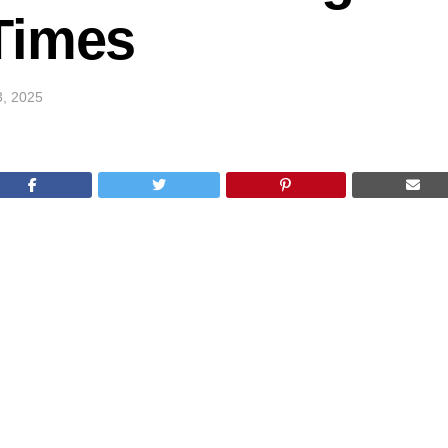
Times
3, 2025