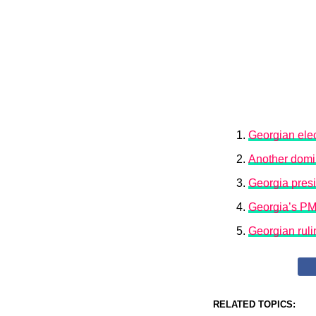
Georgian elec
Another domin
Georgia presid
Georgia’s PM 
Georgian ruli
RELATED TOPICS: