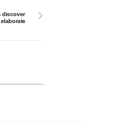
 discover
 elaborate