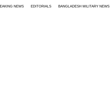
EAKING NEWS
EDITORIALS
BANGLADESH MILITARY NEWS
EWS
BANGLA
BREAKING
BDNEWSNET EXCLUSIVE