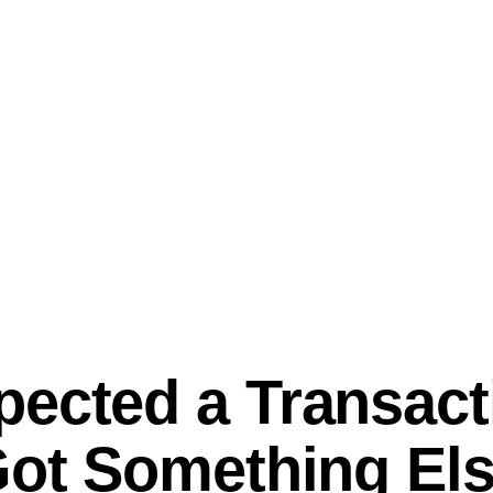
ected a Transact
Got Something Els