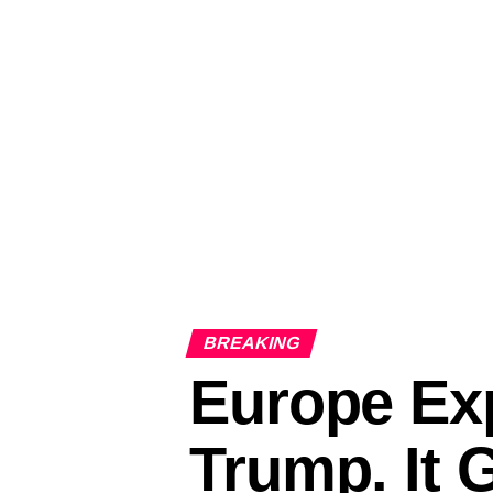
BREAKING
Europe Exp
Trump. It 