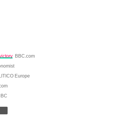
victory
BBC.com
nomist
ITICO Europe
com
NBC