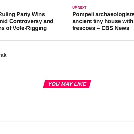
UP NEXT
Ruling Party Wins
Pompeii archaeologists
mid Controversy and
ancient tiny house with
s of Vote-Rigging
frescoes – CBS News
rak
YOU MAY LIKE