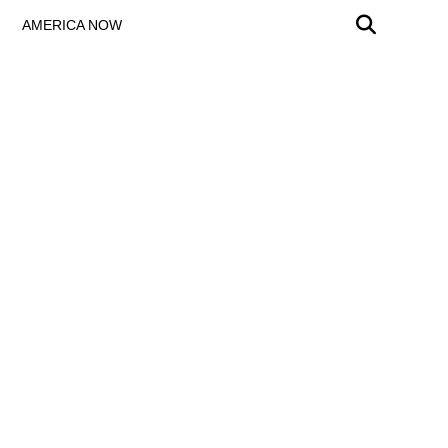
AMERICA NOW