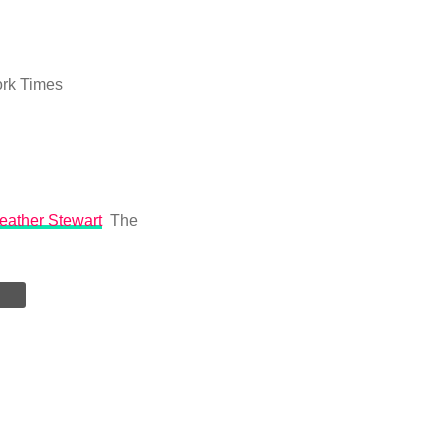
rk Times
Heather Stewart
The