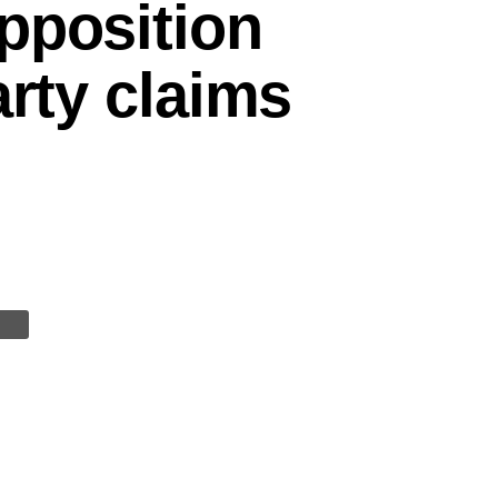
pposition
arty claims