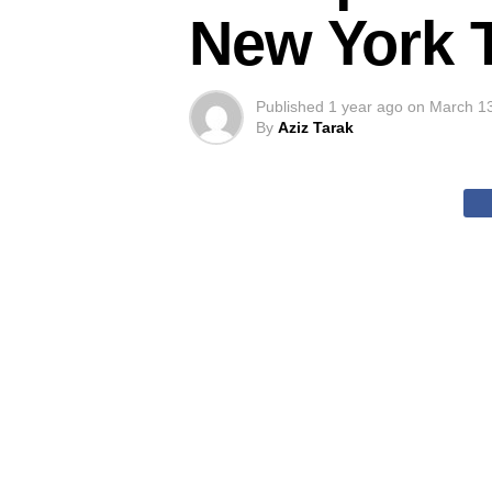
New York 
Published
1 year ago
on
March 1
By
Aziz Tarak