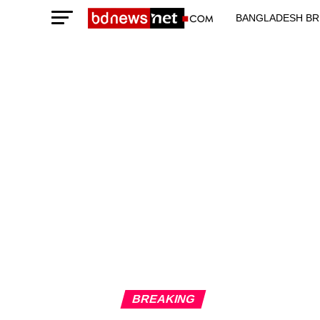
BANGLADESH BR
TECHNOLOGY N
BREAKING