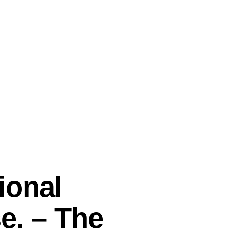
ional
e. – The