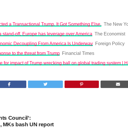
ted a Transactional Trump. It Got Something Else.
The New Yo
o a stand-off, Europe has leverage over America
The Economist
nomic Decoupling From America Is Underway
Foreign Policy
onse to the threat from Trump
Financial Times
 for impact of Trump wrecking ball on global trading system | 
hts Council’:
, MKs bash UN report