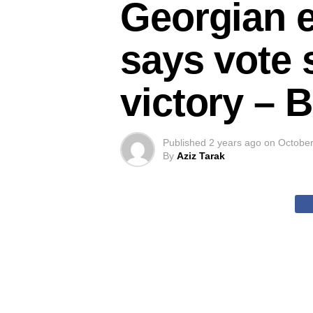
Georgian e
says vote 
victory –
Published
2 years ago
on
October
By
Aziz Tarak