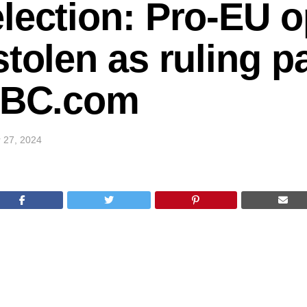
lection: Pro-EU o
stolen as ruling p
 BBC.com
 27, 2024