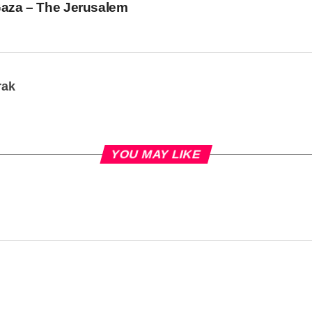
Gaza – The Jerusalem
rak
YOU MAY LIKE