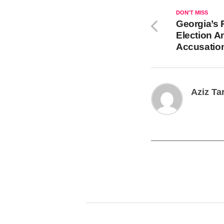
DON'T MISS
Georgia’s 
Election A
Accusation
Aziz Ta