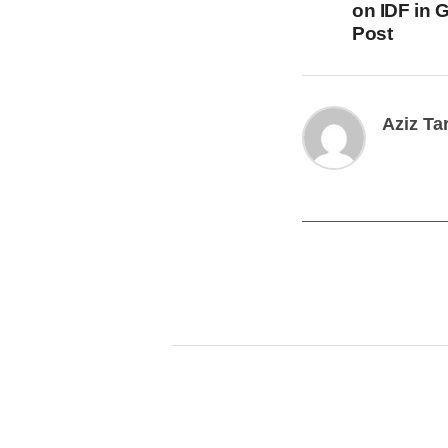
on IDF in 
Post
Aziz Ta