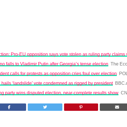
tion: Pro-EU opposition says vote stolen as ruling party claims 
o falls to Vladimir Putin after Georgia’s tense election
The Eco
ent calls for protests as opposition cries foul over election
POL
hails ‘landslide’ vote condemned as rigged by president
BBC.
ng party wins disputed election, near-complete results show
C