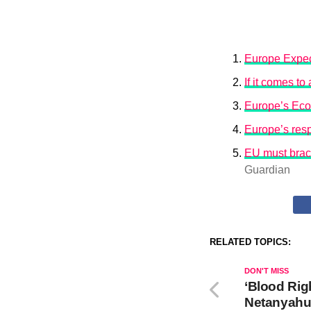
Europe Expec
If it comes t
Europe’s Eco
Europe’s resp
EU must brace
Guardian
RELATED TOPICS:
DON'T MISS
‘Blood Rig
Netanyahu