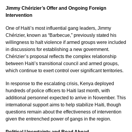
Jimmy Chérizier’s Offer and Ongoing Foreign
Intervention
One of Haiti’s most influential gang leaders, Jimmy
Chérizier, known as “Barbecue,” previously stated his
willingness to halt violence if armed groups were included
in discussions for establishing a new government.
Chérizier’s proposal reflects the complex relationship
between Haiti’s transitional council and armed groups,
which continue to exert control over significant territories.
In response to the escalating crisis, Kenya deployed
hundreds of police officers to Haiti last month, with
additional personnel expected to arrive in November. This
international support aims to help stabilize Haiti, though
questions remain about the effectiveness of intervention
given the entrenched power of gangs in the region.
Political Uncertainty and Road Ahead