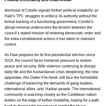
dismissal of Conille signals further political instability, as
Haiti’s TPC struggles to enforce its authority without the
formal backing of a functioning government. Conille’s
abrupt removal underscores the tension between the
council’s stated mission of restoring democratic order and
the extra-constitutional actions it has taken to maintain
control.
As Haiti prepares for its first presidential election since
2016, the council faces immense pressure to restore
peace and security. With violence continuing to disrupt
daily life and the humanitarian crisis deepening, the new
appointee, Alix Didier Fils-Aimé, will face the formidable
challenge of balancing the demands of gang leaders,
international allies, and Haitian people. The international
community is watching closely as the Caribbean nation
teeters on the edge of further instability, hoping for a path
back to democratic governance amidst the chaos.