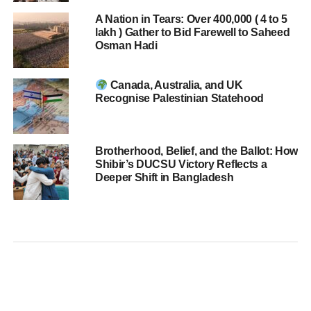
A Nation in Tears: Over 400,000 ( 4 to 5
lakh ) Gather to Bid Farewell to Saheed
Osman Hadi
Canada, Australia, and UK
Recognise Palestinian Statehood
Brotherhood, Belief, and the Ballot: How
Shibir’s DUCSU Victory Reflects a
Deeper Shift in Bangladesh