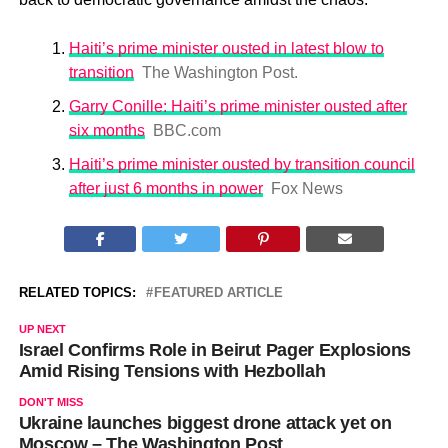
Haiti’s prime minister ousted in latest blow to
transition
The Washington Post.
Garry Conille: Haiti’s prime minister ousted after
six months
BBC.com
Haiti’s prime minister ousted by transition council
after just 6 months in power
Fox News
RELATED TOPICS:
FEATURED ARTICLE
UP NEXT
Israel Confirms Role in Beirut Pager Explosions
Amid Rising Tensions with Hezbollah
DON'T MISS
Ukraine launches biggest drone attack yet on
Moscow – The Washington Post