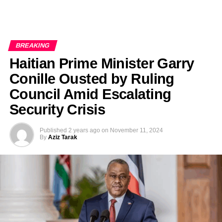
BREAKING
Haitian Prime Minister Garry
Conille Ousted by Ruling
Council Amid Escalating
Security Crisis
Published
2 years ago
on
November 11, 2024
By
Aziz Tarak