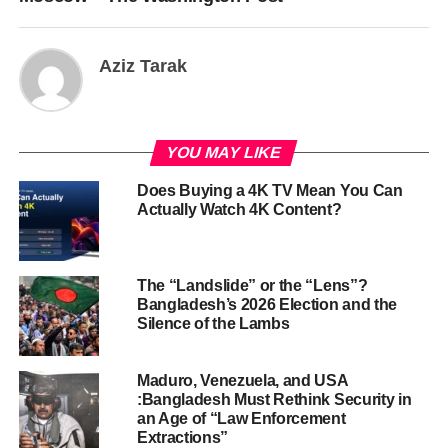
Aziz Tarak
YOU MAY LIKE
Does Buying a 4K TV Mean You Can
Actually Watch 4K Content?
The “Landslide” or the “Lens”?
Bangladesh’s 2026 Election and the
Silence of the Lambs
Maduro, Venezuela, and USA
:Bangladesh Must Rethink Security in
an Age of “Law Enforcement
Extractions”