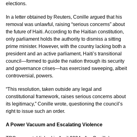
elections.
In a letter obtained by Reuters, Conille argued that his
removal was unlawful, raising “serious concerns” about
the future of Haiti. According to the Haitian constitution,
only parliament holds the authority to dismiss a sitting
prime minister. However, with the country lacking both a
president and an active parliament, Haiti’s transitional
council—formed to guide the nation through its security
and governance crises—has exercised sweeping, albeit
controversial, powers.
“This resolution, taken outside any legal and
constitutional framework, raises serious concerns about
its legitimacy,” Conille wrote, questioning the council’s
right to issue such an order.
A Power Vacuum and Escalating Violence