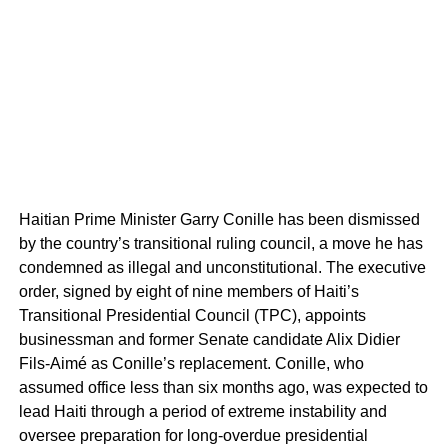
Haitian Prime Minister Garry Conille has been dismissed
by the country’s transitional ruling council, a move he has
condemned as illegal and unconstitutional. The executive
order, signed by eight of nine members of Haiti’s
Transitional Presidential Council (TPC), appoints
businessman and former Senate candidate Alix Didier
Fils-Aimé as Conille’s replacement. Conille, who
assumed office less than six months ago, was expected to
lead Haiti through a period of extreme instability and
oversee preparation for long-overdue presidential