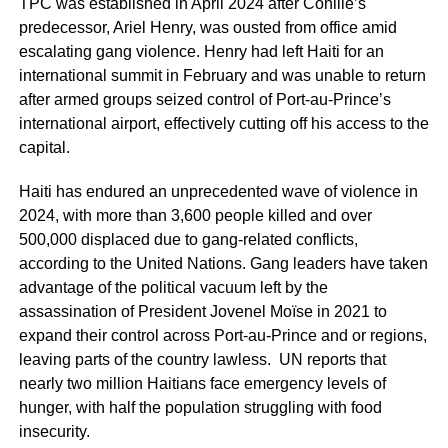
TPC was established in April 2024 after Conille’s
predecessor, Ariel Henry, was ousted from office amid
escalating gang violence. Henry had left Haiti for an
international summit in February and was unable to return
after armed groups seized control of Port-au-Prince’s
international airport, effectively cutting off his access to the
capital.
Haiti has endured an unprecedented wave of violence in
2024, with more than 3,600 people killed and over
500,000 displaced due to gang-related conflicts,
according to the United Nations. Gang leaders have taken
advantage of the political vacuum left by the
assassination of President Jovenel Moïse in 2021 to
expand their control across Port-au-Prince and or regions,
leaving parts of the country lawless. UN reports that
nearly two million Haitians face emergency levels of
hunger, with half the population struggling with food
insecurity.