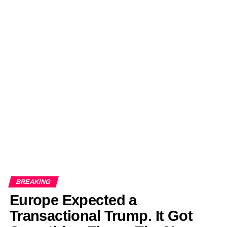
BREAKING
Europe Expected a
Transactional Trump. It Got