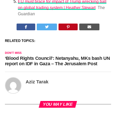
EU must brace for impact of Trump wrecking ball
on global trading system | Heather Stewart
The
Guardian
RELATED TOPICS:
DON'T MISS
‘Blood Rights Council’: Netanyahu, MKs bash UN
report on IDF in Gaza – The Jerusalem Post
Aziz Tarak
YOU MAY LIKE