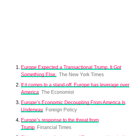
Europe Expected a Transactional Trump. It Got
Something Else.
The New York Times
If it comes to a stand-off, Europe has leverage over
America
The Economist
Europe’s Economic Decoupling From America Is
Underway
Foreign Policy
Europe’s response to the threat from
Trump
Financial Times