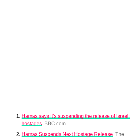
Hamas says it’s suspending the release of Israeli
hostages
BBC.com
Hamas Suspends Next Hostage Release
The