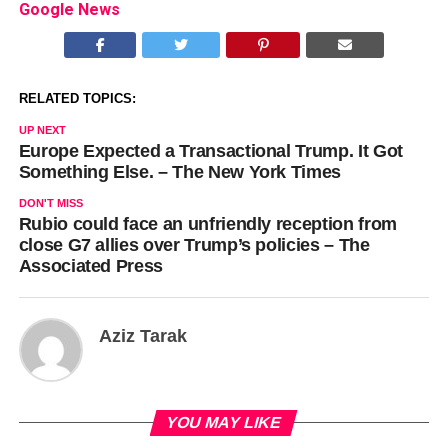
Google News
RELATED TOPICS:
UP NEXT
Europe Expected a Transactional Trump. It Got
Something Else. – The New York Times
DON'T MISS
Rubio could face an unfriendly reception from
close G7 allies over Trump’s policies – The
Associated Press
Aziz Tarak
YOU MAY LIKE