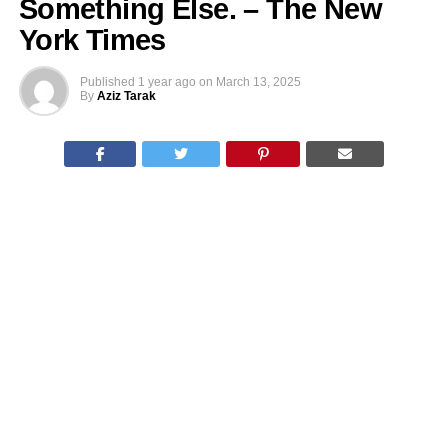
Something Else. – The New
York Times
Published
1 year ago
on
March 13, 2025
By
Aziz Tarak