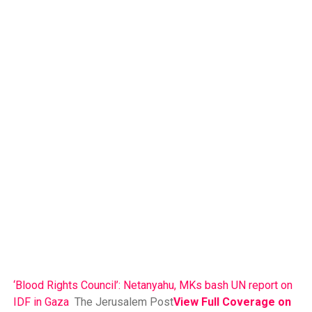
‘Blood Rights Council’: Netanyahu, MKs bash UN report on
IDF in Gaza
The Jerusalem Post
View Full Coverage on