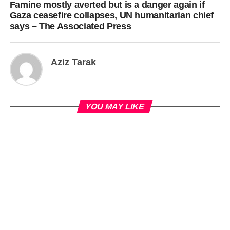
Famine mostly averted but is a danger again if
Gaza ceasefire collapses, UN humanitarian chief
says – The Associated Press
Aziz Tarak
YOU MAY LIKE