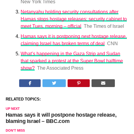
New York Times
Netanyahu holding security consultations after
Hamas stops hostage releases; security cabinet to
meet Tues. morning – official
The Times of Israel
Hamas says it is postponing next hostage release,
claiming Israel has broken terms of deal
CNN
What’s happening in the Gaza Strip and Sudan
that sparked a protest at the Super Bowl halftime
show?
The Associated Press
RELATED TOPICS:
UP NEXT
Hamas says it will postpone hostage release,
blaming Israel – BBC.com
DON'T MISS