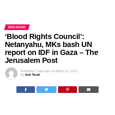
BREAKING
‘Blood Rights Council’:
Netanyahu, MKs bash UN
report on IDF in Gaza – The
Jerusalem Post
Published
1 year ago
on
March 13, 2025
By
Aziz Tarak