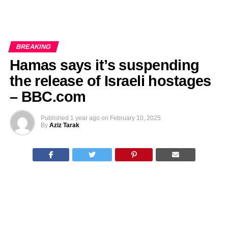
BREAKING
Hamas says it’s suspending
the release of Israeli hostages
– BBC.com
Published
1 year ago
on
February 10, 2025
By
Aziz Tarak