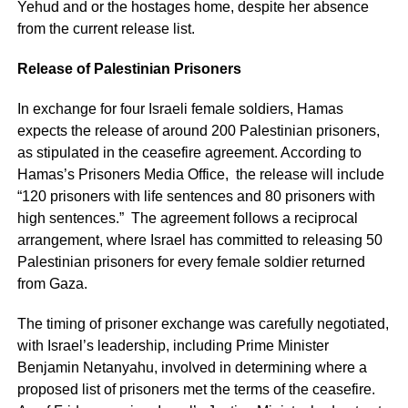
Yehud and or the hostages home, despite her absence
from the current release list.
Release of Palestinian Prisoners
In exchange for four Israeli female soldiers, Hamas
expects the release of around 200 Palestinian prisoners,
as stipulated in the ceasefire agreement. According to
Hamas’s Prisoners Media Office, the release will include
“120 prisoners with life sentences and 80 prisoners with
high sentences.” The agreement follows a reciprocal
arrangement, where Israel has committed to releasing 50
Palestinian prisoners for every female soldier returned
from Gaza.
The timing of prisoner exchange was carefully negotiated,
with Israel’s leadership, including Prime Minister
Benjamin Netanyahu, involved in determining where a
proposed list of prisoners met the terms of the ceasefire.