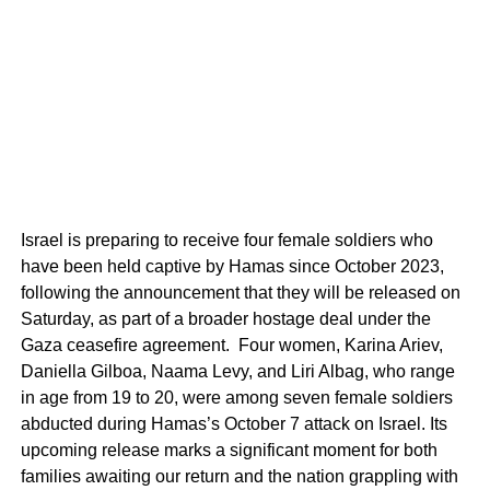
Israel is preparing to receive four female soldiers who
have been held captive by Hamas since October 2023,
following the announcement that they will be released on
Saturday, as part of a broader hostage deal under the
Gaza ceasefire agreement. Four women, Karina Ariev,
Daniella Gilboa, Naama Levy, and Liri Albag, who range
in age from 19 to 20, were among seven female soldiers
abducted during Hamas’s October 7 attack on Israel. Its
upcoming release marks a significant moment for both
families awaiting our return and the nation grappling with