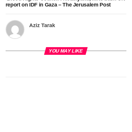
report on IDF in Gaza – The Jerusalem Post
Aziz Tarak
YOU MAY LIKE