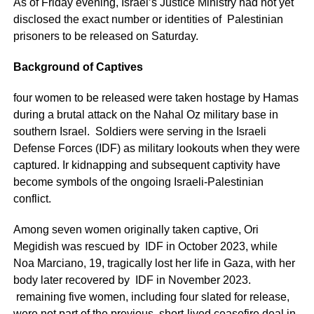
As of Friday evening, Israel’s Justice Ministry had not yet
disclosed the exact number or identities of Palestinian
prisoners to be released on Saturday.
Background of Captives
four women to be released were taken hostage by Hamas
during a brutal attack on the Nahal Oz military base in
southern Israel. Soldiers were serving in the Israeli
Defense Forces (IDF) as military lookouts when they were
captured. Ir kidnapping and subsequent captivity have
become symbols of the ongoing Israeli-Palestinian
conflict.
Among seven women originally taken captive, Ori
Megidish was rescued by IDF in October 2023, while
Noa Marciano, 19, tragically lost her life in Gaza, with her
body later recovered by IDF in November 2023.
remaining five women, including four slated for release,
were not part of the previous, short-lived ceasefire deal in