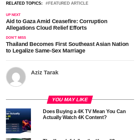
RELATED TOPICS:
FEATURED ARTICLE
UP NEXT
Aid to Gaza Amid Ceasefire: Corruption
Allegations Cloud Relief Efforts
DON'T MISS
Thailand Becomes First Southeast Asian Nation
to Legalize Same-Sex Marriage
Aziz Tarak
YOU MAY LIKE
Does Buying a 4K TV Mean You Can
Actually Watch 4K Content?