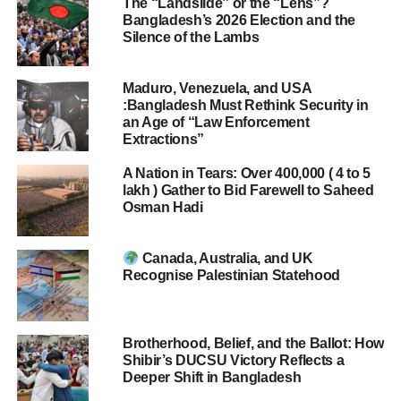
The “Landslide” or the “Lens”?
Bangladesh’s 2026 Election and the
Silence of the Lambs
Maduro, Venezuela, and USA
:Bangladesh Must Rethink Security in
an Age of “Law Enforcement
Extractions”
A Nation in Tears: Over 400,000 ( 4 to 5
lakh ) Gather to Bid Farewell to Saheed
Osman Hadi
Canada, Australia, and UK
Recognise Palestinian Statehood
Brotherhood, Belief, and the Ballot: How
Shibir’s DUCSU Victory Reflects a
Deeper Shift in Bangladesh