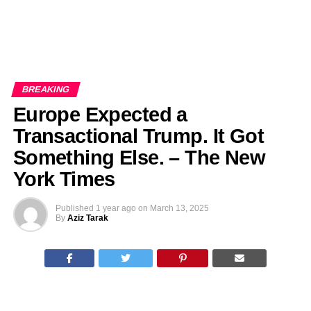
BREAKING
Europe Expected a
Transactional Trump. It Got
Something Else. – The New
York Times
Published
1 year ago
on
March 13, 2025
By
Aziz Tarak