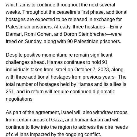
which aims to continue throughout the next several
weeks. Throughout the ceasefire’s first phase, additional
hostages are expected to be released in exchange for
Palestinian prisoners. Already, three hostages—Emily
Damari, Romi Gonen, and Doron Steinbrecher—were
freed on Sunday, along with 90 Palestinian prisoners.
Despite positive momentum, re remain significant
challenges ahead. Hamas continues to hold 91
individuals taken from Israel on October 7, 2023, along
with three additional hostages from previous years. The
total number of hostages held by Hamas and its allies is
251, and in return will require continued diplomatic
negotiations.
As part of the agreement, Israel will also withdraw troops
from certain areas of Gaza, and humanitarian aid will
continue to flow into the region to address the dire needs
of civilians impacted by the ongoing conflict.