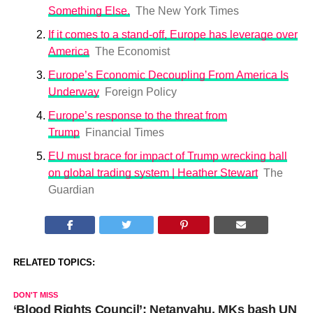
Something Else.
The New York Times
If it comes to a stand-off, Europe has leverage over
America
The Economist
Europe’s Economic Decoupling From America Is
Underway
Foreign Policy
Europe’s response to the threat from
Trump
Financial Times
EU must brace for impact of Trump wrecking ball
on global trading system | Heather Stewart
The
Guardian
RELATED TOPICS:
DON'T MISS
‘Blood Rights Council’: Netanyahu, MKs bash UN