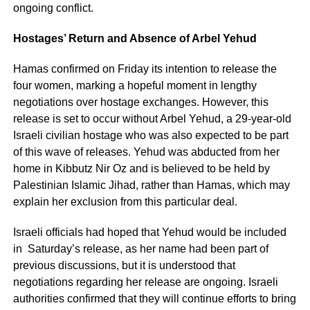
ongoing conflict.
Hostages’ Return and Absence of Arbel Yehud
Hamas confirmed on Friday its intention to release the
four women, marking a hopeful moment in lengthy
negotiations over hostage exchanges. However, this
release is set to occur without Arbel Yehud, a 29-year-old
Israeli civilian hostage who was also expected to be part
of this wave of releases. Yehud was abducted from her
home in Kibbutz Nir Oz and is believed to be held by
Palestinian Islamic Jihad, rather than Hamas, which may
explain her exclusion from this particular deal.
Israeli officials had hoped that Yehud would be included
in Saturday’s release, as her name had been part of
previous discussions, but it is understood that
negotiations regarding her release are ongoing. Israeli
authorities confirmed that they will continue efforts to bring