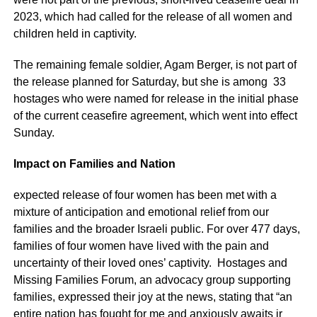
2023, which had called for the release of all women and
children held in captivity.
The remaining female soldier, Agam Berger, is not part of
the release planned for Saturday, but she is among 33
hostages who were named for release in the initial phase
of the current ceasefire agreement, which went into effect
Sunday.
Impact on Families and Nation
expected release of four women has been met with a
mixture of anticipation and emotional relief from our
families and the broader Israeli public. For over 477 days,
families of four women have lived with the pain and
uncertainty of their loved ones’ captivity. Hostages and
Missing Families Forum, an advocacy group supporting
families, expressed their joy at the news, stating that “an
entire nation has fought for me and anxiously awaits ir