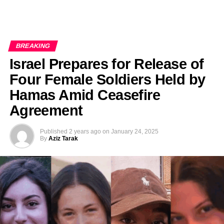
BREAKING
Israel Prepares for Release of
Four Female Soldiers Held by
Hamas Amid Ceasefire
Agreement
Published
2 years ago
on
January 24, 2025
By
Aziz Tarak