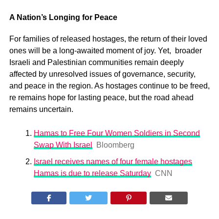
A Nation’s Longing for Peace
For families of released hostages, the return of their loved
ones will be a long-awaited moment of joy. Yet, broader
Israeli and Palestinian communities remain deeply
affected by unresolved issues of governance, security,
and peace in the region. As hostages continue to be freed,
re remains hope for lasting peace, but the road ahead
remains uncertain.
Hamas to Free Four Women Soldiers in Second
Swap With Israel
Bloomberg
Israel receives names of four female hostages
Hamas is due to release Saturday
CNN