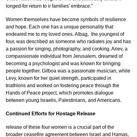
longed-for return to ir families’ embrace.”
Women themselves have become symbols of resilience
and hope. Each one has a unique personality that
endeared me to my loved ones. Albag, the youngest of
four, was described as someone who radiates joy and has
a passion for singing, photography, and cooking. Ariev, a
compassionate individual from Jerusalem, dreamed of
becoming a psychologist and was known for bringing
people together. Gilboa was a passionate musician, while
Levy, known for her quiet strength, participated in
triathlons and worked on fostering peace through the
Hands of Peace project, which promotes dialogue
between young Israelis, Palestinians, and Americans.
Continued Efforts for Hostage Release
release of these four women is a crucial part of the
broader ceasefire agreement between Israel and Hamas,