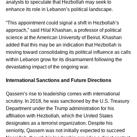
analysts to speculate that Hezbollah may seek to
enhance its role in Lebanon’s political landscape.
“This appointment could signal a shift in Hezbollah’s
approach,” said Hilal Khashan, a professor of political
science at the American University of Beirut. Khashan
added that this may be an indication that Hezbollah is
moving toward consolidating its political influence as calls
within Lebanon grow for its disarmament following the
devastating impact of the ongoing war.
International Sanctions and Future Directions
Qassem’s rise to leadership comes with international
scrutiny. In 2018, he was sanctioned by the U.S. Treasury
Department under the Trump administration for his
affiliation with Hezbollah, which the United States
designates as a terrorist organization. Despite his
seniority, Qassem was not initially expected to succeed