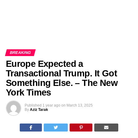
BREAKING
Europe Expected a
Transactional Trump. It Got
Something Else. – The New
York Times
Published
1 year ago
on
March 13, 2025
By
Aziz Tarak