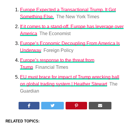
Europe Expected a Transactional Trump. It Got
Something Else.
The New York Times
If it comes to a stand-off, Europe has leverage over
America
The Economist
Europe’s Economic Decoupling From America Is
Underway
Foreign Policy
Europe’s response to the threat from
Trump
Financial Times
EU must brace for impact of Trump wrecking ball
on global trading system | Heather Stewart
The
Guardian
RELATED TOPICS: