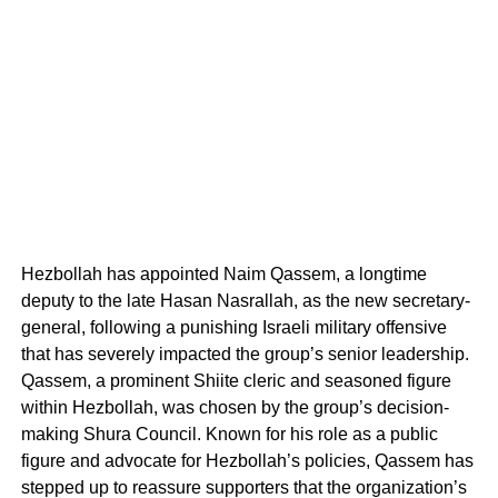
Hezbollah has appointed Naim Qassem, a longtime
deputy to the late Hasan Nasrallah, as the new secretary-
general, following a punishing Israeli military offensive
that has severely impacted the group’s senior leadership.
Qassem, a prominent Shiite cleric and seasoned figure
within Hezbollah, was chosen by the group’s decision-
making Shura Council. Known for his role as a public
figure and advocate for Hezbollah’s policies, Qassem has
stepped up to reassure supporters that the organization’s