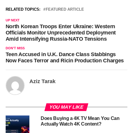
RELATED TOPICS:
FEATURED ARTICLE
UP NEXT
North Korean Troops Enter Ukraine: Western
Officials Monitor Unprecedented Deployment
Amid Intensifying Russia-NATO Tensions
DON'T MISS
Teen Accused in U.K. Dance Class Stabbings
Now Faces Terror and Ricin Production Charges
Aziz Tarak
YOU MAY LIKE
Does Buying a 4K TV Mean You Can
Actually Watch 4K Content?