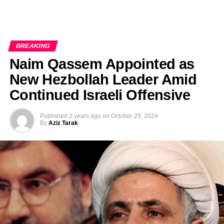
BREAKING
Naim Qassem Appointed as
New Hezbollah Leader Amid
Continued Israeli Offensive
Published
2 years ago
on
October 29, 2024
By
Aziz Tarak