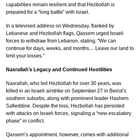
capabilities remain resilient and that Hezbollah is
prepared for a “long battle” with Israel.
In a televised address on Wednesday, flanked by
Lebanese and Hezbollah flags, Qassem urged Israeli
forces to withdraw from Lebanon, stating, “We can
continue for days, weeks, and months… Leave our land to
limit your losses.”
Nasrallah’s Legacy and Continued Hostilities
Nasrallah, who led Hezbollah for over 30 years, was
killed in an Israeli airstrike on September 27 in Beirut’s
southern suburbs, along with prominent leader Hashem
Safieddine. Despite the loss, Hezbollah has persisted
with attacks on Israeli forces, signaling a “new escalatory
phase” in conflict.
Qassem’s appointment, however, comes with additional