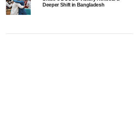
Deeper Shift in Bangladesh