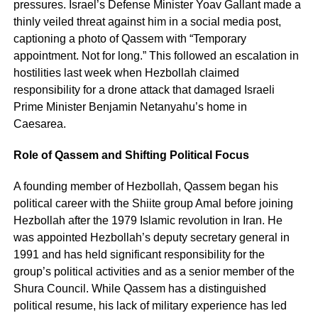
pressures. Israel’s Defense Minister Yoav Gallant made a
thinly veiled threat against him in a social media post,
captioning a photo of Qassem with “Temporary
appointment. Not for long.” This followed an escalation in
hostilities last week when Hezbollah claimed
responsibility for a drone attack that damaged Israeli
Prime Minister Benjamin Netanyahu’s home in
Caesarea.
Role of Qassem and Shifting Political Focus
A founding member of Hezbollah, Qassem began his
political career with the Shiite group Amal before joining
Hezbollah after the 1979 Islamic revolution in Iran. He
was appointed Hezbollah’s deputy secretary general in
1991 and has held significant responsibility for the
group’s political activities and as a senior member of the
Shura Council. While Qassem has a distinguished
political resume, his lack of military experience has led