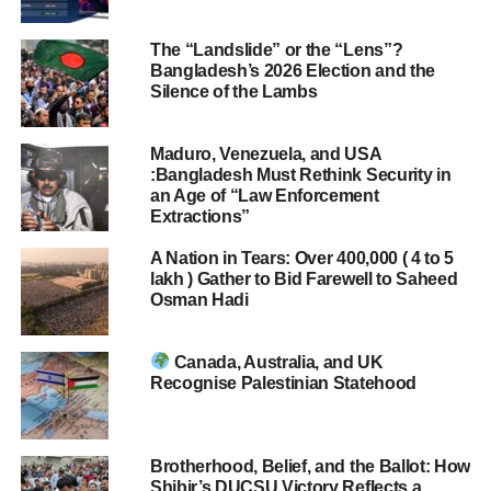
The “Landslide” or the “Lens”?
Bangladesh’s 2026 Election and the
Silence of the Lambs
Maduro, Venezuela, and USA
:Bangladesh Must Rethink Security in
an Age of “Law Enforcement
Extractions”
A Nation in Tears: Over 400,000 ( 4 to 5
lakh ) Gather to Bid Farewell to Saheed
Osman Hadi
Canada, Australia, and UK
Recognise Palestinian Statehood
Brotherhood, Belief, and the Ballot: How
Shibir’s DUCSU Victory Reflects a