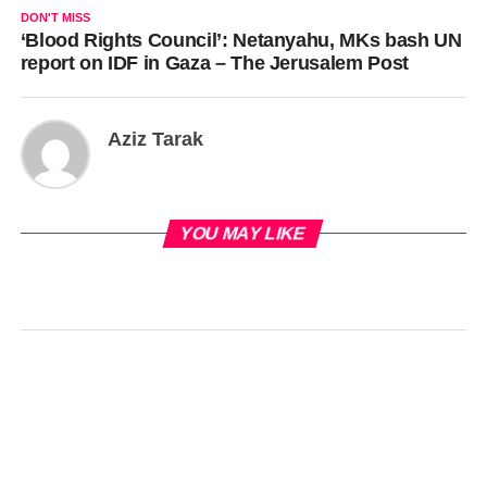
DON'T MISS
‘Blood Rights Council’: Netanyahu, MKs bash UN
report on IDF in Gaza – The Jerusalem Post
Aziz Tarak
YOU MAY LIKE