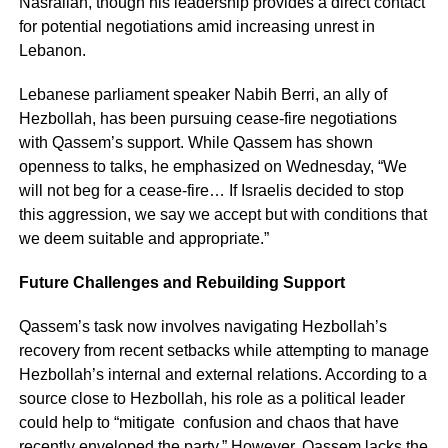
Nasrallah, though his leadership provides a direct contact
for potential negotiations amid increasing unrest in
Lebanon.
Lebanese parliament speaker Nabih Berri, an ally of
Hezbollah, has been pursuing cease-fire negotiations
with Qassem’s support. While Qassem has shown
openness to talks, he emphasized on Wednesday, “We
will not beg for a cease-fire… If Israelis decided to stop
this aggression, we say we accept but with conditions that
we deem suitable and appropriate.”
Future Challenges and Rebuilding Support
Qassem’s task now involves navigating Hezbollah’s
recovery from recent setbacks while attempting to manage
Hezbollah’s internal and external relations. According to a
source close to Hezbollah, his role as a political leader
could help to “mitigate confusion and chaos that have
recently enveloped the party.” However, Qassem lacks the