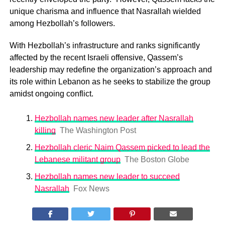
unique charisma and influence that Nasrallah wielded
among Hezbollah’s followers.
With Hezbollah’s infrastructure and ranks significantly
affected by the recent Israeli offensive, Qassem’s
leadership may redefine the organization’s approach and
its role within Lebanon as he seeks to stabilize the group
amidst ongoing conflict.
Hezbollah names new leader after Nasrallah
killing
The Washington Post
Hezbollah cleric Naim Qassem picked to lead the
Lebanese militant group
The Boston Globe
Hezbollah names new leader to succeed
Nasrallah
Fox News