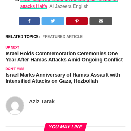
attacks Haifa
Al Jazeera English
RELATED TOPICS:
FEATURED ARTICLE
UP NEXT
Israel Holds Commemoration Ceremonies One
Year After Hamas Attacks Amid Ongoing Conflict
DON'T MISS
Israel Marks Anniversary of Hamas Assault with
Intensified Attacks on Gaza, Hezbollah
Aziz Tarak
YOU MAY LIKE