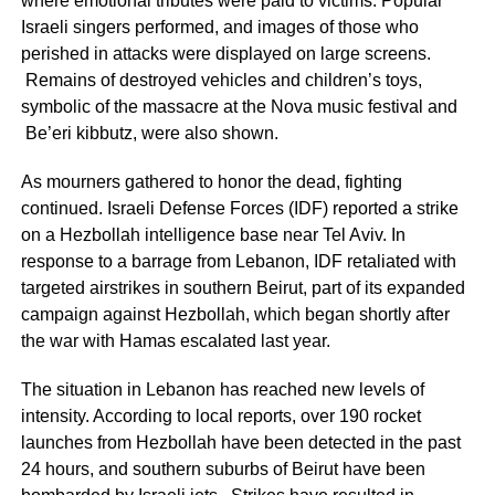
where emotional tributes were paid to victims. Popular
Israeli singers performed, and images of those who
perished in attacks were displayed on large screens.
Remains of destroyed vehicles and children’s toys,
symbolic of the massacre at the Nova music festival and
Be’eri kibbutz, were also shown.
As mourners gathered to honor the dead, fighting
continued. Israeli Defense Forces (IDF) reported a strike
on a Hezbollah intelligence base near Tel Aviv. In
response to a barrage from Lebanon, IDF retaliated with
targeted airstrikes in southern Beirut, part of its expanded
campaign against Hezbollah, which began shortly after
the war with Hamas escalated last year.
The situation in Lebanon has reached new levels of
intensity. According to local reports, over 190 rocket
launches from Hezbollah have been detected in the past
24 hours, and southern suburbs of Beirut have been