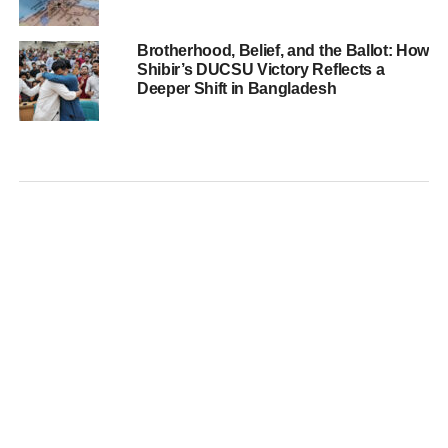
Brotherhood, Belief, and the Ballot: How
Shibir’s DUCSU Victory Reflects a
Deeper Shift in Bangladesh