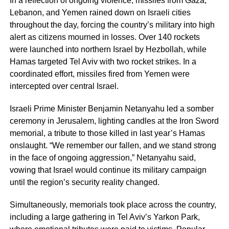
In a reflection of ongoing violence, missiles from Gaza,
Lebanon, and Yemen rained down on Israeli cities
throughout the day, forcing the country’s military into high
alert as citizens mourned in losses. Over 140 rockets
were launched into northern Israel by Hezbollah, while
Hamas targeted Tel Aviv with two rocket strikes. In a
coordinated effort, missiles fired from Yemen were
intercepted over central Israel.
Israeli Prime Minister Benjamin Netanyahu led a somber
ceremony in Jerusalem, lighting candles at the Iron Sword
memorial, a tribute to those killed in last year’s Hamas
onslaught. “We remember our fallen, and we stand strong
in the face of ongoing aggression,” Netanyahu said,
vowing that Israel would continue its military campaign
until the region’s security reality changed.
Simultaneously, memorials took place across the country,
including a large gathering in Tel Aviv’s Yarkon Park,