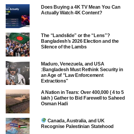
Does Buying a 4K TV Mean You Can
Actually Watch 4K Content?
The “Landslide” or the “Lens”?
Bangladesh’s 2026 Election and the
Silence of the Lambs
Maduro, Venezuela, and USA
:Bangladesh Must Rethink Security in
an Age of “Law Enforcement
Extractions”
A Nation in Tears: Over 400,000 ( 4 to 5
lakh ) Gather to Bid Farewell to Saheed
Osman Hadi
Canada, Australia, and UK
Recognise Palestinian Statehood