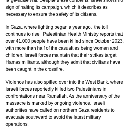
large-scale war. Despite these concerns, Israel shows no
sign of halting its campaign, which it describes as
necessary to ensure the safety of its citizens.
In Gaza, where fighting began a year ago, the toll
continues to rise. Palestinian Health Ministry reports that
over 41,000 people have been killed since October 2023,
with more than half of the casualties being women and
children. Israeli forces maintain that their strikes target
Hamas militants, although they admit that civilians have
been caught in the crossfire.
Violence has also spilled over into the West Bank, where
Israeli forces reportedly killed two Palestinians in
confrontations near Ramallah. As the anniversary of the
massacre is marked by ongoing violence, Israeli
authorities have called on northern Gaza residents to
evacuate southward to avoid the latest military
operations.