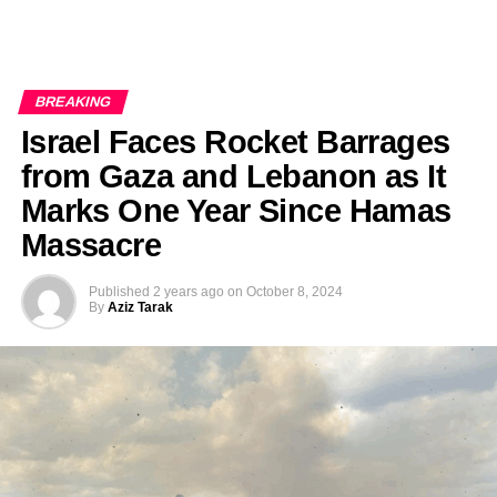
BREAKING
Israel Faces Rocket Barrages
from Gaza and Lebanon as It
Marks One Year Since Hamas
Massacre
Published
2 years ago
on
October 8, 2024
By
Aziz Tarak