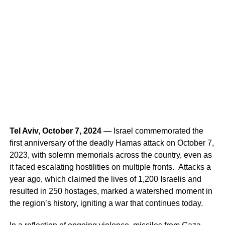
Tel Aviv, October 7, 2024
— Israel commemorated the
first anniversary of the deadly Hamas attack on October 7,
2023, with solemn memorials across the country, even as
it faced escalating hostilities on multiple fronts. Attacks a
year ago, which claimed the lives of 1,200 Israelis and
resulted in 250 hostages, marked a watershed moment in
the region’s history, igniting a war that continues today.