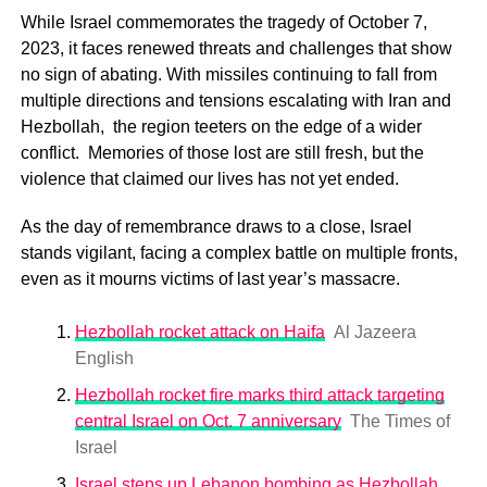
While Israel commemorates the tragedy of October 7,
2023, it faces renewed threats and challenges that show
no sign of abating. With missiles continuing to fall from
multiple directions and tensions escalating with Iran and
Hezbollah, the region teeters on the edge of a wider
conflict. Memories of those lost are still fresh, but the
violence that claimed our lives has not yet ended.
As the day of remembrance draws to a close, Israel
stands vigilant, facing a complex battle on multiple fronts,
even as it mourns victims of last year’s massacre.
Hezbollah rocket attack on Haifa
Al Jazeera
English
Hezbollah rocket fire marks third attack targeting
central Israel on Oct. 7 anniversary
The Times of
Israel
Israel steps up Lebanon bombing as Hezbollah