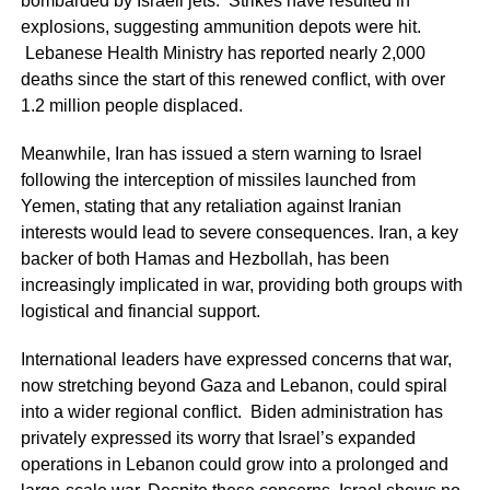
bombarded by Israeli jets. Strikes have resulted in
explosions, suggesting ammunition depots were hit.
Lebanese Health Ministry has reported nearly 2,000
deaths since the start of this renewed conflict, with over
1.2 million people displaced.
Meanwhile, Iran has issued a stern warning to Israel
following the interception of missiles launched from
Yemen, stating that any retaliation against Iranian
interests would lead to severe consequences. Iran, a key
backer of both Hamas and Hezbollah, has been
increasingly implicated in war, providing both groups with
logistical and financial support.
International leaders have expressed concerns that war,
now stretching beyond Gaza and Lebanon, could spiral
into a wider regional conflict. Biden administration has
privately expressed its worry that Israel’s expanded
operations in Lebanon could grow into a prolonged and