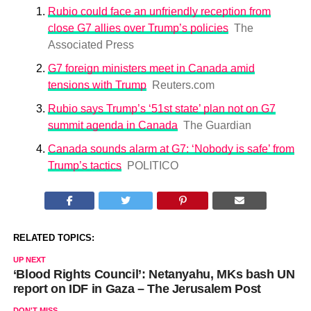
Rubio could face an unfriendly reception from
close G7 allies over Trump’s policies
The
Associated Press
G7 foreign ministers meet in Canada amid
tensions with Trump
Reuters.com
Rubio says Trump’s ‘51st state’ plan not on G7
summit agenda in Canada
The Guardian
Canada sounds alarm at G7: ‘Nobody is safe’ from
Trump’s tactics
POLITICO
RELATED TOPICS:
UP NEXT
‘Blood Rights Council’: Netanyahu, MKs bash UN
report on IDF in Gaza – The Jerusalem Post
DON'T MISS