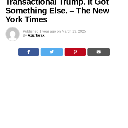
Transactional Trump. It Got
Something Else. – The New
York Times
Published
1 year ago
on
March 13, 2025
By
Aziz Tarak