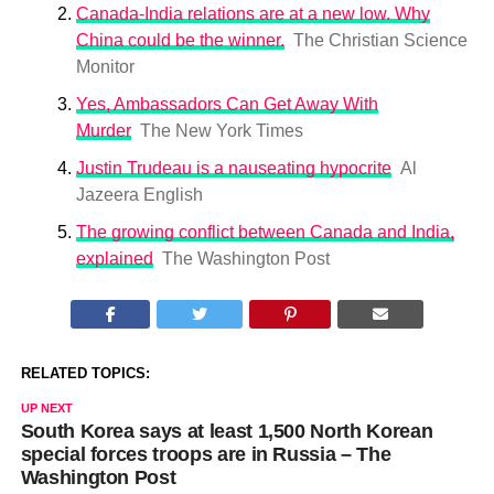
Canada-India relations are at a new low. Why
China could be the winner.
The Christian Science
Monitor
Yes, Ambassadors Can Get Away With
Murder
The New York Times
Justin Trudeau is a nauseating hypocrite
Al
Jazeera English
The growing conflict between Canada and India,
explained
The Washington Post
RELATED TOPICS:
UP NEXT
South Korea says at least 1,500 North Korean
special forces troops are in Russia – The
Washington Post