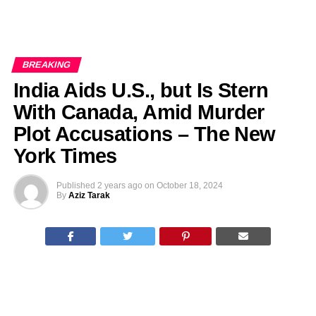
BREAKING
India Aids U.S., but Is Stern
With Canada, Amid Murder
Plot Accusations – The New
York Times
Published
2 years ago
on
October 18, 2024
By
Aziz Tarak