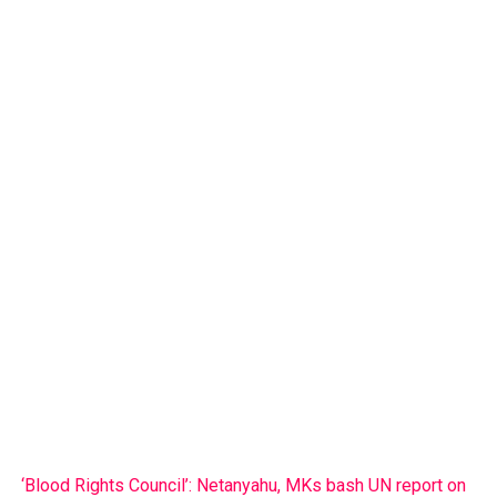
‘Blood Rights Council’: Netanyahu, MKs bash UN report on