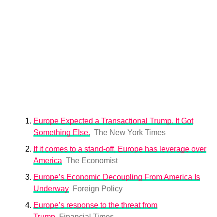
Europe Expected a Transactional Trump. It Got
Something Else.
The New York Times
If it comes to a stand-off, Europe has leverage over
America
The Economist
Europe’s Economic Decoupling From America Is
Underway
Foreign Policy
Europe’s response to the threat from
Trump
Financial Times