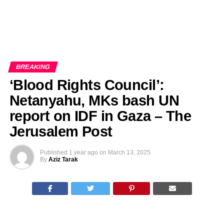
BREAKING
‘Blood Rights Council’:
Netanyahu, MKs bash UN
report on IDF in Gaza – The
Jerusalem Post
Published
1 year ago
on
March 13, 2025
By
Aziz Tarak