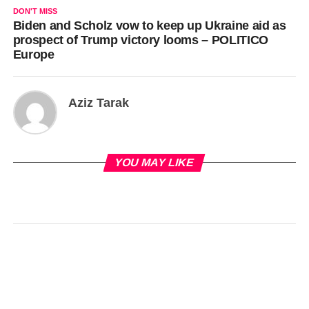
DON'T MISS
Biden and Scholz vow to keep up Ukraine aid as
prospect of Trump victory looms – POLITICO
Europe
Aziz Tarak
YOU MAY LIKE