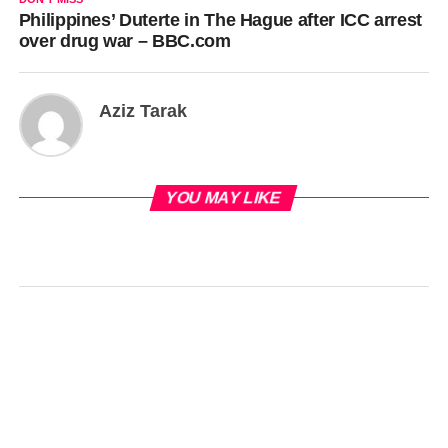
Philippines’ Duterte in The Hague after ICC arrest
over drug war – BBC.com
Aziz Tarak
YOU MAY LIKE