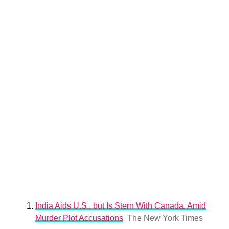
India Aids U.S., but Is Stern With Canada, Amid
Murder Plot Accusations
The New York Times