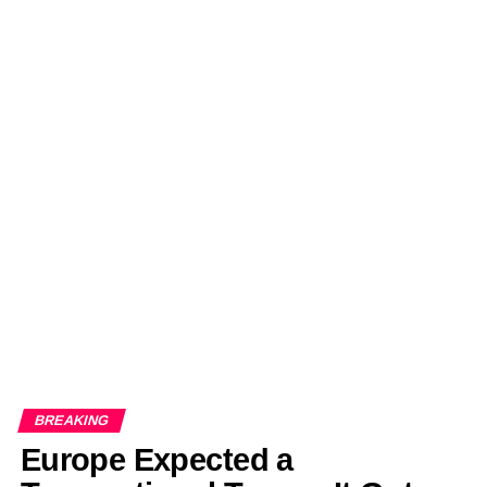
BREAKING
Europe Expected a