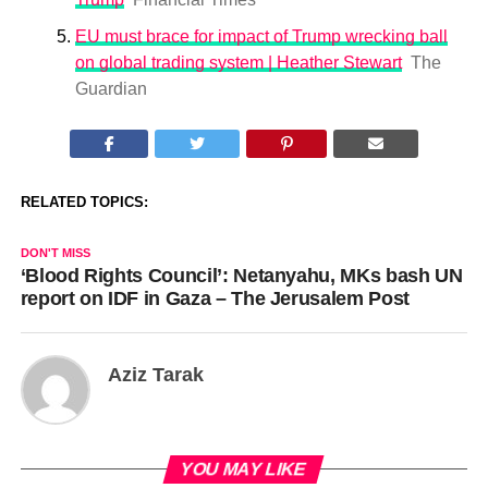
EU must brace for impact of Trump wrecking ball
on global trading system | Heather Stewart
The
Guardian
RELATED TOPICS:
DON'T MISS
‘Blood Rights Council’: Netanyahu, MKs bash UN
report on IDF in Gaza – The Jerusalem Post
Aziz Tarak
YOU MAY LIKE