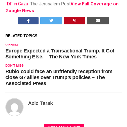
IDF in Gaza
The Jerusalem Post
View Full Coverage on
Google News
RELATED TOPICS:
UP NEXT
Europe Expected a Transactional Trump. It Got
Something Else. – The New York Times
DON'T MISS
Rubio could face an unfriendly reception from
close G7 allies over Trump’s policies – The
Associated Press
Aziz Tarak