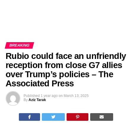
BREAKING
Rubio could face an unfriendly
reception from close G7 allies
over Trump’s policies – The
Associated Press
Published
1 year ago
on
March 13, 2025
By
Aziz Tarak