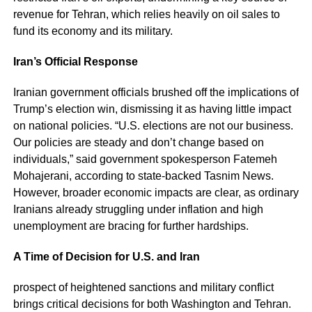
revenue for Tehran, which relies heavily on oil sales to
fund its economy and its military.
Iran’s Official Response
Iranian government officials brushed off the implications of
Trump’s election win, dismissing it as having little impact
on national policies. “U.S. elections are not our business.
Our policies are steady and don’t change based on
individuals,” said government spokesperson Fatemeh
Mohajerani, according to state-backed Tasnim News.
However, broader economic impacts are clear, as ordinary
Iranians already struggling under inflation and high
unemployment are bracing for further hardships.
A Time of Decision for U.S. and Iran
prospect of heightened sanctions and military conflict
brings critical decisions for both Washington and Tehran.