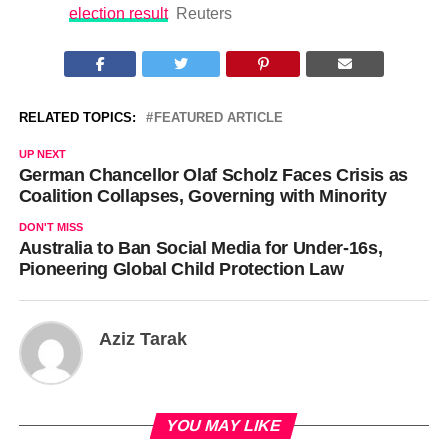
election result
Reuters
RELATED TOPICS:
FEATURED ARTICLE
UP NEXT
German Chancellor Olaf Scholz Faces Crisis as
Coalition Collapses, Governing with Minority
DON'T MISS
Australia to Ban Social Media for Under-16s,
Pioneering Global Child Protection Law
Aziz Tarak
YOU MAY LIKE