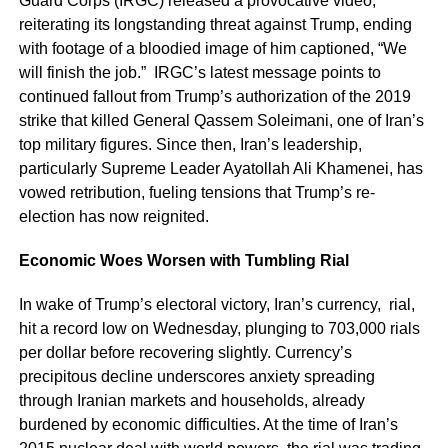
Guard Corps (IRGC) released a provocative video,
reiterating its longstanding threat against Trump, ending
with footage of a bloodied image of him captioned, “We
will finish the job.” IRGC’s latest message points to
continued fallout from Trump’s authorization of the 2019
strike that killed General Qassem Soleimani, one of Iran’s
top military figures. Since then, Iran’s leadership,
particularly Supreme Leader Ayatollah Ali Khamenei, has
vowed retribution, fueling tensions that Trump’s re-
election has now reignited.
Economic Woes Worsen with Tumbling Rial
In wake of Trump’s electoral victory, Iran’s currency, rial,
hit a record low on Wednesday, plunging to 703,000 rials
per dollar before recovering slightly. Currency’s
precipitous decline underscores anxiety spreading
through Iranian markets and households, already
burdened by economic difficulties. At the time of Iran’s