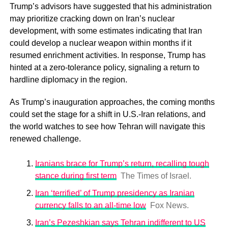
Trump’s advisors have suggested that his administration
may prioritize cracking down on Iran’s nuclear
development, with some estimates indicating that Iran
could develop a nuclear weapon within months if it
resumed enrichment activities. In response, Trump has
hinted at a zero-tolerance policy, signaling a return to
hardline diplomacy in the region.
As Trump’s inauguration approaches, the coming months
could set the stage for a shift in U.S.-Iran relations, and
the world watches to see how Tehran will navigate this
renewed challenge.
Iranians brace for Trump’s return, recalling tough
stance during first term
The Times of Israel.
Iran ‘terrified’ of Trump presidency as Iranian
currency falls to an all-time low
Fox News.
Iran’s Pezeshkian says Tehran indifferent to US