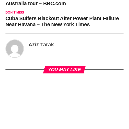
Australia tour – BBC.com
DON'T MISS
Cuba Suffers Blackout After Power Plant Failure
Near Havana – The New York Times
Aziz Tarak
YOU MAY LIKE