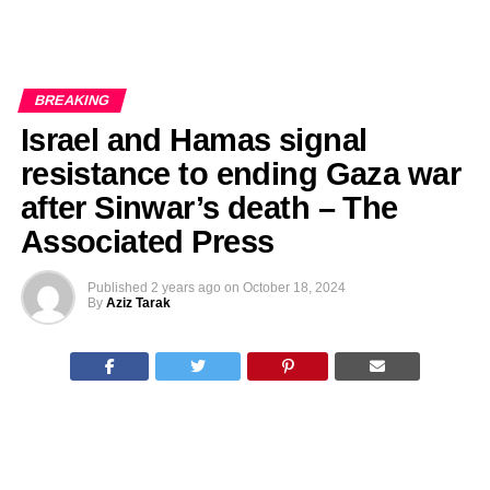
BREAKING
Israel and Hamas signal
resistance to ending Gaza war
after Sinwar’s death – The
Associated Press
Published
2 years ago
on
October 18, 2024
By
Aziz Tarak