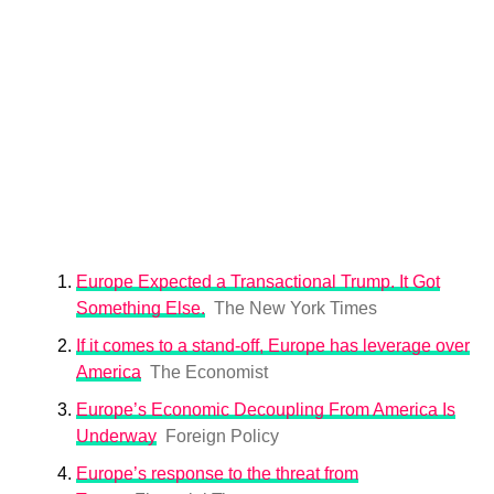
Europe Expected a Transactional Trump. It Got
Something Else.
The New York Times
If it comes to a stand-off, Europe has leverage over
America
The Economist
Europe’s Economic Decoupling From America Is
Underway
Foreign Policy
Europe’s response to the threat from