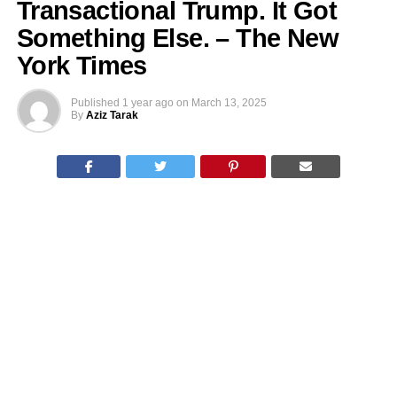
Transactional Trump. It Got
Something Else. – The New
York Times
Published
1 year ago
on
March 13, 2025
By
Aziz Tarak