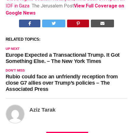
IDF in Gaza
The Jerusalem Post
View Full Coverage on
Google News
RELATED TOPICS:
UP NEXT
Europe Expected a Transactional Trump. It Got
Something Else. – The New York Times
DON'T MISS
Rubio could face an unfriendly reception from
close G7 allies over Trump’s policies – The
Associated Press
Aziz Tarak