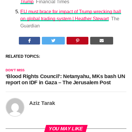
Trump
Financial Times
EU must brace for impact of Trump wrecking ball
on global trading system | Heather Stewart
The
Guardian
RELATED TOPICS:
DON'T MISS
‘Blood Rights Council’: Netanyahu, MKs bash UN
report on IDF in Gaza – The Jerusalem Post
Aziz Tarak
YOU MAY LIKE