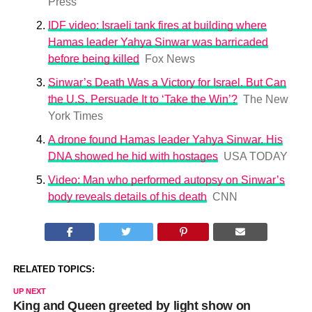
Press
IDF video: Israeli tank fires at building where
Hamas leader Yahya Sinwar was barricaded
before being killed
Fox News
Sinwar’s Death Was a Victory for Israel. But Can
the U.S. Persuade It to ‘Take the Win’?
The New
York Times
A drone found Hamas leader Yahya Sinwar. His
DNA showed he hid with hostages
USA TODAY
Video: Man who performed autopsy on Sinwar’s
body reveals details of his death
CNN
RELATED TOPICS:
UP NEXT
King and Queen greeted by light show on