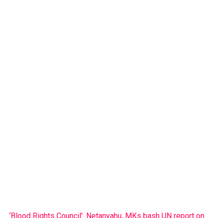
‘Blood Rights Council’: Netanyahu, MKs bash UN report on