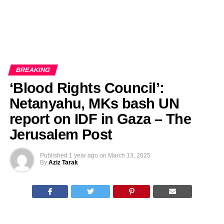
BREAKING
‘Blood Rights Council’:
Netanyahu, MKs bash UN
report on IDF in Gaza – The
Jerusalem Post
Published
1 year ago
on
March 13, 2025
By
Aziz Tarak