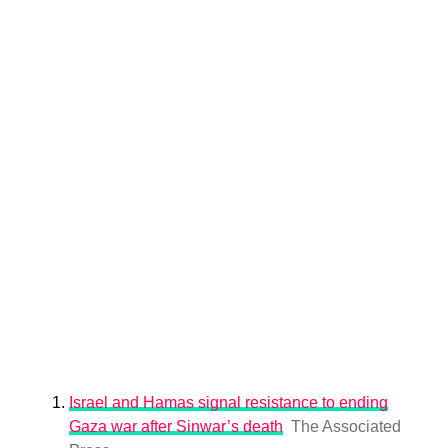
Israel and Hamas signal resistance to ending
Gaza war after Sinwar’s death
The Associated