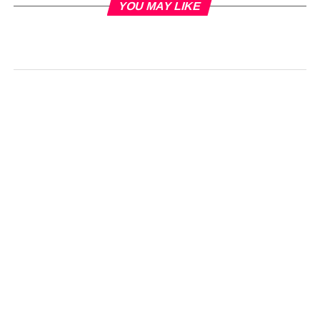
YOU MAY LIKE