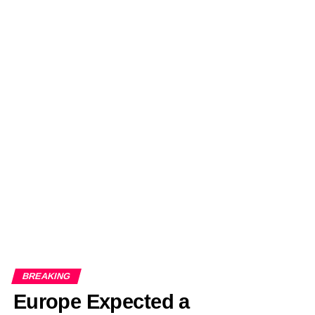
BREAKING
Europe Expected a