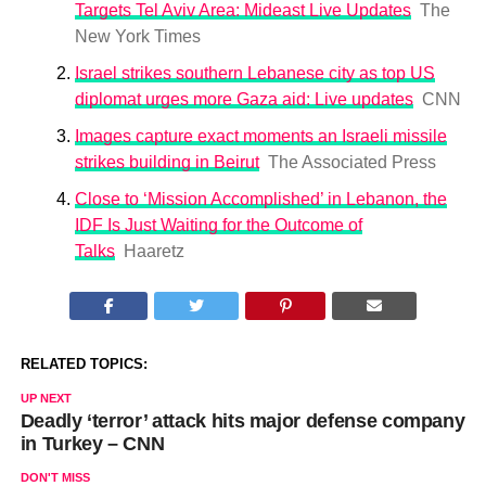
Targets Tel Aviv Area: Mideast Live Updates
The
New York Times
Israel strikes southern Lebanese city as top US
diplomat urges more Gaza aid: Live updates
CNN
Images capture exact moments an Israeli missile
strikes building in Beirut
The Associated Press
Close to ‘Mission Accomplished’ in Lebanon, the
IDF Is Just Waiting for the Outcome of
Talks
Haaretz
RELATED TOPICS:
UP NEXT
Deadly ‘terror’ attack hits major defense company
in Turkey – CNN
DON'T MISS