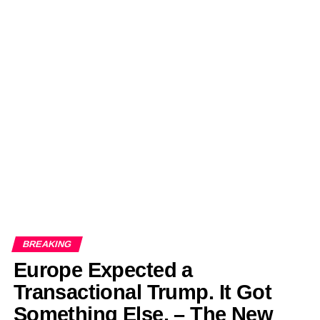
BREAKING
Europe Expected a
Transactional Trump. It Got
Something Else. – The New