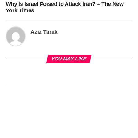
Why Is Israel Poised to Attack Iran? – The New
York Times
Aziz Tarak
YOU MAY LIKE