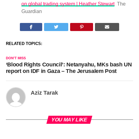
on global trading system | Heather Stewart
The
Guardian
RELATED TOPICS:
DON'T MISS
‘Blood Rights Council’: Netanyahu, MKs bash UN
report on IDF in Gaza – The Jerusalem Post
Aziz Tarak
YOU MAY LIKE