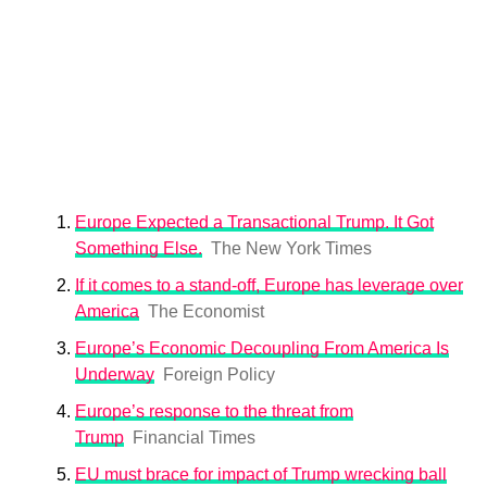
Europe Expected a Transactional Trump. It Got
Something Else.
The New York Times
If it comes to a stand-off, Europe has leverage over
America
The Economist
Europe’s Economic Decoupling From America Is
Underway
Foreign Policy
Europe’s response to the threat from
Trump
Financial Times
EU must brace for impact of Trump wrecking ball