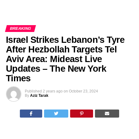
BREAKING
Israel Strikes Lebanon’s Tyre
After Hezbollah Targets Tel
Aviv Area: Mideast Live
Updates – The New York
Times
Published
2 years ago
on
October 23, 2024
By
Aziz Tarak