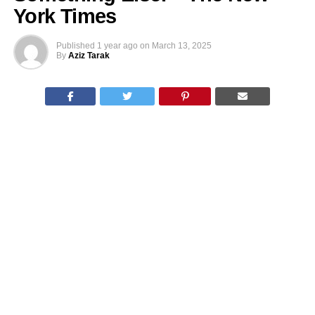
York Times
Published
1 year ago
on
March 13, 2025
By
Aziz Tarak