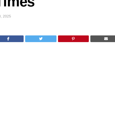
Times
3, 2025