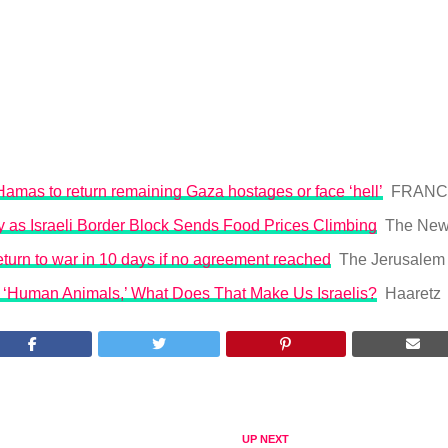
Hamas to return remaining Gaza hostages or face ‘hell’
FRANCE
 as Israeli Border Block Sends Food Prices Climbing
The New
return to war in 10 days if no agreement reached
The Jerusalem
e ‘Human Animals,’ What Does That Make Us Israelis?
Haaretz
UP NEXT