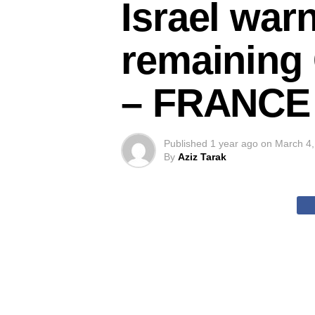
Israel war
remaining 
– FRANCE 
Published
1 year ago
on
March 4,
By
Aziz Tarak