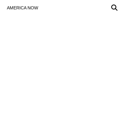
AMERICA NOW