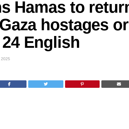
ns Hamas to retur
Gaza hostages or f
24 English
 2025