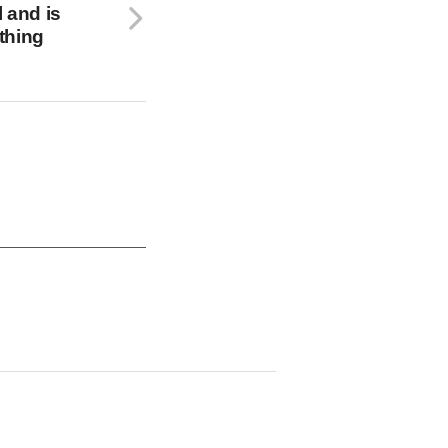
l and is
athing