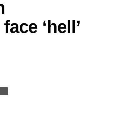
n
ace ‘hell’