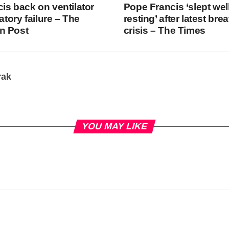
is back on ventilator
Pope Francis ‘slept wel
ratory failure – The
resting’ after latest bre
n Post
crisis – The Times
rak
YOU MAY LIKE