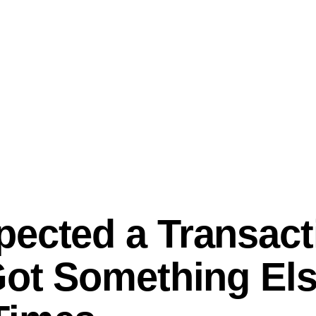
ected a Transact
Got Something Els