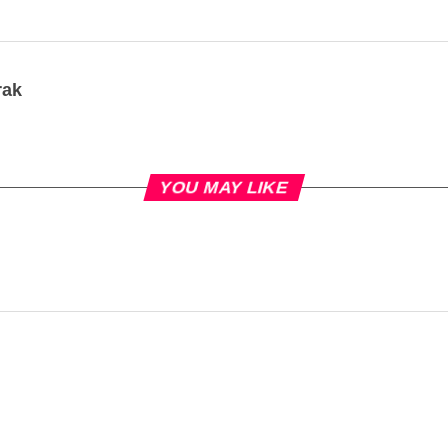
rak
YOU MAY LIKE