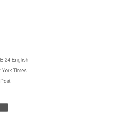
 24 English
 York Times
 Post