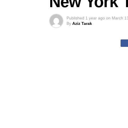
New York 
Published
1 year ago
on
March 1
By
Aziz Tarak