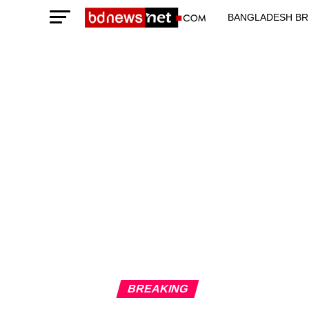
BANGLADESH BR
TECHNOLOGY N
BREAKING