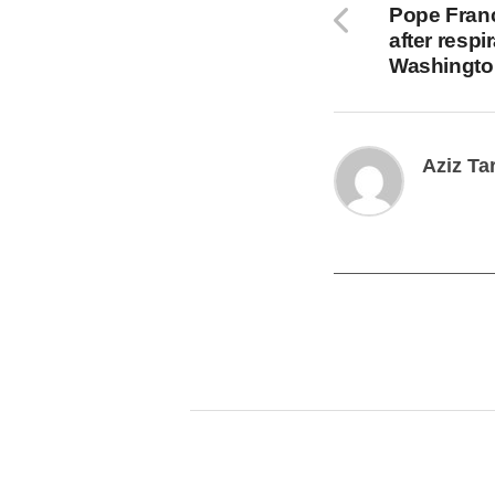
Pope Franc
after respi
Washingto
Aziz Ta