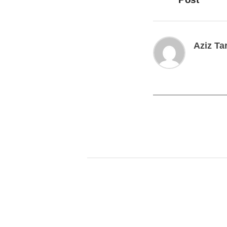
Aziz Ta