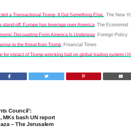
ted a Transactional Trump. It Got Something Else.
The New Yo
o a stand-off, Europe has leverage over America
The Economist
nomic Decoupling From America Is Underway
Foreign Policy
onse to the threat from Trump
Financial Times
 for impact of Trump wrecking ball on global trading system | 
hts Council’:
, MKs bash UN report
Gaza – The Jerusalem