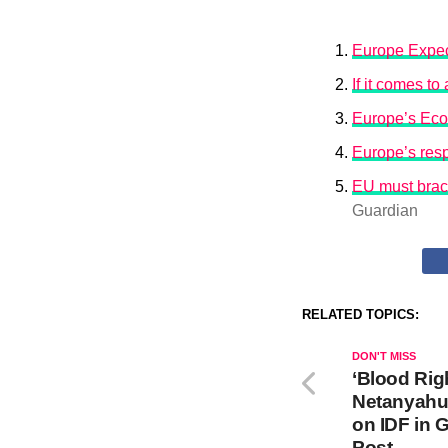
Europe Expec
If it comes t
Europe’s Eco
Europe’s resp
EU must brace
Guardian
RELATED TOPICS:
DON'T MISS
‘Blood Rig
Netanyahu
on IDF in 
Post