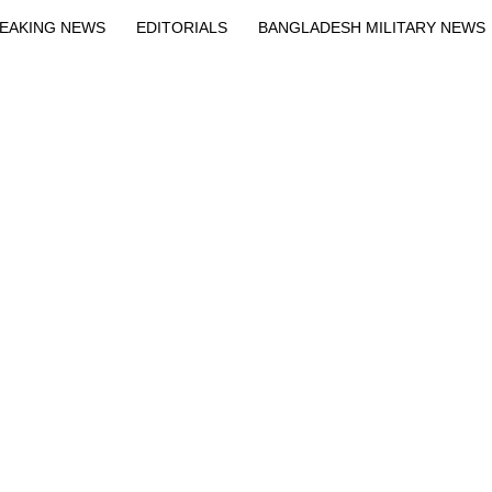
EAKING NEWS
EDITORIALS
BANGLADESH MILITARY NEWS
EWS
BANGLA
BREAKING
BDNEWSNET EXCLUSIVE