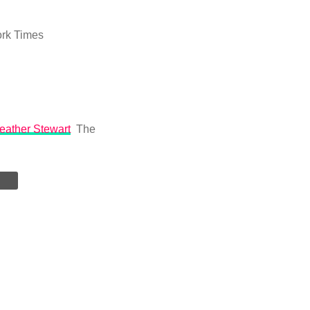
rk Times
Heather Stewart
The