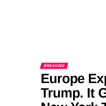
BREAKING
Europe Exp
Trump. It 