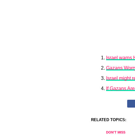
Israel warns 
Gazans Worry
Israel might 
If Gazans Ar
RELATED TOPICS:
DON'T MISS