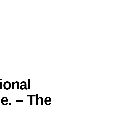
ional
e. – The