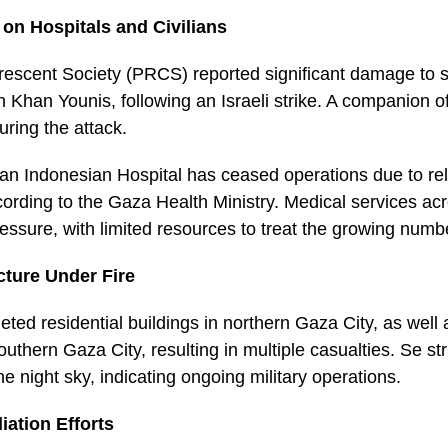
 on Hospitals and Civilians
escent Society (PRCS) reported significant damage to sev
n Khan Younis, following an Israeli strike. A companion o
during the attack.
 an Indonesian Hospital has ceased operations due to re
rding to the Gaza Health Ministry. Medical services acro
ssure, with limited resources to treat the growing num
ucture Under Fire
argeted residential buildings in northern Gaza City, as well
uthern Gaza City, resulting in multiple casualties. Se str
the night sky, indicating ongoing military operations.
iation Efforts