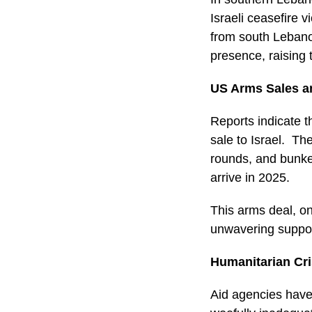
Israeli ceasefire 
from south Lebano
presence, raising t
US Arms Sales an
Reports indicate t
sale to Israel. The
rounds, and bunke
arrive in 2025.
This arms deal, on
unwavering support
Humanitarian Cr
Aid agencies have