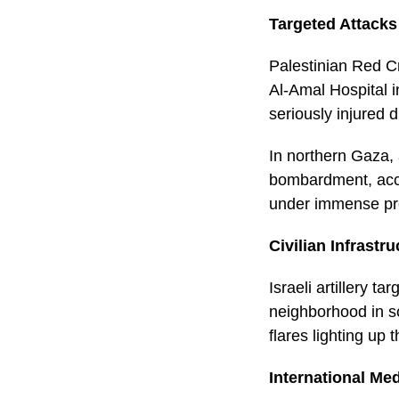
Targeted Attacks
Palestinian Red Cr
Al-Amal Hospital i
seriously injured 
In northern Gaza,
bombardment, acco
under immense pre
Civilian Infrastr
Israeli artillery t
neighborhood in so
flares lighting up 
International Med