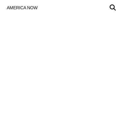
AMERICA NOW