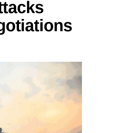
ttacks
gotiations