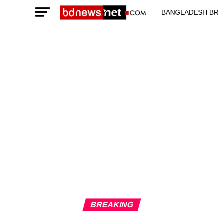
BANGLADESH BR
TECHNOLOGY N
BREAKING