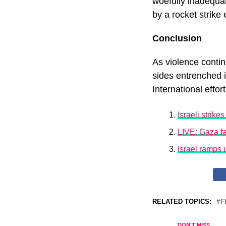
woefully inadequat
by a rocket strike 
Conclusion
As violence contin
sides entrenched i
International effor
Israeli strike
LIVE: Gaza fa
Israel ramps 
RELATED TOPICS:
F
DON'T MISS