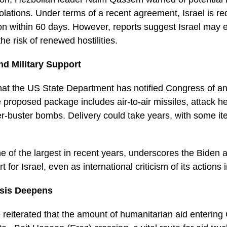
violations. Under terms of a recent agreement, Israel is r
n within 60 days. However, reports suggest Israel may e
he risk of renewed hostilities.
d Military Support
hat the US State Department has notified Congress of an
 proposed package includes air-to-air missiles, attack heli
r-buster bombs. Delivery could take years, with some i
e of the largest in recent years, underscores the Biden a
 for Israel, even as international criticism of its action
isis Deepens
 reiterated that the amount of humanitarian aid enterin