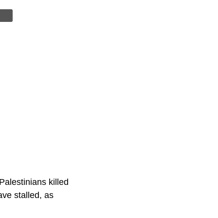
Palestinians killed
ave stalled, as