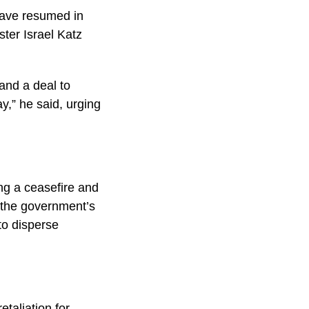
have resumed in
ster Israel Katz
and a deal to
y,” he said, urging
ng a ceasefire and
 the government’s
 to disperse
taliation for