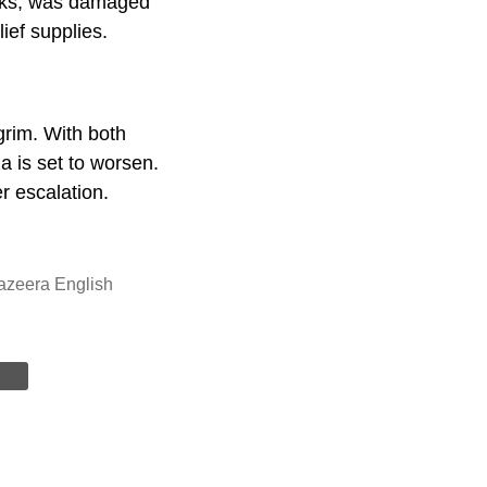
rucks, was damaged
elief supplies.
grim. With both
a is set to worsen.
er escalation.
azeera English