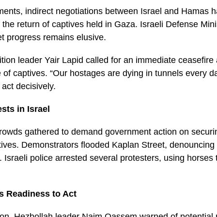
ents, indirect negotiations between Israel and Hamas 
 the return of captives held in Gaza. Israeli Defense Mini
et progress remains elusive.
ion leader Yair Lapid called for an immediate ceasefire 
 of captives. “Our hostages are dying in tunnels every da
act decisively.
sts in Israel
e crowds gathered to demand government action on securi
ptives. Demonstrators flooded Kaplan Street, denouncing
. Israeli police arrested several protesters, using horses
s Readiness to Act
on, Hezbollah leader Naim Qassem warned of potential re