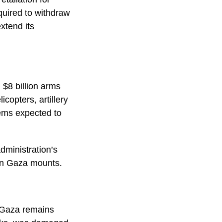
equired to withdraw
xtend its
 $8 billion arms
copters, artillery
tems expected to
dministration’s
s in Gaza mounts.
g Gaza remains