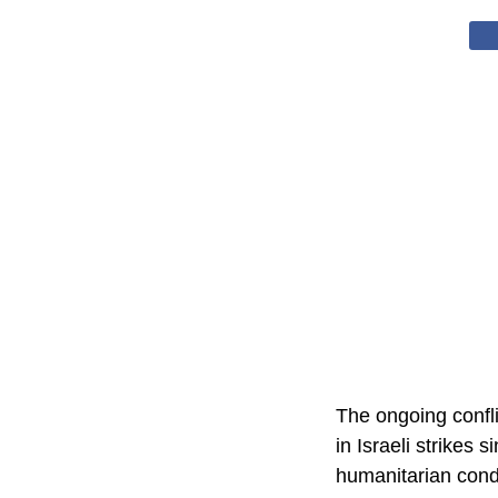
The ongoing confli
in Israeli strikes 
humanitarian condi