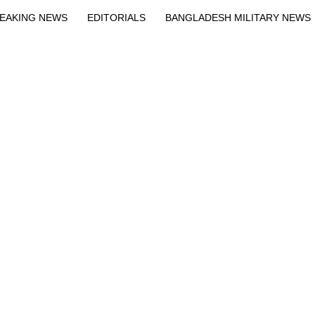
EAKING NEWS
EDITORIALS
BANGLADESH MILITARY NEWS
EWS
BANGLA
BREAKING
BDNEWSNET EXCLUSIVE