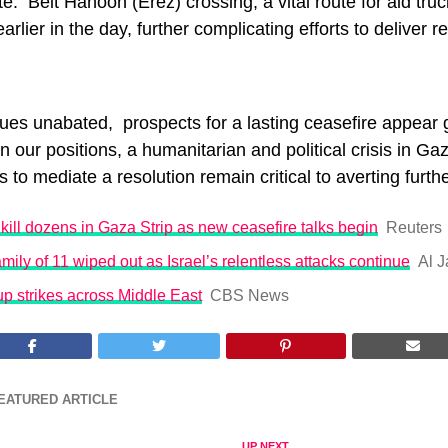
e. Beit Hanoon (Erez) crossing, a vital route for aid t
earlier in the day, further complicating efforts to deliver r
ues unabated, prospects for a lasting ceasefire appear 
n our positions, a humanitarian and political crisis in Gaz
ts to mediate a resolution remain critical to averting furth
s kill dozens in Gaza Strip as new ceasefire talks begin
Reuters
mily of 11 wiped out as Israel’s relentless attacks continue
Al J
up strikes across Middle East
CBS News
EATURED ARTICLE
UP NEXT