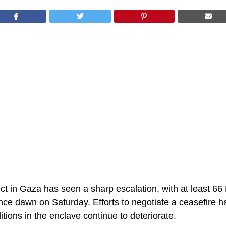
ct in Gaza has seen a sharp escalation, with at least 66 
since dawn on Saturday. Efforts to negotiate a ceasefire h
tions in the enclave continue to deteriorate.