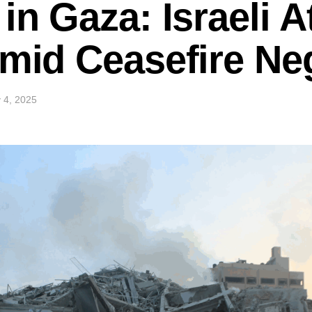
in Gaza: Israeli A
Amid Ceasefire Ne
 4, 2025