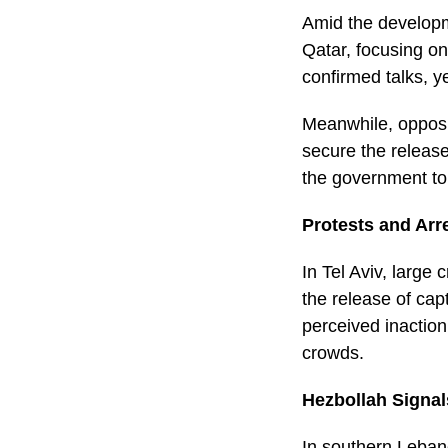
Amid the developm
Qatar, focusing on
confirmed talks, y
Meanwhile, opposit
secure the release
the government to 
Protests and Arre
In Tel Aviv, larg
the release of ca
perceived inaction
crowds.
Hezbollah Signal
In southern Leban