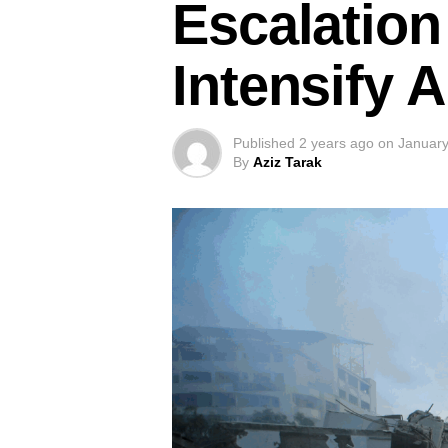
Escalation 
Intensify 
Published
2 years ago
on
January
By
Aziz Tarak