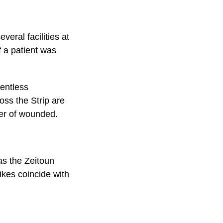
eral facilities at
f a patient was
lentless
ss the Strip are
ber of wounded.
 as the Zeitoun
ikes coincide with