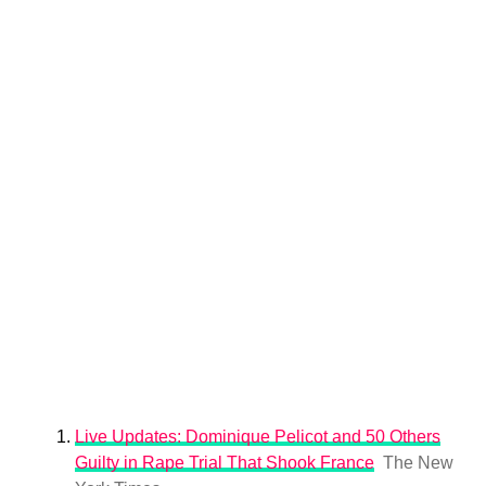
Live Updates: Dominique Pelicot and 50 Others
Guilty in Rape Trial That Shook France
The New