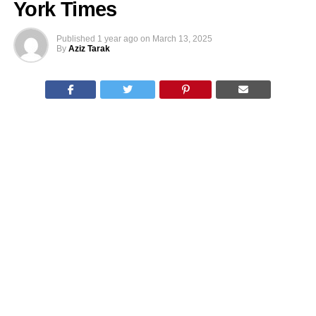
York Times
Published
1 year ago
on
March 13, 2025
By
Aziz Tarak