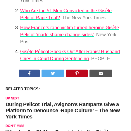
York Times
Who Are the 51 Men Convicted in the Gisèle
Pelicot Rape Trial?
The New York Times
How France’s rape victim-turned heroine Gisèle
Pelicot ‘made shame change sides’
New York
Post
Gisèle Pélicot Speaks Out After Rapist Husband
Cries in Court During Sentencing
PEOPLE
RELATED TOPICS:
UP NEXT
During Pelicot Trial, Avignon’s Ramparts Give a
Platform to Denounce ‘Rape Culture’ – The New
York Times
DON'T MISS