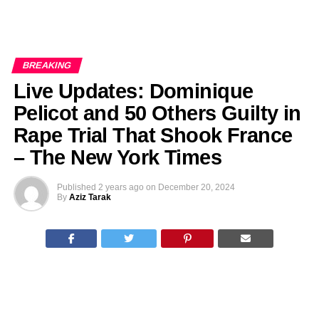
BREAKING
Live Updates: Dominique
Pelicot and 50 Others Guilty in
Rape Trial That Shook France
– The New York Times
Published
2 years ago
on
December 20, 2024
By
Aziz Tarak