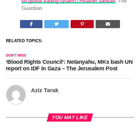
on global trading system | Heather Stewart
The
Guardian
RELATED TOPICS:
DON'T MISS
‘Blood Rights Council’: Netanyahu, MKs bash UN
report on IDF in Gaza – The Jerusalem Post
Aziz Tarak
YOU MAY LIKE