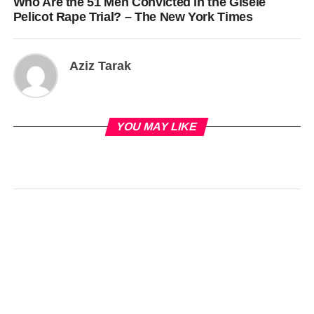
Who Are the 51 Men Convicted in the Gisèle
Pelicot Rape Trial? – The New York Times
Aziz Tarak
YOU MAY LIKE