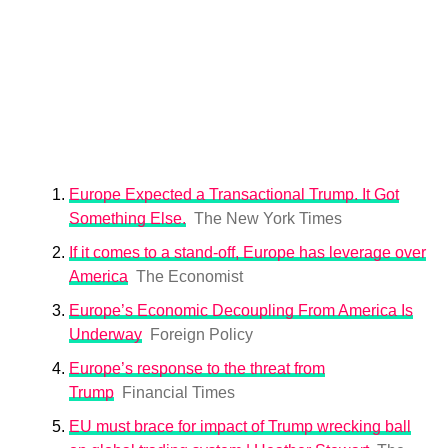
Europe Expected a Transactional Trump. It Got
Something Else.
The New York Times
If it comes to a stand-off, Europe has leverage over
America
The Economist
Europe’s Economic Decoupling From America Is
Underway
Foreign Policy
Europe’s response to the threat from
Trump
Financial Times
EU must brace for impact of Trump wrecking ball