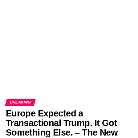
BREAKING
Europe Expected a
Transactional Trump. It Got
Something Else. – The New