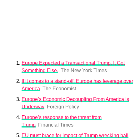
Europe Expected a Transactional Trump. It Got
Something Else.
The New York Times
If it comes to a stand-off, Europe has leverage over
America
The Economist
Europe’s Economic Decoupling From America Is
Underway
Foreign Policy
Europe’s response to the threat from
Trump
Financial Times
EU must brace for impact of Trump wrecking ball