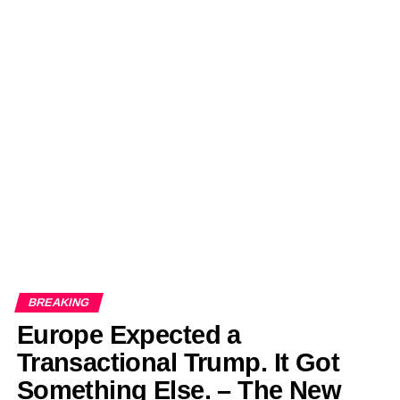
BREAKING
Europe Expected a
Transactional Trump. It Got
Something Else. – The New