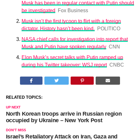
Musk has been in regular contact with Putin should
be investigated
Fox Business
Musk isn’t the first tycoon to flirt with a foreign
dictator. History hasn’t been kind.
POLITICO
NASA chief calls for investigation into report that
Musk and Putin have spoken regularly
CNN
Elon Musk’s secret talks with Putin ramped up
during his Twitter takeover: WSJ report
CNBC
RELATED TOPICS:
UP NEXT
North Korean troops arrive in Russian region
occupied by Ukraine – New York Post
DON'T MISS
Israel’s Retaliatory Attack on Iran, Gaza and