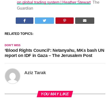
on global trading system | Heather Stewart
The
Guardian
RELATED TOPICS:
DON'T MISS
‘Blood Rights Council’: Netanyahu, MKs bash UN
report on IDF in Gaza – The Jerusalem Post
Aziz Tarak
YOU MAY LIKE