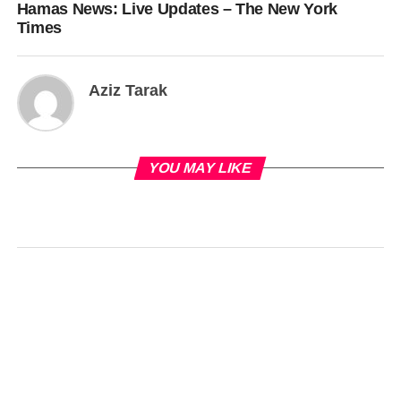
Hamas News: Live Updates – The New York
Times
Aziz Tarak
YOU MAY LIKE