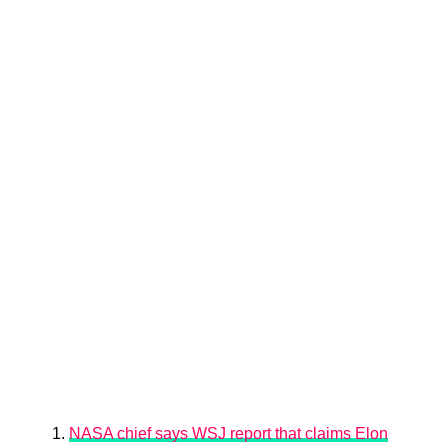
NASA chief says WSJ report that claims Elon