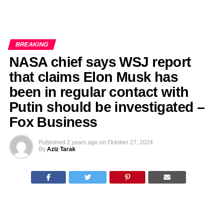
BREAKING
NASA chief says WSJ report
that claims Elon Musk has
been in regular contact with
Putin should be investigated –
Fox Business
Published
2 years ago
on
October 27, 2024
By
Aziz Tarak