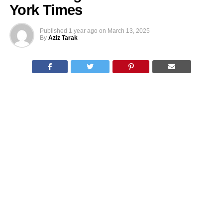
York Times
Published
1 year ago
on
March 13, 2025
By
Aziz Tarak