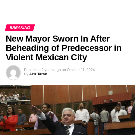
BREAKING
New Mayor Sworn In After
Beheading of Predecessor in
Violent Mexican City
Published
2 years ago
on
October 11, 2024
By
Aziz Tarak