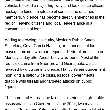
vehicle, blocked a major highway, and took police officers
hostage to force the release of some of the detained
members. Violence has become deeply entrenched in the
region, leaving citizens and local leaders alike in a
constant state of fear.
Adding to growing insecurity, Mexico’s Public Safety
Secretary, Omar García Harfuch, announced that four
mayors from or towns had requested federal protection on
Monday, a day after Arcos’ body was found. Most of the
requests came from Guerrero and Guanajuato, a state
ravaged by drug cartel violence. Harfuch’s announcement
highlights a nationwide crisis, as local governments
grapple with threats and targeted attacks on public
figures.
The murder of Arcos is the latest in a series of high-profile
assassinations in Guerrero. In June 2024, two mayors,
Acacio Flores, and Salvador Villalba Flores, were killed in