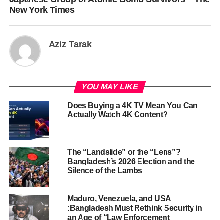
New York Times
Aziz Tarak
YOU MAY LIKE
Does Buying a 4K TV Mean You Can
Actually Watch 4K Content?
The “Landslide” or the “Lens”?
Bangladesh’s 2026 Election and the
Silence of the Lambs
Maduro, Venezuela, and USA
:Bangladesh Must Rethink Security in
an Age of “Law Enforcement