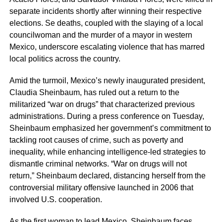
separate incidents shortly after winning their respective
elections. Se deaths, coupled with the slaying of a local
councilwoman and the murder of a mayor in western
Mexico, underscore escalating violence that has marred
local politics across the country.
Amid the turmoil, Mexico’s newly inaugurated president,
Claudia Sheinbaum, has ruled out a return to the
militarized “war on drugs” that characterized previous
administrations. During a press conference on Tuesday,
Sheinbaum emphasized her government’s commitment to
tackling root causes of crime, such as poverty and
inequality, while enhancing intelligence-led strategies to
dismantle criminal networks. “War on drugs will not
return,” Sheinbaum declared, distancing herself from the
controversial military offensive launched in 2006 that
involved U.S. cooperation.
As the first woman to lead Mexico, Sheinbaum faces