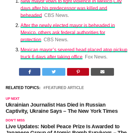
New mayor vows to fight violence in Mexico City
days after his predecessor was killed and
beheaded
CBS News.
After the newly elected mayor is beheaded in
Mexico, others ask federal authorities for
protection
CBS News.
Mexican mayor’s severed head placed atop pickup
truck 6 days after taking office
Fox News.
RELATED TOPICS:
FEATURED ARTICLE
UP NEXT
Ukrainian Journalist Has Died in Russian
Captivity, Ukraine Says – The New York Times
DON'T MISS
Live Updates: Nobel Peace Prize Is Awarded to
Japanese Group of Atomic Bomb Survivors – The