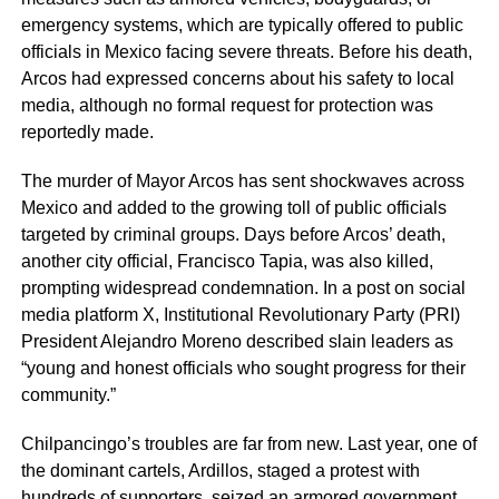
emergency systems, which are typically offered to public
officials in Mexico facing severe threats. Before his death,
Arcos had expressed concerns about his safety to local
media, although no formal request for protection was
reportedly made.
The murder of Mayor Arcos has sent shockwaves across
Mexico and added to the growing toll of public officials
targeted by criminal groups. Days before Arcos’ death,
another city official, Francisco Tapia, was also killed,
prompting widespread condemnation. In a post on social
media platform X, Institutional Revolutionary Party (PRI)
President Alejandro Moreno described slain leaders as
“young and honest officials who sought progress for their
community.”
Chilpancingo’s troubles are far from new. Last year, one of
the dominant cartels, Ardillos, staged a protest with
hundreds of supporters, seized an armored government