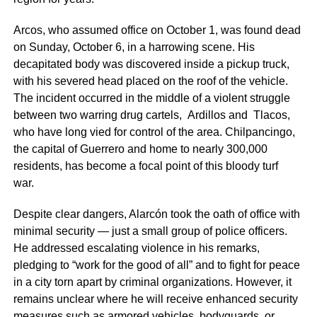
Arcos, who assumed office on October 1, was found dead
on Sunday, October 6, in a harrowing scene. His
decapitated body was discovered inside a pickup truck,
with his severed head placed on the roof of the vehicle.
The incident occurred in the middle of a violent struggle
between two warring drug cartels, Ardillos and Tlacos,
who have long vied for control of the area. Chilpancingo,
the capital of Guerrero and home to nearly 300,000
residents, has become a focal point of this bloody turf
war.
Despite clear dangers, Alarcón took the oath of office with
minimal security — just a small group of police officers.
He addressed escalating violence in his remarks,
pledging to “work for the good of all” and to fight for peace
in a city torn apart by criminal organizations. However, it
remains unclear where he will receive enhanced security
measures such as armored vehicles, bodyguards, or