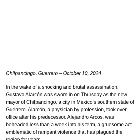
Chilpancingo, Guerrero – October 10, 2024
In the wake of a shocking and brutal assassination,
Gustavo Alarcón was sworn in on Thursday as the new
mayor of Chilpancingo, a city in Mexico’s southern state of
Guerrero. Alarcón, a physician by profession, took over
office after his predecessor, Alejandro Arcos, was
beheaded less than a week into his term, a gruesome act
emblematic of rampant violence that has plagued the
region for years.