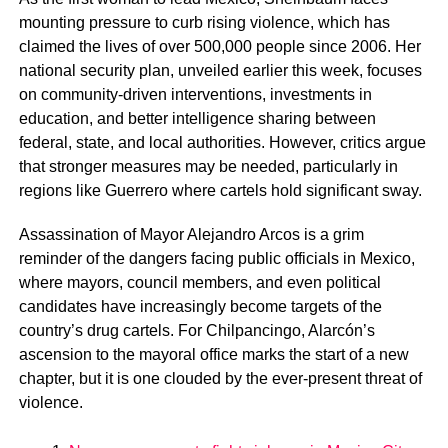
mounting pressure to curb rising violence, which has
claimed the lives of over 500,000 people since 2006. Her
national security plan, unveiled earlier this week, focuses
on community-driven interventions, investments in
education, and better intelligence sharing between
federal, state, and local authorities. However, critics argue
that stronger measures may be needed, particularly in
regions like Guerrero where cartels hold significant sway.
Assassination of Mayor Alejandro Arcos is a grim
reminder of the dangers facing public officials in Mexico,
where mayors, council members, and even political
candidates have increasingly become targets of the
country’s drug cartels. For Chilpancingo, Alarcón’s
ascension to the mayoral office marks the start of a new
chapter, but it is one clouded by the ever-present threat of
violence.