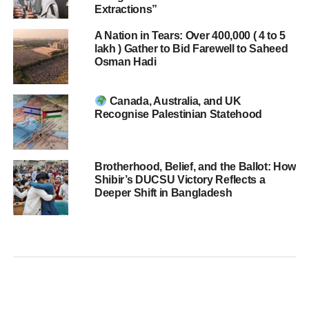
Extractions”
A Nation in Tears: Over 400,000 ( 4 to 5
lakh ) Gather to Bid Farewell to Saheed
Osman Hadi
Canada, Australia, and UK
Recognise Palestinian Statehood
Brotherhood, Belief, and the Ballot: How
Shibir’s DUCSU Victory Reflects a
Deeper Shift in Bangladesh