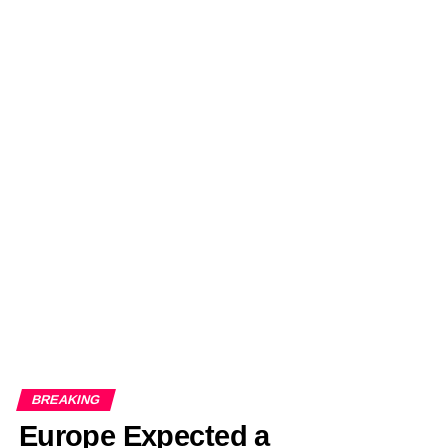
BREAKING
Europe Expected a