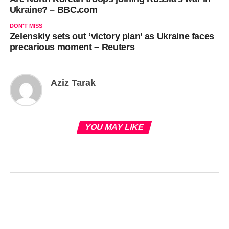
Ukraine? – BBC.com
DON'T MISS
Zelenskiy sets out ‘victory plan’ as Ukraine faces
precarious moment – Reuters
Aziz Tarak
YOU MAY LIKE