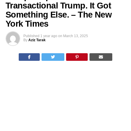
Transactional Trump. It Got
Something Else. – The New
York Times
Published
1 year ago
on
March 13, 2025
By
Aziz Tarak