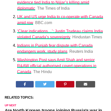
evidence tied India to Nijjar’s killing amid
diplomatic
The Times of India
UK and US urge India to co-operate with Canada
amid row
BBC.com
‘Clear indications…’: Justin Trudeau claims India
violated Canada’s sovereignty
Hindustan Times
Indians in Punjab fear dispute with Canada
endangers work, study plans
Reuters India
Washington Post says Amit Shah and senior
R&AW official authorised covert operations in
Canada
The Hindu
RELATED TOPICS:
UP NEXT
Are North Korean troops joining Russia’s war in