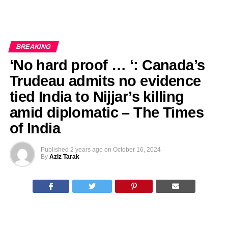
BREAKING
‘No hard proof … ‘: Canada’s
Trudeau admits no evidence
tied India to Nijjar’s killing
amid diplomatic – The Times
of India
Published
2 years ago
on
October 16, 2024
By
Aziz Tarak