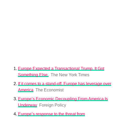
Europe Expected a Transactional Trump. It Got
Something Else.
The New York Times
If it comes to a stand-off, Europe has leverage over
America
The Economist
Europe’s Economic Decoupling From America Is
Underway
Foreign Policy
Europe’s response to the threat from