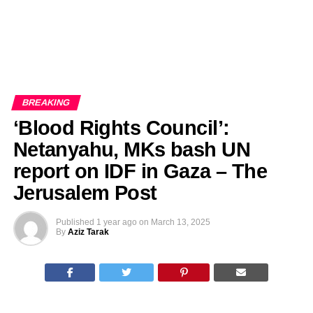
BREAKING
‘Blood Rights Council’:
Netanyahu, MKs bash UN
report on IDF in Gaza – The
Jerusalem Post
Published
1 year ago
on
March 13, 2025
By
Aziz Tarak