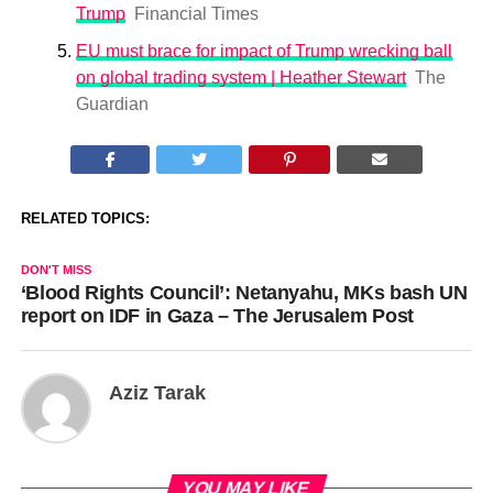
Trump
Financial Times
EU must brace for impact of Trump wrecking ball
on global trading system | Heather Stewart
The
Guardian
RELATED TOPICS:
DON'T MISS
‘Blood Rights Council’: Netanyahu, MKs bash UN
report on IDF in Gaza – The Jerusalem Post
Aziz Tarak
YOU MAY LIKE