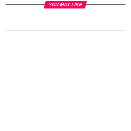
YOU MAY LIKE