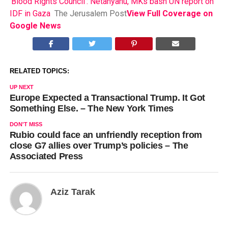
‘Blood Rights Council’: Netanyahu, MKs bash UN report on
IDF in Gaza
The Jerusalem Post
View Full Coverage on
Google News
RELATED TOPICS:
UP NEXT
Europe Expected a Transactional Trump. It Got
Something Else. – The New York Times
DON'T MISS
Rubio could face an unfriendly reception from
close G7 allies over Trump’s policies – The
Associated Press
Aziz Tarak