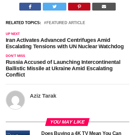
RELATED TOPICS:
FEATURED ARTICLE
UP NEXT
Iran Activates Advanced Centrifuges Amid
Escalating Tensions with UN Nuclear Watchdog
DON'T MISS
Russia Accused of Launching Intercontinental
Ballistic Missile at Ukraine Amid Escalating
Conflict
Aziz Tarak
YOU MAY LIKE
Does Buying a 4K TV Mean You Can