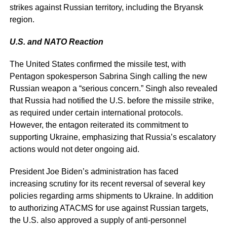
strikes against Russian territory, including the Bryansk
region.
U.S. and NATO Reaction
The United States confirmed the missile test, with
Pentagon spokesperson Sabrina Singh calling the new
Russian weapon a “serious concern.” Singh also revealed
that Russia had notified the U.S. before the missile strike,
as required under certain international protocols.
However, the entagon reiterated its commitment to
supporting Ukraine, emphasizing that Russia’s escalatory
actions would not deter ongoing aid.
President Joe Biden’s administration has faced
increasing scrutiny for its recent reversal of several key
policies regarding arms shipments to Ukraine. In addition
to authorizing ATACMS for use against Russian targets,
the U.S. also approved a supply of anti-personnel