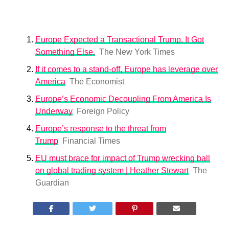
Europe Expected a Transactional Trump. It Got
Something Else.
The New York Times
If it comes to a stand-off, Europe has leverage over
America
The Economist
Europe’s Economic Decoupling From America Is
Underway
Foreign Policy
Europe’s response to the threat from
Trump
Financial Times
EU must brace for impact of Trump wrecking ball
on global trading system | Heather Stewart
The
Guardian