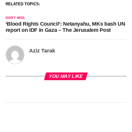
RELATED TOPICS:
DON'T MISS
‘Blood Rights Council’: Netanyahu, MKs bash UN
report on IDF in Gaza – The Jerusalem Post
Aziz Tarak
YOU MAY LIKE