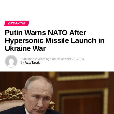
BREAKING
Putin Warns NATO After
Hypersonic Missile Launch in
Ukraine War
Published
2 years ago
on
November 22, 2024
By
Aziz Tarak