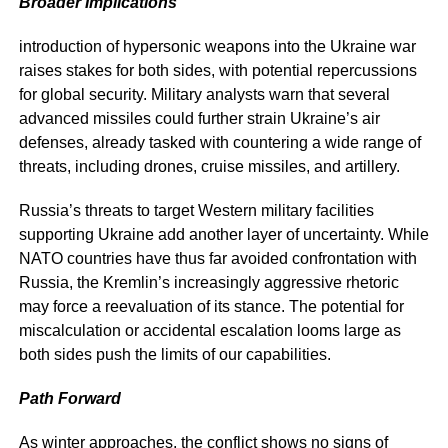
Broader Implications
introduction of hypersonic weapons into the Ukraine war
raises stakes for both sides, with potential repercussions
for global security. Military analysts warn that several
advanced missiles could further strain Ukraine’s air
defenses, already tasked with countering a wide range of
threats, including drones, cruise missiles, and artillery.
Russia’s threats to target Western military facilities
supporting Ukraine add another layer of uncertainty. While
NATO countries have thus far avoided confrontation with
Russia, the Kremlin’s increasingly aggressive rhetoric
may force a reevaluation of its stance. The potential for
miscalculation or accidental escalation looms large as
both sides push the limits of our capabilities.
Path Forward
As winter approaches, the conflict shows no signs of