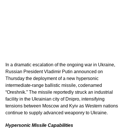
In a dramatic escalation of the ongoing war in Ukraine,
Russian President Vladimir Putin announced on
Thursday the deployment of a new hypersonic
intermediate-range ballistic missile, codenamed
“Oreshnik.” The missile reportedly struck an industrial
facility in the Ukrainian city of Dnipro, intensifying
tensions between Moscow and Kyiv as Western nations
continue to supply advanced weaponry to Ukraine.
Hypersonic Missile Capabilities