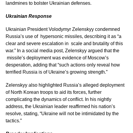
landmines to bolster Ukrainian defenses.
Ukrainian Response
Ukrainian President Volodymyr Zelenskyy condemned
Russia’s use of hypersonic missiles, describing it as “a
clear and severe escalation in scale and brutality of this
war.” In a social media post, Zelenskyy argued that the
missile’s deployment was evidence of Moscow’s
desperation, adding that “such actions only reveal how
terrified Russia is of Ukraine’s growing strength.”
Zelenskyy also highlighted Russia’s alleged deployment
of North Korean troops to aid its forces, further
complicating the dynamics of conflict. In his nightly
address, the Ukrainian leader reaffirmed his nation’s
resolve, stating, “Ukraine will not be intimidated by the
tactics.”