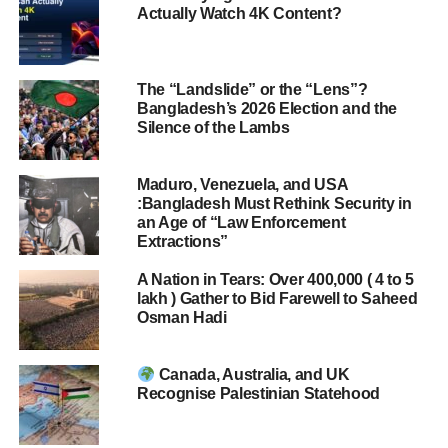
Actually Watch 4K Content?
The “Landslide” or the “Lens”?
Bangladesh’s 2026 Election and the
Silence of the Lambs
Maduro, Venezuela, and USA
:Bangladesh Must Rethink Security in
an Age of “Law Enforcement
Extractions”
A Nation in Tears: Over 400,000 ( 4 to 5
lakh ) Gather to Bid Farewell to Saheed
Osman Hadi
Canada, Australia, and UK
Recognise Palestinian Statehood