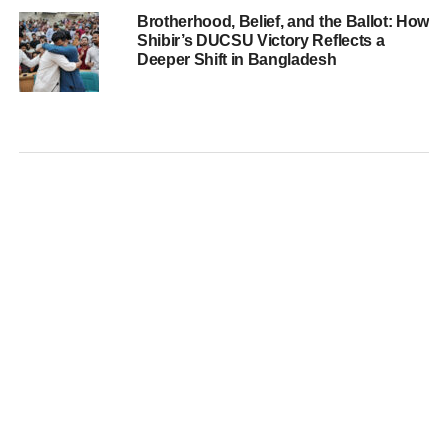
Brotherhood, Belief, and the Ballot: How
Shibir’s DUCSU Victory Reflects a
Deeper Shift in Bangladesh