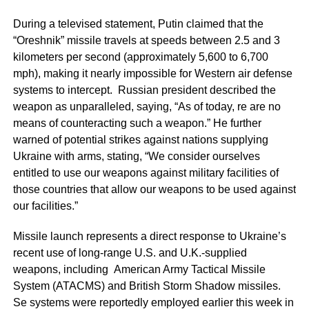
During a televised statement, Putin claimed that the
“Oreshnik” missile travels at speeds between 2.5 and 3
kilometers per second (approximately 5,600 to 6,700
mph), making it nearly impossible for Western air defense
systems to intercept. Russian president described the
weapon as unparalleled, saying, “As of today, re are no
means of counteracting such a weapon.” He further
warned of potential strikes against nations supplying
Ukraine with arms, stating, “We consider ourselves
entitled to use our weapons against military facilities of
those countries that allow our weapons to be used against
our facilities.”
Missile launch represents a direct response to Ukraine’s
recent use of long-range U.S. and U.K.-supplied
weapons, including American Army Tactical Missile
System (ATACMS) and British Storm Shadow missiles.
Se systems were reportedly employed earlier this week in