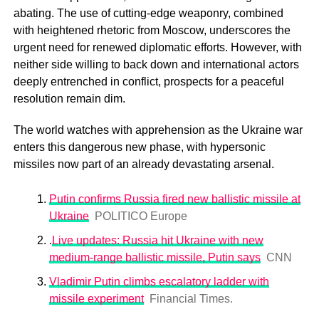
abating. The use of cutting-edge weaponry, combined
with heightened rhetoric from Moscow, underscores the
urgent need for renewed diplomatic efforts. However, with
neither side willing to back down and international actors
deeply entrenched in conflict, prospects for a peaceful
resolution remain dim.
The world watches with apprehension as the Ukraine war
enters this dangerous new phase, with hypersonic
missiles now part of an already devastating arsenal.
Putin confirms Russia fired new ballistic missile at
Ukraine
POLITICO Europe
.
Live updates: Russia hit Ukraine with new
medium-range ballistic missile, Putin says
CNN
Vladimir Putin climbs escalatory ladder with
missile experiment
Financial Times.