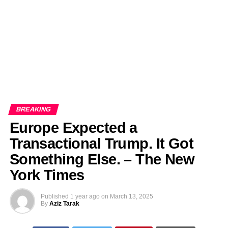
BREAKING
Europe Expected a
Transactional Trump. It Got
Something Else. – The New
York Times
Published
1 year ago
on
March 13, 2025
By
Aziz Tarak