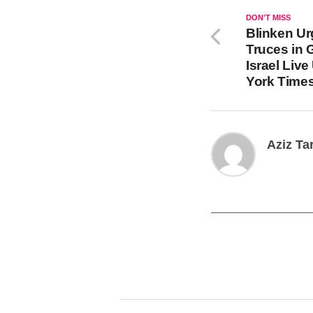
DON'T MISS
Blinken Ur
Truces in
Israel Liv
York Time
Aziz Ta