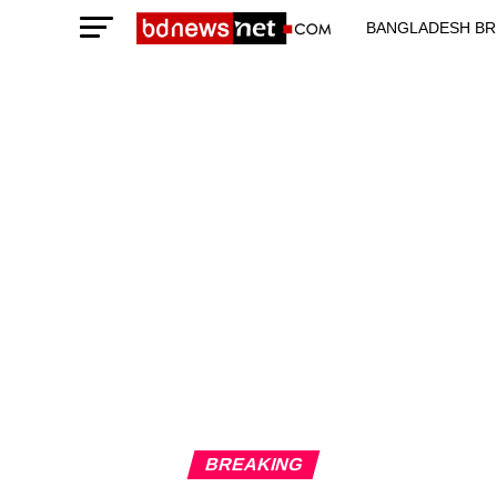
BANGLADESH BR
TECHNOLOGY N
BREAKING