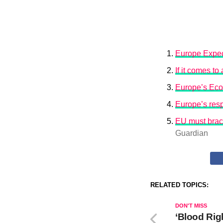
Europe Expec
If it comes t
Europe’s Eco
Europe’s resp
EU must brace
Guardian
RELATED TOPICS:
DON'T MISS
‘Blood Rig