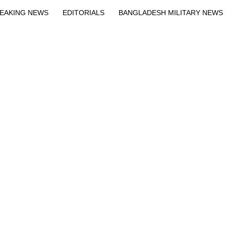
EAKING NEWS
EDITORIALS
BANGLADESH MILITARY NEWS
EWS
BANGLA
BREAKING
BDNEWSNET EXCLUSIVE