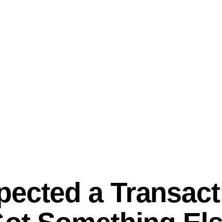
ected a Transact