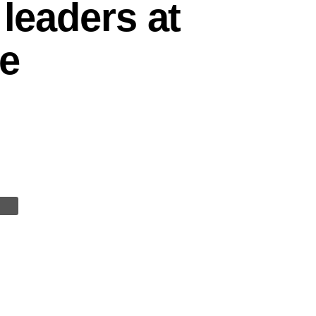
 leaders at
he