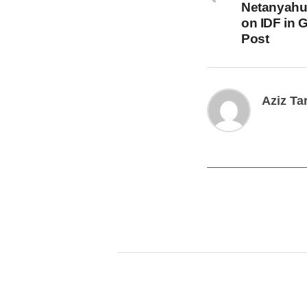
Netanyahu
on IDF in 
Post
Aziz Ta