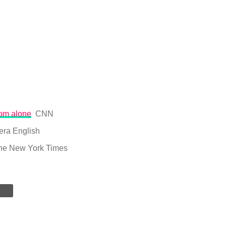
rom alone
CNN
era English
he New York Times