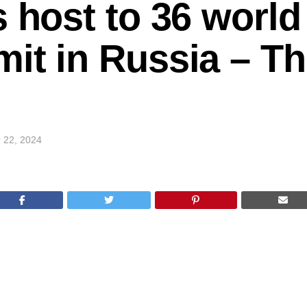
s host to 36 world
it in Russia – T
 22, 2024