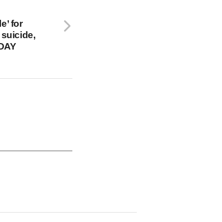
e’ for
 suicide,
ODAY