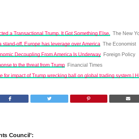
ted a Transactional Trump. It Got Something Else.
The New Yo
o a stand-off, Europe has leverage over America
The Economist
nomic Decoupling From America Is Underway
Foreign Policy
onse to the threat from Trump
Financial Times
 for impact of Trump wrecking ball on global trading system | 
hts Council’: