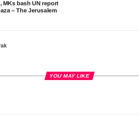
, MKs bash UN report
Gaza – The Jerusalem
rak
YOU MAY LIKE