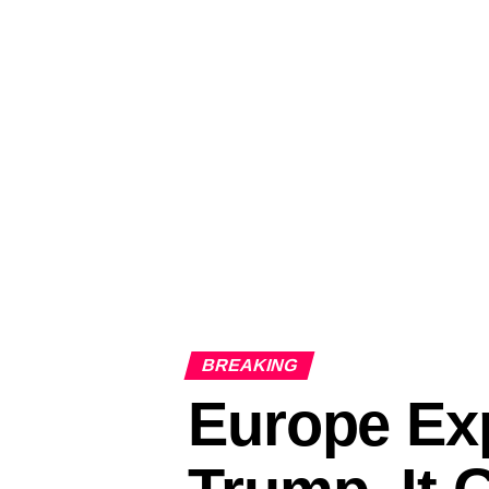
BREAKING
Europe Exp