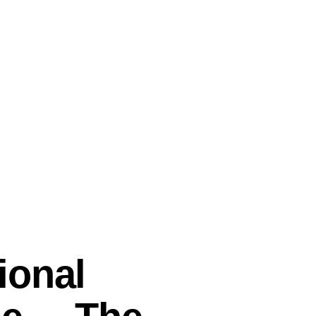
ional