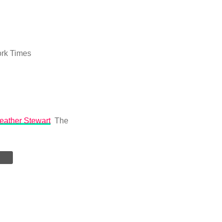
rk Times
Heather Stewart
The