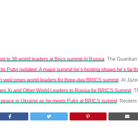
ost to 36 world leaders at Brics summit in Russia
The Guardian
s Putin isolated. A major summit he’s hosting shows he’s far f
in welcomes world leaders for three-day BRICS summit
Al Jaze
es Xi and Other World Leaders to Russia for BRICS Summit
T
r peace in Ukraine as he meets Putin at BRICS summit
Reuters