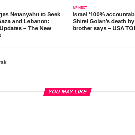
UP NEXT
ges Netanyahu to Seek
Israel ‘100% accountabl
 Gaza and Lebanon:
Shirel Golan’s death by
e Updates – The New
brother says – USA T
s
rak
YOU MAY LIKE