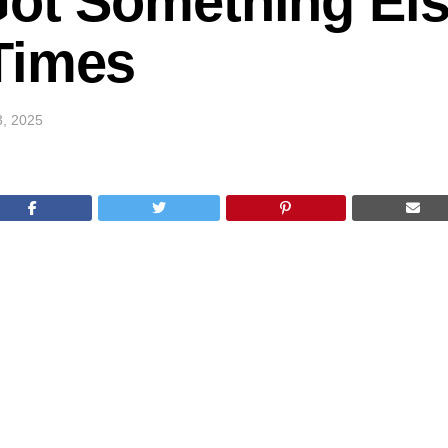
Got Something Els
Times
3, 2025