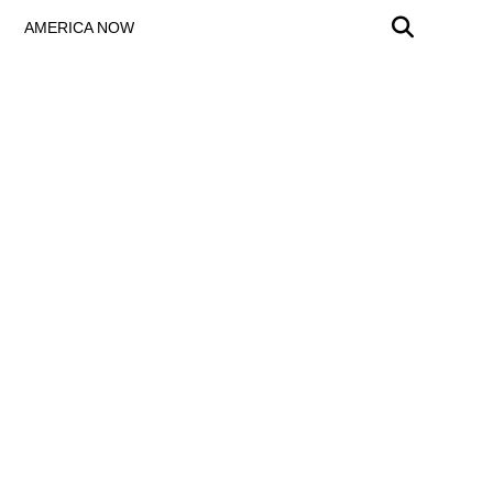
AMERICA NOW