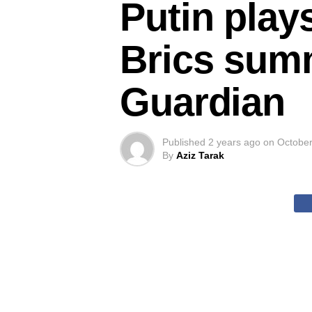
Putin play
Brics summ
Guardian
Published
2 years ago
on
October
By
Aziz Tarak