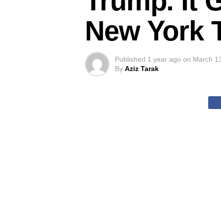
Trump. It 
New York 
Published
1 year ago
on
March 1
By
Aziz Tarak