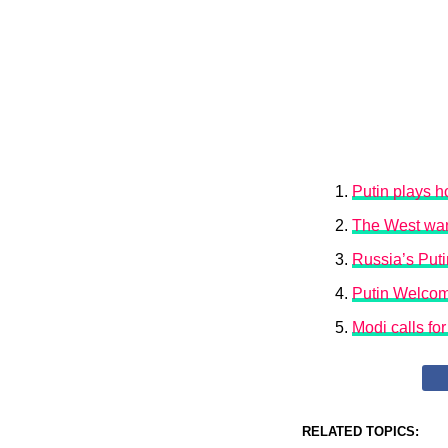
Putin plays h
The West want
Russia’s Put
Putin Welcom
Modi calls fo
RELATED TOPICS: