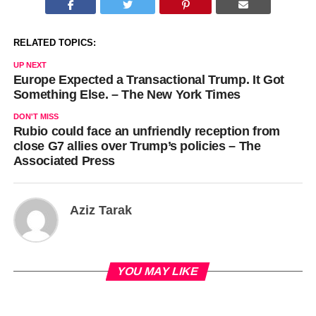
RELATED TOPICS:
UP NEXT
Europe Expected a Transactional Trump. It Got
Something Else. – The New York Times
DON'T MISS
Rubio could face an unfriendly reception from
close G7 allies over Trump’s policies – The
Associated Press
Aziz Tarak
YOU MAY LIKE