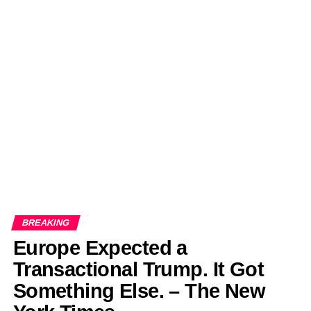
BREAKING
Europe Expected a
Transactional Trump. It Got
Something Else. – The New