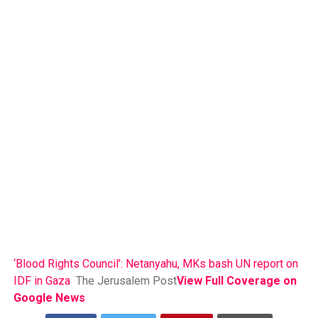
‘Blood Rights Council’: Netanyahu, MKs bash UN report on
IDF in Gaza
The Jerusalem Post
View Full Coverage on
Google News