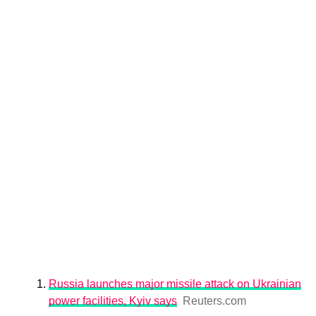
Russia launches major missile attack on Ukrainian
power facilities, Kyiv says
Reuters.com