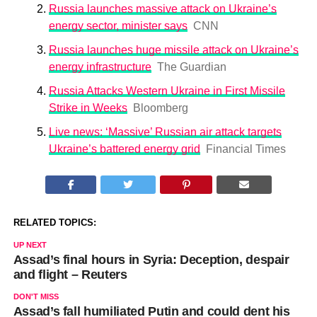
Russia launches massive attack on Ukraine’s
energy sector, minister says
CNN
Russia launches huge missile attack on Ukraine’s
energy infrastructure
The Guardian
Russia Attacks Western Ukraine in First Missile
Strike in Weeks
Bloomberg
Live news: ‘Massive’ Russian air attack targets
Ukraine’s battered energy grid
Financial Times
RELATED TOPICS:
UP NEXT
Assad’s final hours in Syria: Deception, despair
and flight – Reuters
DON'T MISS
Assad’s fall humiliated Putin and could dent his