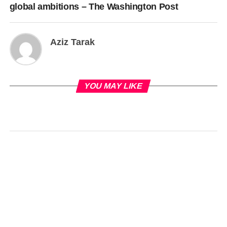
global ambitions – The Washington Post
Aziz Tarak
YOU MAY LIKE