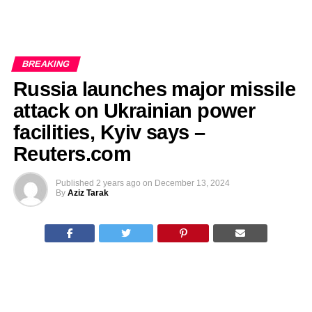
BREAKING
Russia launches major missile
attack on Ukrainian power
facilities, Kyiv says –
Reuters.com
Published
2 years ago
on
December 13, 2024
By
Aziz Tarak