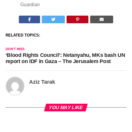
Guardian
RELATED TOPICS:
DON'T MISS
‘Blood Rights Council’: Netanyahu, MKs bash UN
report on IDF in Gaza – The Jerusalem Post
Aziz Tarak
YOU MAY LIKE