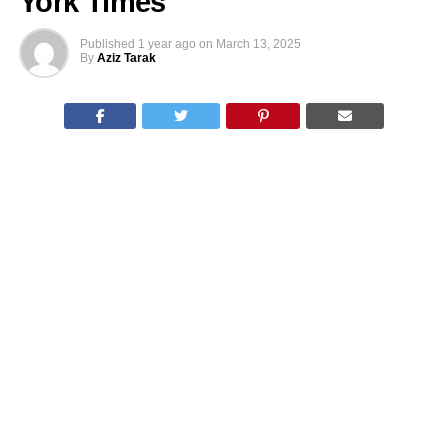
York Times
Published
1 year ago
on
March 13, 2025
By
Aziz Tarak