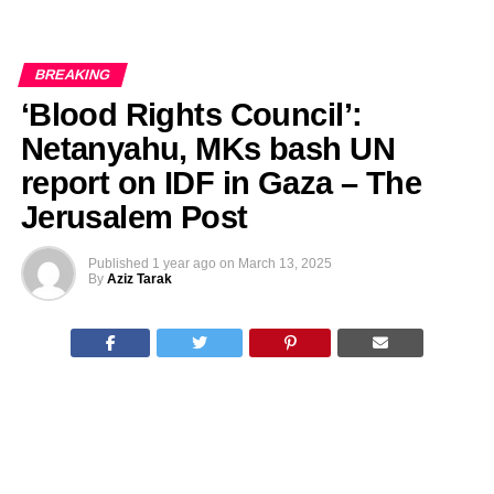
BREAKING
‘Blood Rights Council’:
Netanyahu, MKs bash UN
report on IDF in Gaza – The
Jerusalem Post
Published
1 year ago
on
March 13, 2025
By
Aziz Tarak