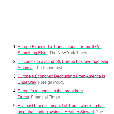
Europe Expected a Transactional Trump. It Got
Something Else.
The New York Times
If it comes to a stand-off, Europe has leverage over
America
The Economist
Europe’s Economic Decoupling From America Is
Underway
Foreign Policy
Europe’s response to the threat from
Trump
Financial Times
EU must brace for impact of Trump wrecking ball
on global trading system | Heather Stewart
The