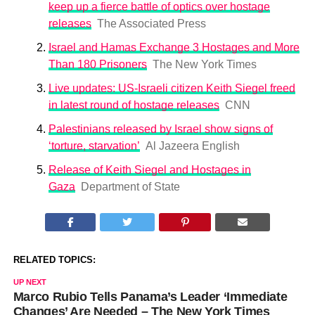
keep up a fierce battle of optics over hostage
releases
The Associated Press
Israel and Hamas Exchange 3 Hostages and More
Than 180 Prisoners
The New York Times
Live updates: US-Israeli citizen Keith Siegel freed
in latest round of hostage releases
CNN
Palestinians released by Israel show signs of
‘torture, starvation’
Al Jazeera English
Release of Keith Siegel and Hostages in
Gaza
Department of State
RELATED TOPICS:
UP NEXT
Marco Rubio Tells Panama’s Leader ‘Immediate
Changes’ Are Needed – The New York Times