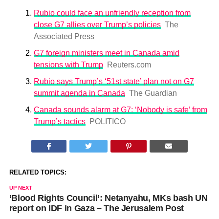
Rubio could face an unfriendly reception from
close G7 allies over Trump’s policies
The
Associated Press
G7 foreign ministers meet in Canada amid
tensions with Trump
Reuters.com
Rubio says Trump’s ‘51st state’ plan not on G7
summit agenda in Canada
The Guardian
Canada sounds alarm at G7: ‘Nobody is safe’ from
Trump’s tactics
POLITICO
RELATED TOPICS:
UP NEXT
‘Blood Rights Council’: Netanyahu, MKs bash UN
report on IDF in Gaza – The Jerusalem Post