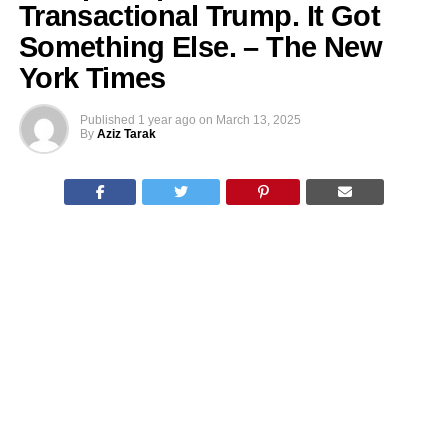
Transactional Trump. It Got
Something Else. – The New
York Times
Published
1 year ago
on
March 13, 2025
By
Aziz Tarak