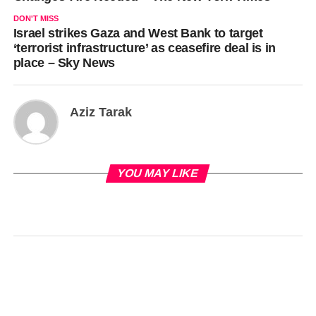
DON'T MISS
Israel strikes Gaza and West Bank to target
‘terrorist infrastructure’ as ceasefire deal is in
place – Sky News
Aziz Tarak
YOU MAY LIKE