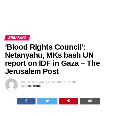
BREAKING
‘Blood Rights Council’:
Netanyahu, MKs bash UN
report on IDF in Gaza – The
Jerusalem Post
Published
1 year ago
on
March 13, 2025
By
Aziz Tarak