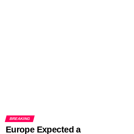
BREAKING
Europe Expected a