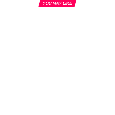
YOU MAY LIKE