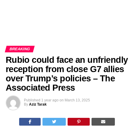
BREAKING
Rubio could face an unfriendly
reception from close G7 allies
over Trump’s policies – The
Associated Press
Published
1 year ago
on
March 13, 2025
By
Aziz Tarak