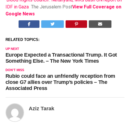
IDF in Gaza
The Jerusalem Post
View Full Coverage on
Google News
RELATED TOPICS:
UP NEXT
Europe Expected a Transactional Trump. It Got
Something Else. – The New York Times
DON'T MISS
Rubio could face an unfriendly reception from
close G7 allies over Trump’s policies – The
Associated Press
Aziz Tarak