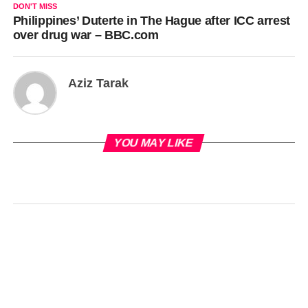
DON'T MISS
Philippines’ Duterte in The Hague after ICC arrest
over drug war – BBC.com
Aziz Tarak
YOU MAY LIKE