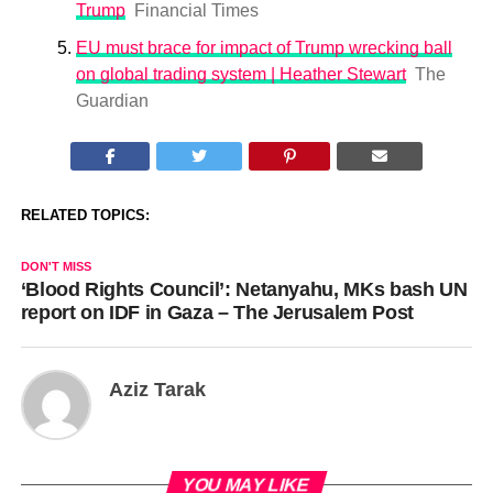
Trump
Financial Times
EU must brace for impact of Trump wrecking ball
on global trading system | Heather Stewart
The
Guardian
RELATED TOPICS:
DON'T MISS
‘Blood Rights Council’: Netanyahu, MKs bash UN
report on IDF in Gaza – The Jerusalem Post
Aziz Tarak
YOU MAY LIKE