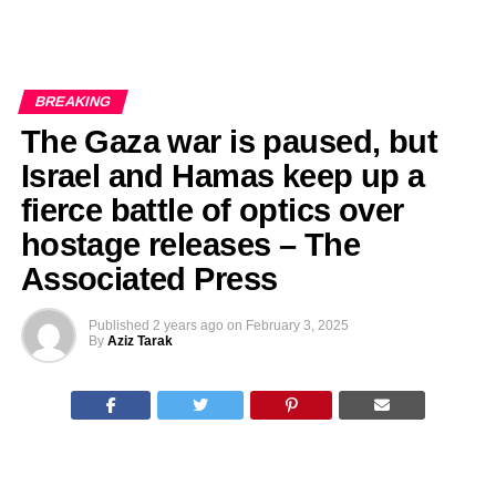
BREAKING
The Gaza war is paused, but
Israel and Hamas keep up a
fierce battle of optics over
hostage releases – The
Associated Press
Published
2 years ago
on
February 3, 2025
By
Aziz Tarak