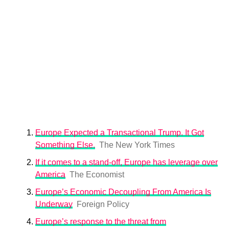
Europe Expected a Transactional Trump. It Got
Something Else.
The New York Times
If it comes to a stand-off, Europe has leverage over
America
The Economist
Europe’s Economic Decoupling From America Is
Underway
Foreign Policy
Europe’s response to the threat from