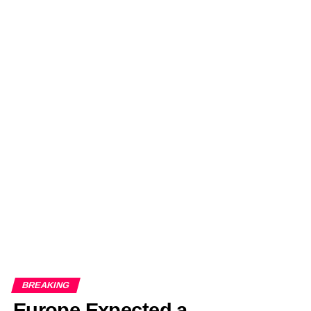
BREAKING
Europe Expected a