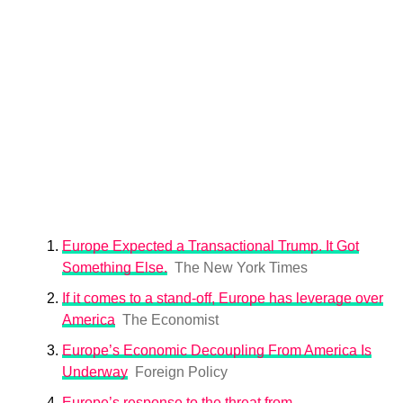
Europe Expected a Transactional Trump. It Got
Something Else.
The New York Times
If it comes to a stand-off, Europe has leverage over
America
The Economist
Europe’s Economic Decoupling From America Is
Underway
Foreign Policy
Europe’s response to the threat from