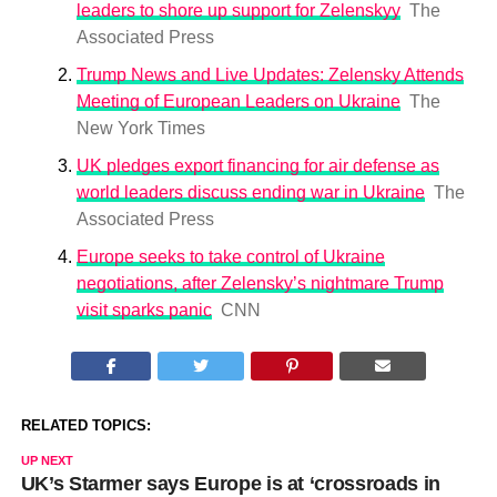
leaders to shore up support for Zelenskyy
The
Associated Press
Trump News and Live Updates: Zelensky Attends
Meeting of European Leaders on Ukraine
The
New York Times
UK pledges export financing for air defense as
world leaders discuss ending war in Ukraine
The
Associated Press
Europe seeks to take control of Ukraine
negotiations, after Zelensky’s nightmare Trump
visit sparks panic
CNN
RELATED TOPICS:
UP NEXT
UK’s Starmer says Europe is at ‘crossroads in