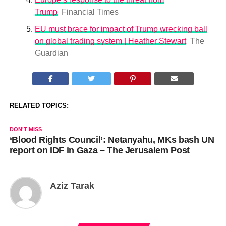
Trump
Financial Times
EU must brace for impact of Trump wrecking ball
on global trading system | Heather Stewart
The
Guardian
RELATED TOPICS:
DON'T MISS
‘Blood Rights Council’: Netanyahu, MKs bash UN
report on IDF in Gaza – The Jerusalem Post
Aziz Tarak