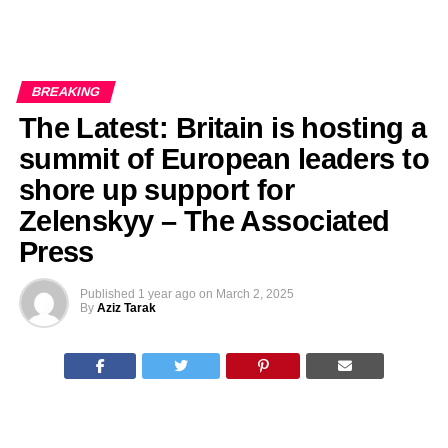
BREAKING
The Latest: Britain is hosting a
summit of European leaders to
shore up support for
Zelenskyy – The Associated
Press
Published
1 year ago
on
March 2, 2025
By
Aziz Tarak