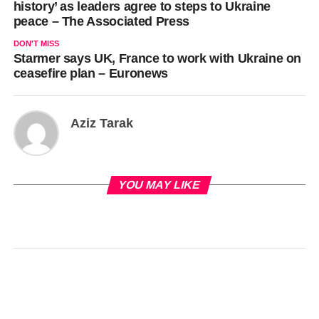
history’ as leaders agree to steps to Ukraine
peace – The Associated Press
DON'T MISS
Starmer says UK, France to work with Ukraine on
ceasefire plan – Euronews
Aziz Tarak
YOU MAY LIKE