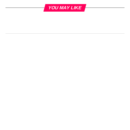
YOU MAY LIKE