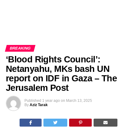
BREAKING
‘Blood Rights Council’:
Netanyahu, MKs bash UN
report on IDF in Gaza – The
Jerusalem Post
Published
1 year ago
on
March 13, 2025
By
Aziz Tarak