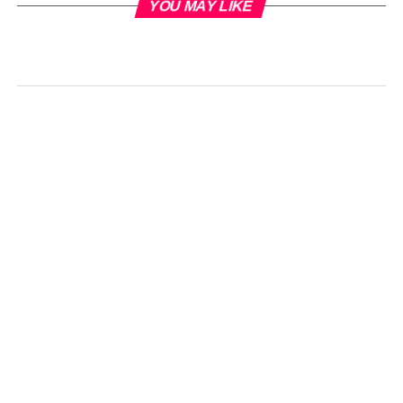
YOU MAY LIKE