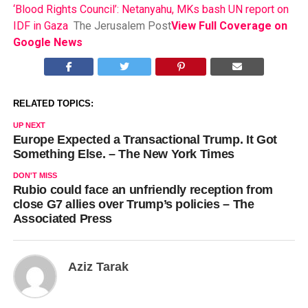
‘Blood Rights Council’: Netanyahu, MKs bash UN report on
IDF in Gaza
The Jerusalem Post
View Full Coverage on
Google News
RELATED TOPICS:
UP NEXT
Europe Expected a Transactional Trump. It Got
Something Else. – The New York Times
DON'T MISS
Rubio could face an unfriendly reception from
close G7 allies over Trump’s policies – The
Associated Press
Aziz Tarak