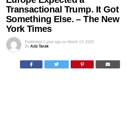
Transactional Trump. It Got
Something Else. – The New
York Times
Published
1 year ago
on
March 13, 2025
By
Aziz Tarak