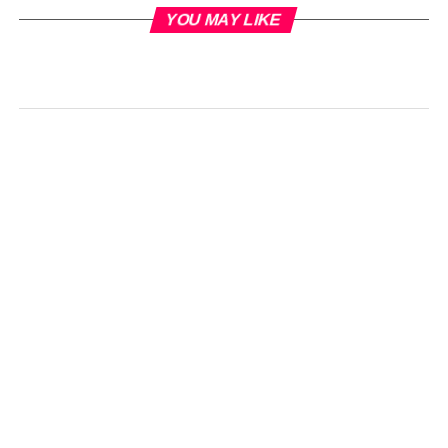
YOU MAY LIKE