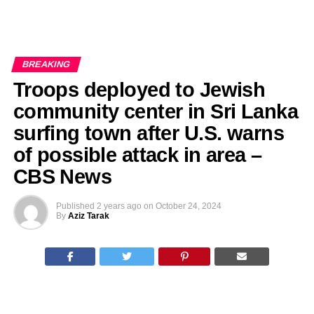
BREAKING
Troops deployed to Jewish
community center in Sri Lanka
surfing town after U.S. warns
of possible attack in area –
CBS News
Published
2 years ago
on
October 24, 2024
By
Aziz Tarak