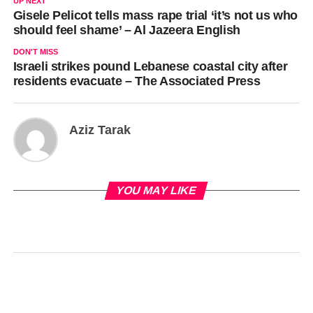
UP NEXT
Gisele Pelicot tells mass rape trial ‘it’s not us who
should feel shame’ – Al Jazeera English
DON'T MISS
Israeli strikes pound Lebanese coastal city after
residents evacuate – The Associated Press
Aziz Tarak
YOU MAY LIKE