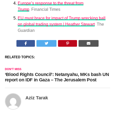
Europe’s response to the threat from
Trump
Financial Times
EU must brace for impact of Trump wrecking ball
on global trading system | Heather Stewart
The
Guardian
RELATED TOPICS:
DON'T MISS
‘Blood Rights Council’: Netanyahu, MKs bash UN
report on IDF in Gaza – The Jerusalem Post
Aziz Tarak