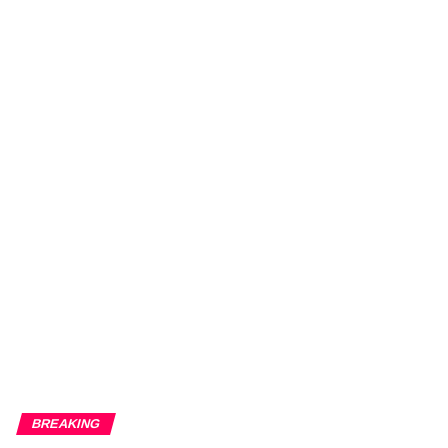
BREAKING