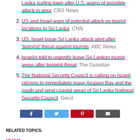
Lanka surfing town after U.S. warns of possible
attack in area
CBS News
US and Israel warn of potential attack on tourist
locations in Sri Lanka
CNN
US, Israel issue Sri Lanka attack alert after
‘terrorist’ threat against tourists
ABC News
Israelis told to urgently leave Sri Lankan tourist
areas after terrorist threat
The Guardian
The National Security Council is calling on Israeli
citizens to immediately leave Arugam Bay and the
south and west coastal areas of Sri Lanka National
Security Council
Gov.il
RELATED TOPICS: