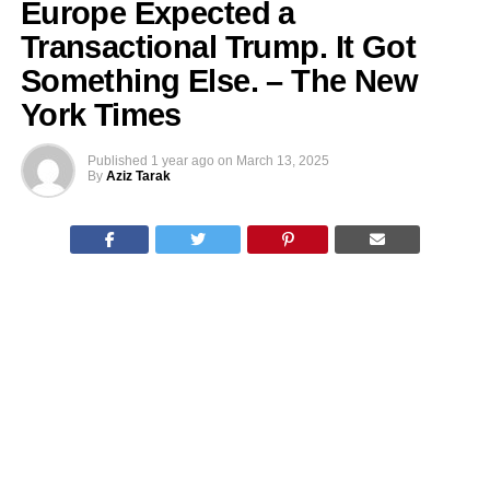
Europe Expected a
Transactional Trump. It Got
Something Else. – The New
York Times
Published
1 year ago
on
March 13, 2025
By
Aziz Tarak