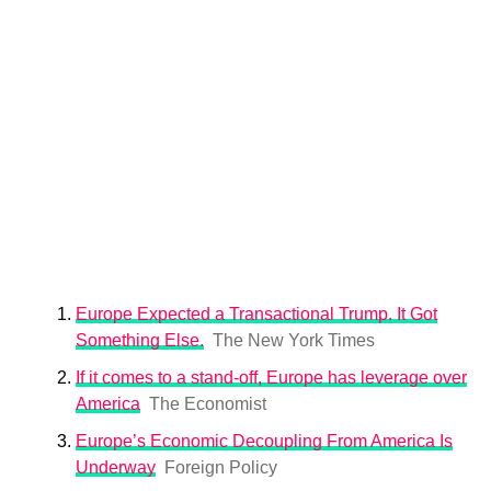
Europe Expected a Transactional Trump. It Got
Something Else.
The New York Times
If it comes to a stand-off, Europe has leverage over
America
The Economist
Europe’s Economic Decoupling From America Is
Underway
Foreign Policy