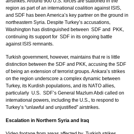
airstrikes. Around 900 U.S. forces are stationed in the
region as part of an international coalition against ISIS,
and SDF has been America’s key partner on the ground in
northeastern Syria. Despite Turkey’s accusations,
Washington has distinguished between SDF and PKK,
continuing its support for SDF in its ongoing battle
against ISIS remnants.
Turkish government, however, maintains that re is little
distinction between the SDF and PKK, accusing the SDF
of being an extension of terrorist groups. Ankara’s strikes
on the region underscore a complex dynamic between
Turkey, its Kurdish populations, and its NATO allies,
particularly U.S. SDF’s General Mazlum Abdi called on
international powers, including the U.S., to respond to
Turkey’s “unlawful and unjustified” airstrikes.
Escalation in Northern Syria and Iraq
Video footage from areas affected by Turkish strikes,