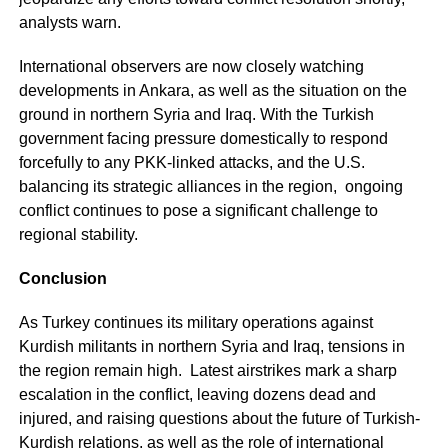
analysts warn.
International observers are now closely watching
developments in Ankara, as well as the situation on the
ground in northern Syria and Iraq. With the Turkish
government facing pressure domestically to respond
forcefully to any PKK-linked attacks, and the U.S.
balancing its strategic alliances in the region, ongoing
conflict continues to pose a significant challenge to
regional stability.
Conclusion
As Turkey continues its military operations against
Kurdish militants in northern Syria and Iraq, tensions in
the region remain high. Latest airstrikes mark a sharp
escalation in the conflict, leaving dozens dead and
injured, and raising questions about the future of Turkish-
Kurdish relations, as well as the role of international