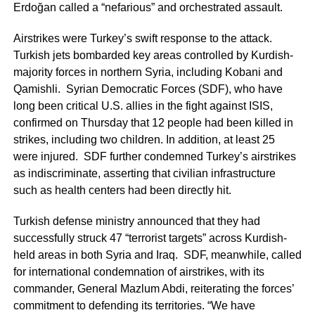
Erdoğan called a “nefarious” and orchestrated assault.
Airstrikes were Turkey’s swift response to the attack.
Turkish jets bombarded key areas controlled by Kurdish-
majority forces in northern Syria, including Kobani and
Qamishli. Syrian Democratic Forces (SDF), who have
long been critical U.S. allies in the fight against ISIS,
confirmed on Thursday that 12 people had been killed in
strikes, including two children. In addition, at least 25
were injured. SDF further condemned Turkey’s airstrikes
as indiscriminate, asserting that civilian infrastructure
such as health centers had been directly hit.
Turkish defense ministry announced that they had
successfully struck 47 “terrorist targets” across Kurdish-
held areas in both Syria and Iraq. SDF, meanwhile, called
for international condemnation of airstrikes, with its
commander, General Mazlum Abdi, reiterating the forces’
commitment to defending its territories. “We have