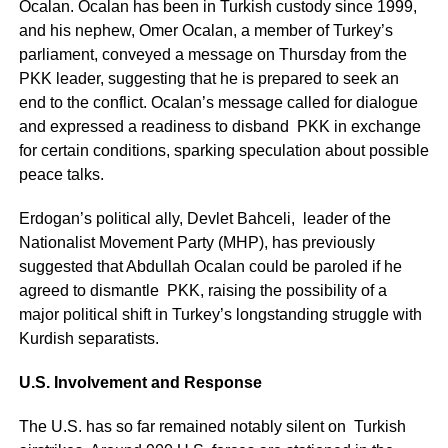
Ocalan. Ocalan has been in Turkish custody since 1999,
and his nephew, Omer Ocalan, a member of Turkey’s
parliament, conveyed a message on Thursday from the
PKK leader, suggesting that he is prepared to seek an
end to the conflict. Ocalan’s message called for dialogue
and expressed a readiness to disband PKK in exchange
for certain conditions, sparking speculation about possible
peace talks.
Erdogan’s political ally, Devlet Bahceli, leader of the
Nationalist Movement Party (MHP), has previously
suggested that Abdullah Ocalan could be paroled if he
agreed to dismantle PKK, raising the possibility of a
major political shift in Turkey’s longstanding struggle with
Kurdish separatists.
U.S. Involvement and Response
The U.S. has so far remained notably silent on Turkish