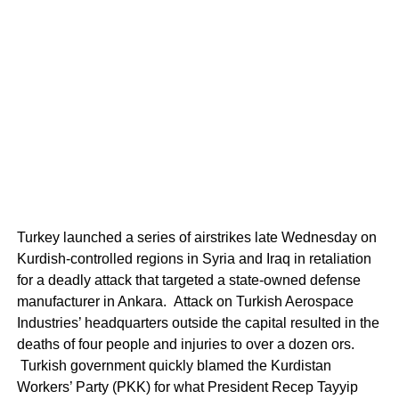
Turkey launched a series of airstrikes late Wednesday on
Kurdish-controlled regions in Syria and Iraq in retaliation
for a deadly attack that targeted a state-owned defense
manufacturer in Ankara. Attack on Turkish Aerospace
Industries’ headquarters outside the capital resulted in the
deaths of four people and injuries to over a dozen ors.
Turkish government quickly blamed the Kurdistan
Workers’ Party (PKK) for what President Recep Tayyip