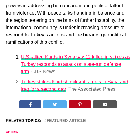
powers in addressing humanitarian and political fallout
from violence. With peace talks hanging in balance and
the region teetering on the brink of further instability, the
international community is under increasing pressure to
respond to Turkey’s actions and the broader geopolitical
ramifications of this conflict.
U.S.-allied Kurds in Syria say 12 killed in strikes as
Turkey responds to attack on state-run defense
firm
CBS News
Turkey strikes Kurdish militant targets in Syria and
Iraq for a second day
The Associated Press
RELATED TOPICS:
FEATURED ARTICLE
UP NEXT