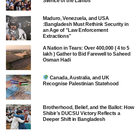
Silence of the Lambs
Maduro, Venezuela, and USA
:Bangladesh Must Rethink Security in
an Age of “Law Enforcement
Extractions”
A Nation in Tears: Over 400,000 ( 4 to 5
lakh ) Gather to Bid Farewell to Saheed
Osman Hadi
Canada, Australia, and UK
Recognise Palestinian Statehood
Brotherhood, Belief, and the Ballot: How
Shibir’s DUCSU Victory Reflects a
Deeper Shift in Bangladesh