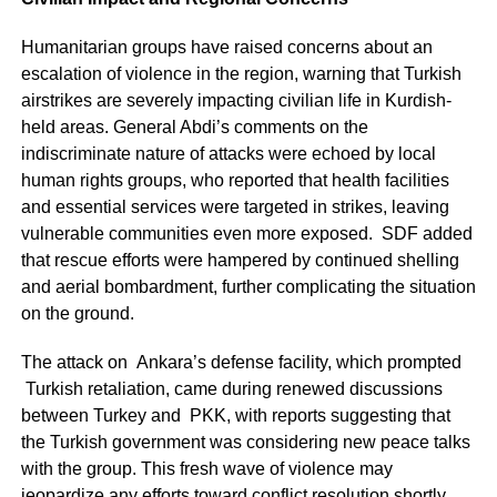
Humanitarian groups have raised concerns about an
escalation of violence in the region, warning that Turkish
airstrikes are severely impacting civilian life in Kurdish-
held areas. General Abdi’s comments on the
indiscriminate nature of attacks were echoed by local
human rights groups, who reported that health facilities
and essential services were targeted in strikes, leaving
vulnerable communities even more exposed. SDF added
that rescue efforts were hampered by continued shelling
and aerial bombardment, further complicating the situation
on the ground.
The attack on Ankara’s defense facility, which prompted
Turkish retaliation, came during renewed discussions
between Turkey and PKK, with reports suggesting that
the Turkish government was considering new peace talks
with the group. This fresh wave of violence may
jeopardize any efforts toward conflict resolution shortly,