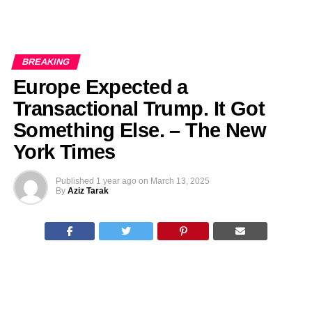
BREAKING
Europe Expected a
Transactional Trump. It Got
Something Else. – The New
York Times
Published
1 year ago
on
March 13, 2025
By
Aziz Tarak