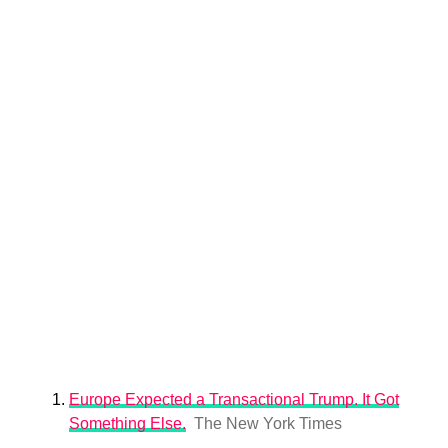
Europe Expected a Transactional Trump. It Got
Something Else.
The New York Times