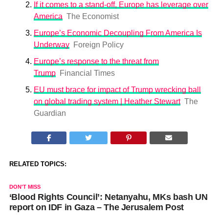
If it comes to a stand-off, Europe has leverage over
America
The Economist
Europe’s Economic Decoupling From America Is
Underway
Foreign Policy
Europe’s response to the threat from
Trump
Financial Times
EU must brace for impact of Trump wrecking ball
on global trading system | Heather Stewart
The
Guardian
RELATED TOPICS:
DON'T MISS
‘Blood Rights Council’: Netanyahu, MKs bash UN
report on IDF in Gaza – The Jerusalem Post