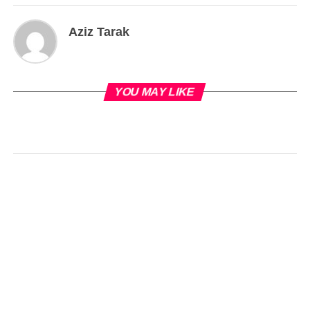
Aziz Tarak
YOU MAY LIKE