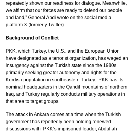
repeatedly shown our readiness for dialogue. Meanwhile,
we affirm that our forces are ready to defend our people
and land,” General Abdi wrote on the social media
platform X (formerly Twitter).
Background of Conflict
PKK, which Turkey, the U.S., and the European Union
have designated as a terrorist organization, has waged an
insurgency against the Turkish state since the 1980s,
primarily seeking greater autonomy and rights for the
Kurdish population in southeastern Turkey. PKK has its
nominal headquarters in the Qandil mountains of northern
Iraq, and Turkey regularly conducts military operations in
that area to target groups.
The attack in Ankara comes at a time when the Turkish
government has reportedly been holding renewed
discussions with PKK’s imprisoned leader, Abdullah