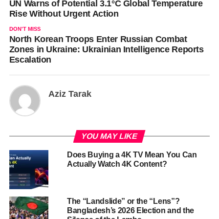
UN Warns of Potential 3.1°C Global Temperature
Rise Without Urgent Action
DON'T MISS
North Korean Troops Enter Russian Combat
Zones in Ukraine: Ukrainian Intelligence Reports
Escalation
Aziz Tarak
YOU MAY LIKE
Does Buying a 4K TV Mean You Can
Actually Watch 4K Content?
The “Landslide” or the “Lens”?
Bangladesh’s 2026 Election and the