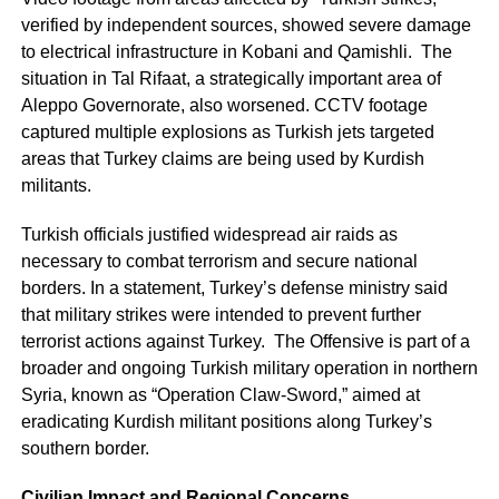
verified by independent sources, showed severe damage
to electrical infrastructure in Kobani and Qamishli. The
situation in Tal Rifaat, a strategically important area of
Aleppo Governorate, also worsened. CCTV footage
captured multiple explosions as Turkish jets targeted
areas that Turkey claims are being used by Kurdish
militants.
Turkish officials justified widespread air raids as
necessary to combat terrorism and secure national
borders. In a statement, Turkey’s defense ministry said
that military strikes were intended to prevent further
terrorist actions against Turkey. The Offensive is part of a
broader and ongoing Turkish military operation in northern
Syria, known as “Operation Claw-Sword,” aimed at
eradicating Kurdish militant positions along Turkey’s
southern border.
Civilian Impact and Regional Concerns