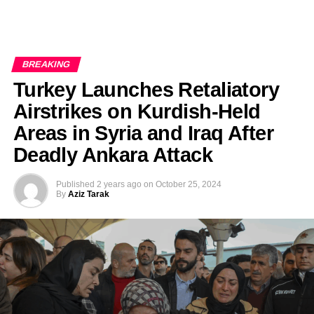
BREAKING
Turkey Launches Retaliatory
Airstrikes on Kurdish-Held
Areas in Syria and Iraq After
Deadly Ankara Attack
Published
2 years ago
on
October 25, 2024
By
Aziz Tarak