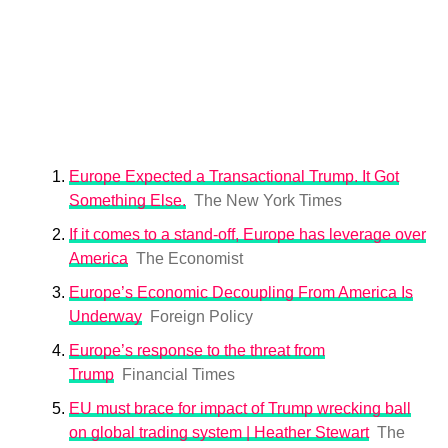
Europe Expected a Transactional Trump. It Got
Something Else.
The New York Times
If it comes to a stand-off, Europe has leverage over
America
The Economist
Europe’s Economic Decoupling From America Is
Underway
Foreign Policy
Europe’s response to the threat from
Trump
Financial Times
EU must brace for impact of Trump wrecking ball
on global trading system | Heather Stewart
The