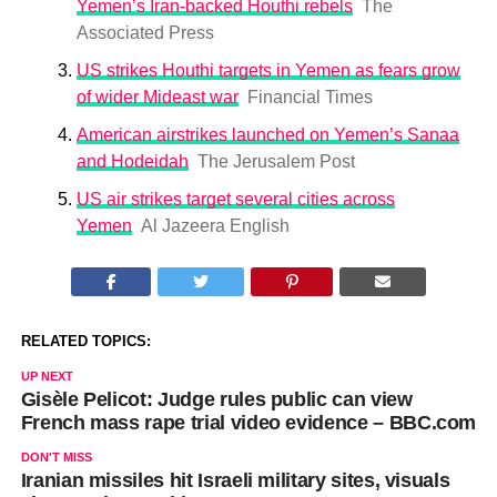
Yemen’s Iran-backed Houthi rebels
The
Associated Press
US strikes Houthi targets in Yemen as fears grow
of wider Mideast war
Financial Times
American airstrikes launched on Yemen’s Sanaa
and Hodeidah
The Jerusalem Post
US air strikes target several cities across
Yemen
Al Jazeera English
RELATED TOPICS:
UP NEXT
Gisèle Pelicot: Judge rules public can view
French mass rape trial video evidence – BBC.com
DON'T MISS
Iranian missiles hit Israeli military sites, visuals