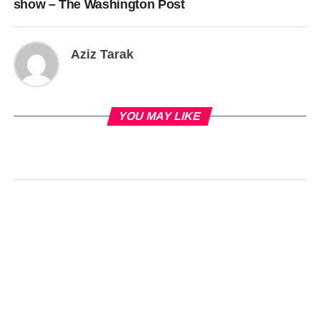
show – The Washington Post
Aziz Tarak
YOU MAY LIKE