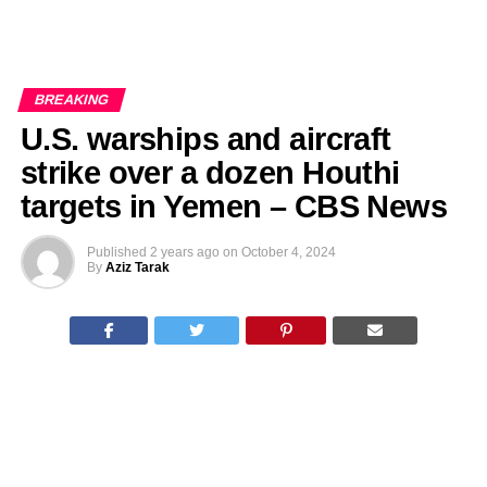
BREAKING
U.S. warships and aircraft
strike over a dozen Houthi
targets in Yemen – CBS News
Published
2 years ago
on
October 4, 2024
By
Aziz Tarak