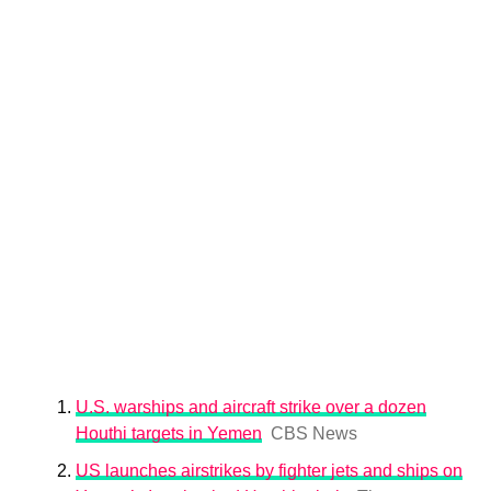
U.S. warships and aircraft strike over a dozen
Houthi targets in Yemen
CBS News
US launches airstrikes by fighter jets and ships on