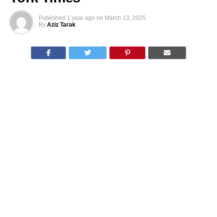
Published
1 year ago
on
March 13, 2025
By
Aziz Tarak