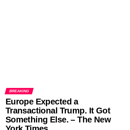
BREAKING
Europe Expected a
Transactional Trump. It Got
Something Else. – The New
York Times