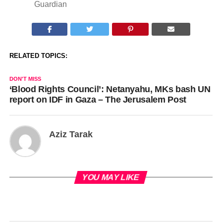
Guardian
RELATED TOPICS:
DON'T MISS
‘Blood Rights Council’: Netanyahu, MKs bash UN
report on IDF in Gaza – The Jerusalem Post
Aziz Tarak
YOU MAY LIKE