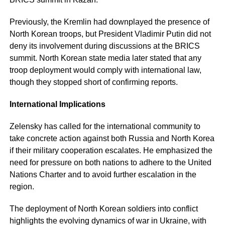
Previously, the Kremlin had downplayed the presence of
North Korean troops, but President Vladimir Putin did not
deny its involvement during discussions at the BRICS
summit. North Korean state media later stated that any
troop deployment would comply with international law,
though they stopped short of confirming reports.
International Implications
Zelensky has called for the international community to
take concrete action against both Russia and North Korea
if their military cooperation escalates. He emphasized the
need for pressure on both nations to adhere to the United
Nations Charter and to avoid further escalation in the
region.
The deployment of North Korean soldiers into conflict
highlights the evolving dynamics of war in Ukraine, with