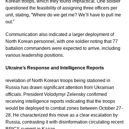
Korean troops, which they found impractical. One soldier
questioned the feasibility of assigning three officers per
unit, stating, “Where do we get me? We’ll have to pull me
out.”
Communication also indicated a larger deployment of
North Korean personnel, with one soldier noting that 77
battalion commanders were expected to arrive, including
various leadership positions.
Ukraine’s Response and Intelligence Reports
revelation of North Korean troops being stationed in
Russia has drawn significant attention from Ukrainian
officials. President Volodymyr Zelensky confirmed
receiving intelligence reports indicating that the troops
would be deployed to combat zones between October 27-
28. He characterized this move as a clear escalation by
Russia, contrasting it with disinformation circulating recent
BRICS summit in Kazan.