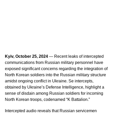
Kyiv, October 25, 2024
— Recent leaks of intercepted
communications from Russian military personnel have
exposed significant concerns regarding the integration of
North Korean soldiers into the Russian military structure
amidst ongoing conflict in Ukraine. Se intercepts,
obtained by Ukraine’s Defense Intelligence, highlight a
sense of disdain among Russian soldiers for incoming
North Korean troops, codenamed “K Battalion.”
Intercepted audio reveals that Russian servicemen