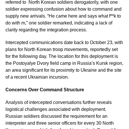
referred to North Korean soldiers derogatorily, with one
soldier expressing confusion about how to command and
supply new arrivals. “He came here and says what f**k to
do with m,” one soldier remarked, indicating a lack of
clarity regarding the integration process.
Intercepted communications date back to October 23, with
plans for North Korean troop movements, reportedly set
for the following day. The location for this deployment is
the Postoyalye Dvory field camp in Russia’s Kursk region,
an area significant for its proximity to Ukraine and the site
of a recent Ukrainian incursion.
Concerns Over Command Structure
Analysis of intercepted conversations further reveals
logistical challenges associated with deployment.
Russian soldiers discussed the requirement for an
interpreter and three senior officers for every 30 North