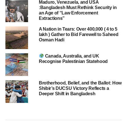
Maduro, Venezuela, and USA
:Bangladesh Must Rethink Security in
an Age of “Law Enforcement
Extractions”
A Nation in Tears: Over 400,000 ( 4 to 5
lakh ) Gather to Bid Farewell to Saheed
Osman Hadi
Canada, Australia, and UK
Recognise Palestinian Statehood
Brotherhood, Belief, and the Ballot: How
Shibir’s DUCSU Victory Reflects a
Deeper Shift in Bangladesh