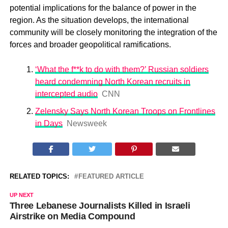
potential implications for the balance of power in the
region. As the situation develops, the international
community will be closely monitoring the integration of the
forces and broader geopolitical ramifications.
‘What the f**k to do with them?’ Russian soldiers
heard condemning North Korean recruits in
intercepted audio
CNN
Zelensky Says North Korean Troops on Frontlines
in Days
Newsweek
RELATED TOPICS:
FEATURED ARTICLE
UP NEXT
Three Lebanese Journalists Killed in Israeli
Airstrike on Media Compound