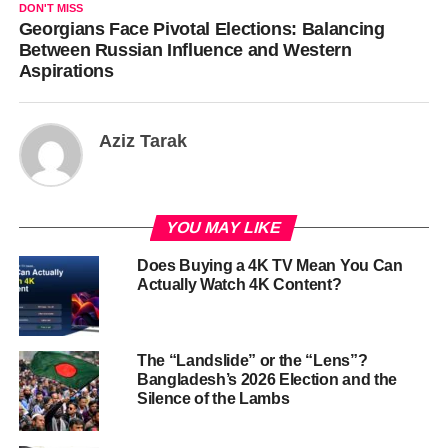
DON'T MISS
Georgians Face Pivotal Elections: Balancing
Between Russian Influence and Western
Aspirations
Aziz Tarak
YOU MAY LIKE
Does Buying a 4K TV Mean You Can
Actually Watch 4K Content?
The “Landslide” or the “Lens”?
Bangladesh’s 2026 Election and the
Silence of the Lambs