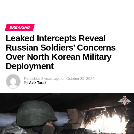
BREAKING
Leaked Intercepts Reveal
Russian Soldiers’ Concerns
Over North Korean Military
Deployment
Published
2 years ago
on
October 25, 2024
By
Aziz Tarak