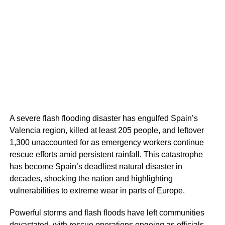
A severe flash flooding disaster has engulfed Spain’s
Valencia region, killed at least 205 people, and leftover
1,300 unaccounted for as emergency workers continue
rescue efforts amid persistent rainfall. This catastrophe
has become Spain’s deadliest natural disaster in
decades, shocking the nation and highlighting
vulnerabilities to extreme wear in parts of Europe.
Powerful storms and flash floods have left communities
devastated, with rescue operations ongoing as officials