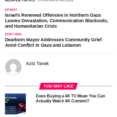
RELATED TOPICS:
FEATURED ARTICLE
UP NEXT
Israel’s Renewed Offensive in Northern Gaza
Leaves Devastation, Communication Blackouts,
and Humanitarian Crisis
DON'T MISS
Dearborn Mayor Addresses Community Grief
Amid Conflict in Gaza and Lebanon
Aziz Tarak
YOU MAY LIKE
Does Buying a 4K TV Mean You Can
Actually Watch 4K Content?