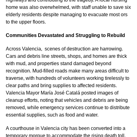
home was also overwhelmed, with staff unable to save six
elderly residents despite managing to evacuate most ors
to the upper floors.
Communities Devastated and Struggling to Rebuild
Across Valencia, scenes of destruction are harrowing.
Cars and debris line streets, shops, and homes are thick
with mud, and properties stand damaged beyond
recognition. Mud-filled roads make many areas difficult to
traverse, with hundreds of volunteers working tirelessly to
clear paths and bring supplies to affected residents.
Valencia Mayor María José Catalá posted images of
cleanup efforts, noting that vehicles and debris are being
removed, while emergency services continue to distribute
essential supplies, such as food and water.
A courthouse in Valencia city has been converted into a
temporary morgue to accommodate the rising death toll,