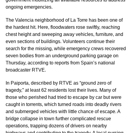
ongoing emergencies.
The Valencia neighborhood of La Torre has been one of
the hardest hit. Here, floodwaters rose swiftly, reaching
chest height and sweeping away vehicles, furniture, and
even sections of buildings. Volunteers continue their
search for the missing, while emergency crews recovered
seven bodies from an underground parking garage on
Thursday, according to reports from Spain’s national
broadcaster RTVE.
In Paiporta, described by RTVE as “ground zero of
tragedy,” at least 62 residents lost their lives. Many of
those who perished had tried to escape by car but were
caught in torrents, which turned roads into deadly rivers
and submerged vehicles with little chance of escape. A
bridge collapse in town further complicated rescue
operations, trapping dozens of drivers on nearby
highways and contributing to the tragedy. A local nursing