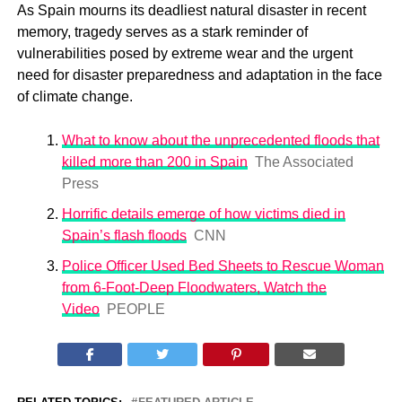
As Spain mourns its deadliest natural disaster in recent
memory, tragedy serves as a stark reminder of
vulnerabilities posed by extreme wear and the urgent
need for disaster preparedness and adaptation in the face
of climate change.
What to know about the unprecedented floods that
killed more than 200 in Spain
The Associated
Press
Horrific details emerge of how victims died in
Spain’s flash floods
CNN
Police Officer Used Bed Sheets to Rescue Woman
from 6-Foot-Deep Floodwaters, Watch the
Video
PEOPLE