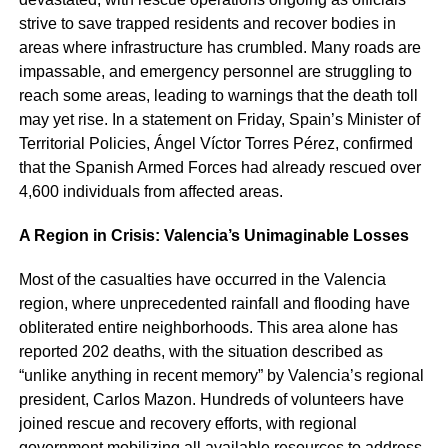
strive to save trapped residents and recover bodies in
areas where infrastructure has crumbled. Many roads are
impassable, and emergency personnel are struggling to
reach some areas, leading to warnings that the death toll
may yet rise. In a statement on Friday, Spain’s Minister of
Territorial Policies, Ángel Víctor Torres Pérez, confirmed
that the Spanish Armed Forces had already rescued over
4,600 individuals from affected areas.
A Region in Crisis: Valencia’s Unimaginable Losses
Most of the casualties have occurred in the Valencia
region, where unprecedented rainfall and flooding have
obliterated entire neighborhoods. This area alone has
reported 202 deaths, with the situation described as
“unlike anything in recent memory” by Valencia’s regional
president, Carlos Mazon. Hundreds of volunteers have
joined rescue and recovery efforts, with regional
government mobilizing all available resources to address