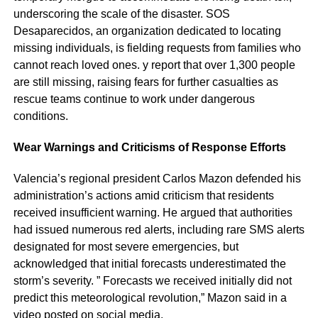
underscoring the scale of the disaster. SOS
Desaparecidos, an organization dedicated to locating
missing individuals, is fielding requests from families who
cannot reach loved ones. y report that over 1,300 people
are still missing, raising fears for further casualties as
rescue teams continue to work under dangerous
conditions.
Wear Warnings and Criticisms of Response Efforts
Valencia’s regional president Carlos Mazon defended his
administration’s actions amid criticism that residents
received insufficient warning. He argued that authorities
had issued numerous red alerts, including rare SMS alerts
designated for most severe emergencies, but
acknowledged that initial forecasts underestimated the
storm’s severity. ” Forecasts we received initially did not
predict this meteorological revolution,” Mazon said in a
video posted on social media.