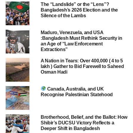
The “Landslide” or the “Lens”?
Bangladesh’s 2026 Election and the
Silence of the Lambs
Maduro, Venezuela, and USA
:Bangladesh Must Rethink Security in
an Age of “Law Enforcement
Extractions”
A Nation in Tears: Over 400,000 ( 4 to 5
lakh ) Gather to Bid Farewell to Saheed
Osman Hadi
Canada, Australia, and UK
Recognise Palestinian Statehood
Brotherhood, Belief, and the Ballot: How
Shibir’s DUCSU Victory Reflects a
Deeper Shift in Bangladesh