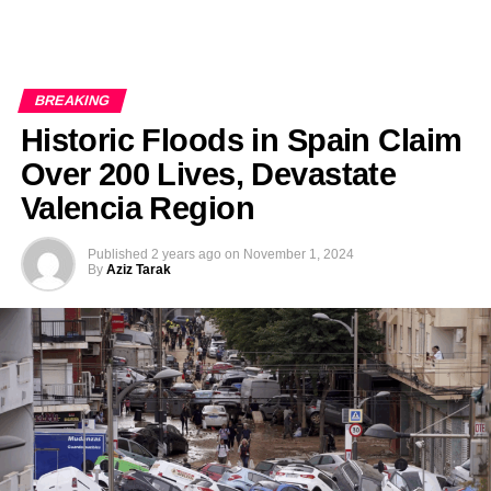
BREAKING
Historic Floods in Spain Claim
Over 200 Lives, Devastate
Valencia Region
Published
2 years ago
on
November 1, 2024
By
Aziz Tarak