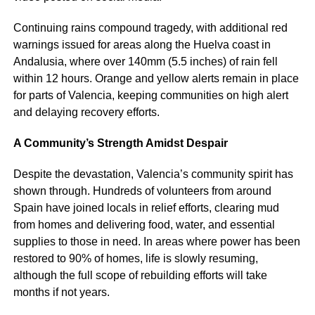
Continuing rains compound tragedy, with additional red
warnings issued for areas along the Huelva coast in
Andalusia, where over 140mm (5.5 inches) of rain fell
within 12 hours. Orange and yellow alerts remain in place
for parts of Valencia, keeping communities on high alert
and delaying recovery efforts.
A Community’s Strength Amidst Despair
Despite the devastation, Valencia’s community spirit has
shown through. Hundreds of volunteers from around
Spain have joined locals in relief efforts, clearing mud
from homes and delivering food, water, and essential
supplies to those in need. In areas where power has been
restored to 90% of homes, life is slowly resuming,
although the full scope of rebuilding efforts will take
months if not years.