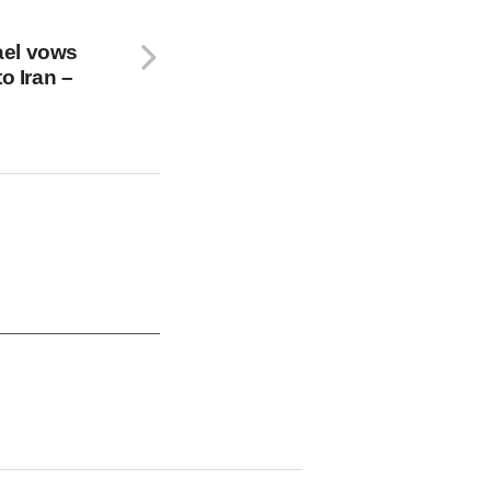
rael vows
o Iran –