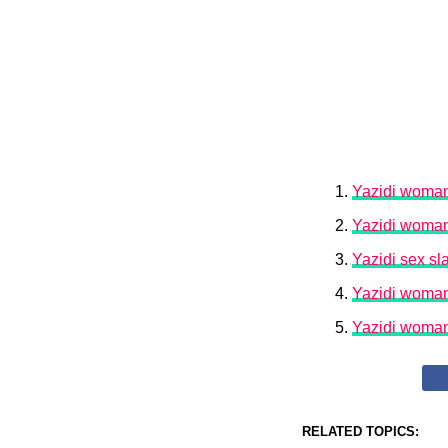
Yazidi woman 
Yazidi woman 
Yazidi sex sl
Yazidi woman 
Yazidi woman 
RELATED TOPICS: