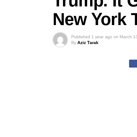
Trump. It 
New York 
Published
1 year ago
on
March 1
By
Aziz Tarak