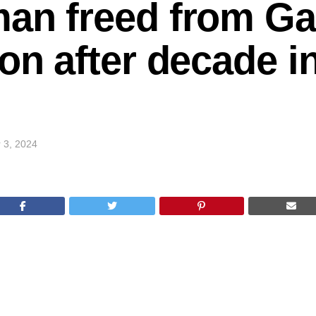
an freed from Ga
on after decade in
 3, 2024