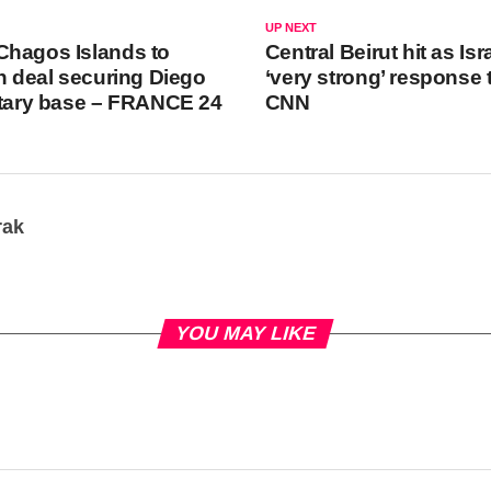
UP NEXT
Chagos Islands to
Central Beirut hit as Is
in deal securing Diego
‘very strong’ response t
itary base – FRANCE 24
CNN
rak
YOU MAY LIKE