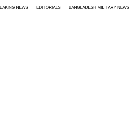
EAKING NEWS
EDITORIALS
BANGLADESH MILITARY NEWS
EWS
BANGLA
BREAKING
BDNEWSNET EXCLUSIVE