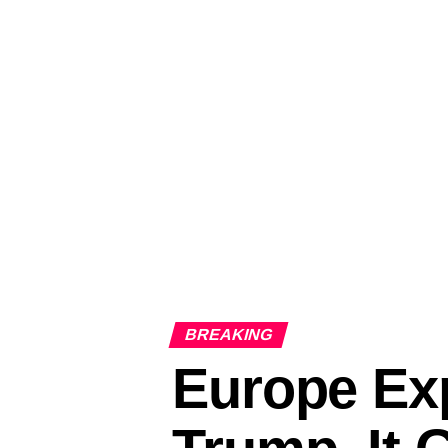
BREAKING
Europe Exp