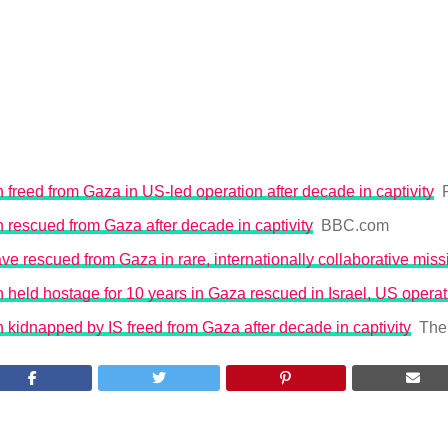
freed from Gaza in US-led operation after decade in captivity
rescued from Gaza after decade in captivity
BBC.com
ave rescued from Gaza in rare, internationally collaborative miss
held hostage for 10 years in Gaza rescued in Israel, US operat
kidnapped by IS freed from Gaza after decade in captivity
The