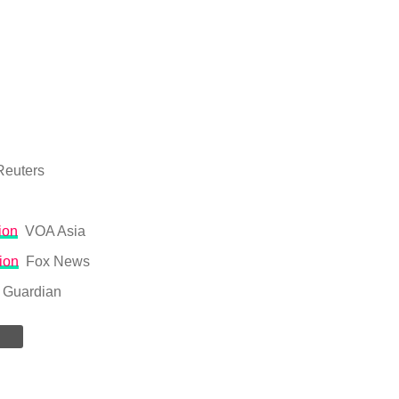
Reuters
ion
VOA Asia
ion
Fox News
 Guardian