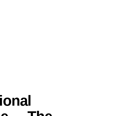
ional