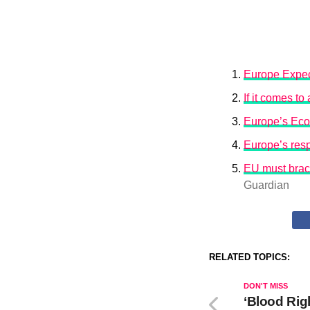
Europe Expec
If it comes t
Europe’s Eco
Europe’s resp
EU must brace
Guardian
RELATED TOPICS:
DON'T MISS
‘Blood Rig