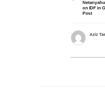
Netanyahu
on IDF in 
Post
Aziz Ta