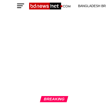
BANGLADESH BR
TECHNOLOGY N
BREAKING