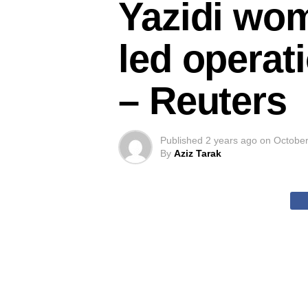
Yazidi wom
led operati
– Reuters
Published
2 years ago
on
October
By
Aziz Tarak