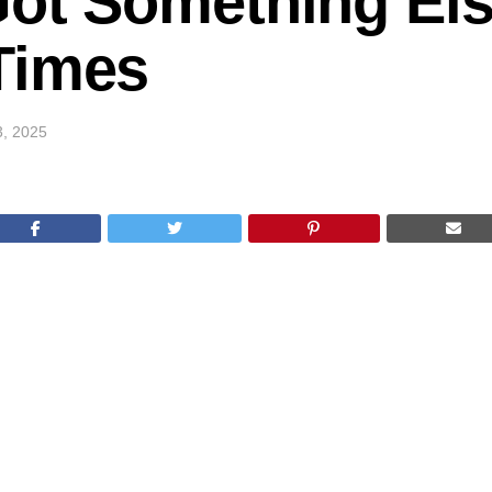
Got Something Els
Times
3, 2025