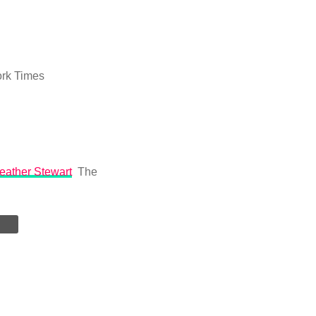
rk Times
Heather Stewart
The