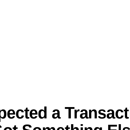
ected a Transact