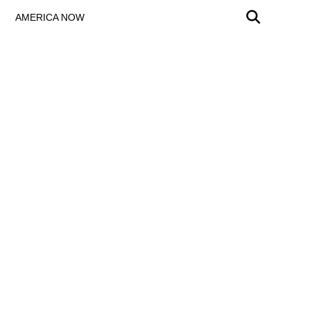
AMERICA NOW