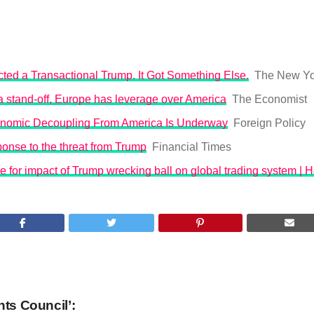
ted a Transactional Trump. It Got Something Else.
The New Yo
o a stand-off, Europe has leverage over America
The Economist
nomic Decoupling From America Is Underway
Foreign Policy
onse to the threat from Trump
Financial Times
 for impact of Trump wrecking ball on global trading system | 
hts Council’: