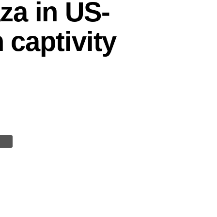
za in US-
 captivity