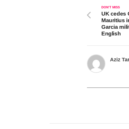
DON'T MISS
UK cedes 
Mauritius 
Garcia mil
English
Aziz Ta