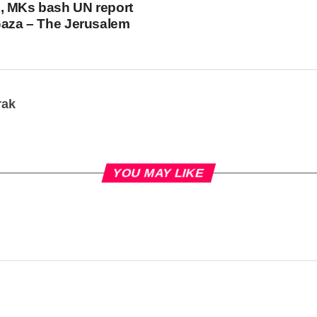
, MKs bash UN report
Gaza – The Jerusalem
rak
YOU MAY LIKE