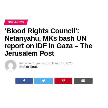
BREAKING
‘Blood Rights Council’:
Netanyahu, MKs bash UN
report on IDF in Gaza – The
Jerusalem Post
Published
1 year ago
on
March 13, 2025
By
Aziz Tarak