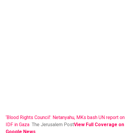
‘Blood Rights Council’: Netanyahu, MKs bash UN report on
IDF in Gaza
The Jerusalem Post
View Full Coverage on
Google News