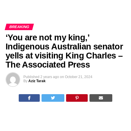
BREAKING
‘You are not my king,’
Indigenous Australian senator
yells at visiting King Charles –
The Associated Press
Published
2 years ago
on
October 21, 2024
By
Aziz Tarak