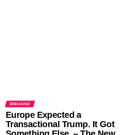
BREAKING
Europe Expected a
Transactional Trump. It Got
Something Else. – The New