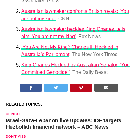
Associated Press
Australian lawmaker confronts British royals: ‘You
are not my king’
CNN
Australian lawmaker heckles King Charles, tells
him ‘You are not my king’
Fox News
‘You Are Not My King’: Charles III Heckled in
Australia’s Parliament
The New York Times
King Charles Heckled by Australian Senator: ‘You
Committed Genocide!’
The Daily Beast
RELATED TOPICS:
UP NEXT
Israel-Gaza-Lebanon live updates: IDF targets
Hezbollah financial network – ABC News
DON'T MISS