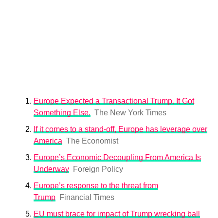
Europe Expected a Transactional Trump. It Got
Something Else.
The New York Times
If it comes to a stand-off, Europe has leverage over
America
The Economist
Europe’s Economic Decoupling From America Is
Underway
Foreign Policy
Europe’s response to the threat from
Trump
Financial Times
EU must brace for impact of Trump wrecking ball