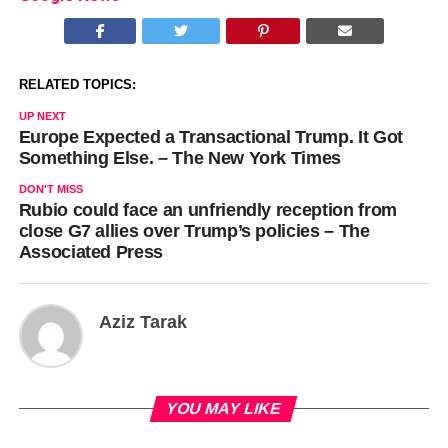
RELATED TOPICS:
UP NEXT
Europe Expected a Transactional Trump. It Got
Something Else. – The New York Times
DON'T MISS
Rubio could face an unfriendly reception from
close G7 allies over Trump’s policies – The
Associated Press
Aziz Tarak
YOU MAY LIKE