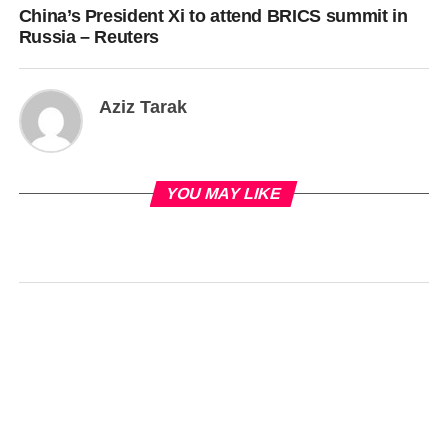
China’s President Xi to attend BRICS summit in
Russia – Reuters
Aziz Tarak
YOU MAY LIKE