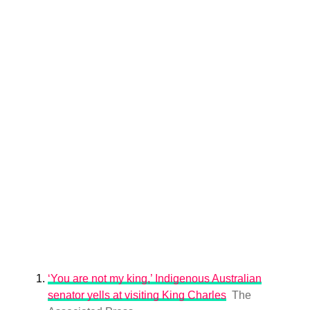
‘You are not my king,’ Indigenous Australian
senator yells at visiting King Charles
The