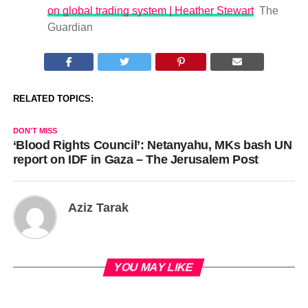
on global trading system | Heather Stewart
The
Guardian
RELATED TOPICS:
DON'T MISS
‘Blood Rights Council’: Netanyahu, MKs bash UN
report on IDF in Gaza – The Jerusalem Post
Aziz Tarak
YOU MAY LIKE