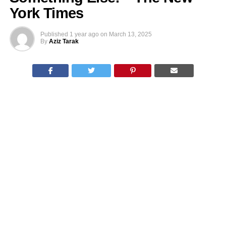
York Times
Published
1 year ago
on
March 13, 2025
By
Aziz Tarak