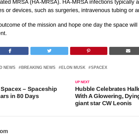
iated MRSA (HA-MRSA). HA-MRSA infections typically ar
 or devices, such as surgeries, intravenous tubing or artif
outcome of the mission and hope one day the space will t
nt.
D NEWS
BREAKING NEWS
ELON MUSK
SPACEX
UP NEXT
 Spacex – Spaceship
Hubble Celebrates Hal
Mars in 80 Days
With A Glowering, Dying
giant star CW Leonis
oom