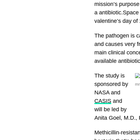
mission’s purpose 
a antibiotic.Space
valentine’s day o
The pathogen is c
and causes very fre
main clinical conc
available antibioti
The study is
sponsored by
mr
NASA and
CASIS
and
will be led by
Anita Goel, M.D., 
Methicillin-resist