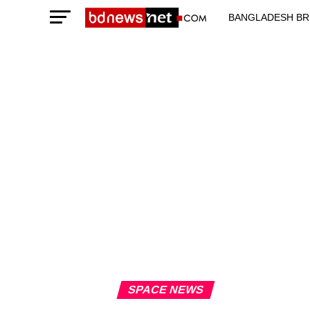
BANGLADESH BR
TECHNOLOGY N
SPACE NEWS