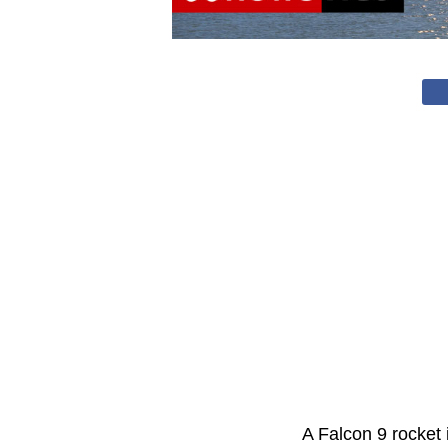
A Falcon 9 rocket 