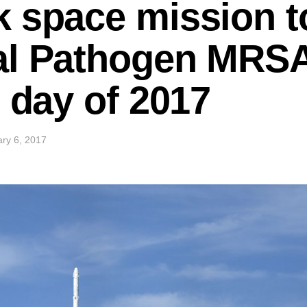
 space mission to 
al Pathogen MRSA
s day of 2017
ry 6, 2017