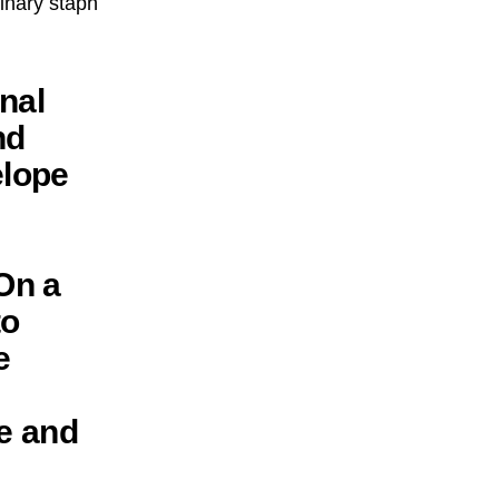
dinary staph
nal
nd
elope
On a
to
e
e and