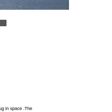
bug in space .The