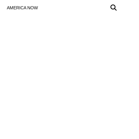
AMERICA NOW