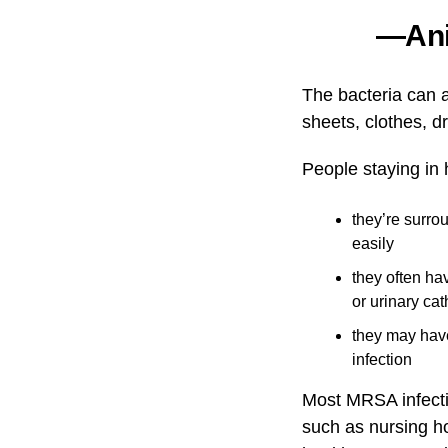
—Anit
The bacteria can 
sheets, clothes, d
People staying in
they’re surro
easily
they often hav
or urinary cat
they may hav
infection
Most MRSA infectio
such as nursing ho