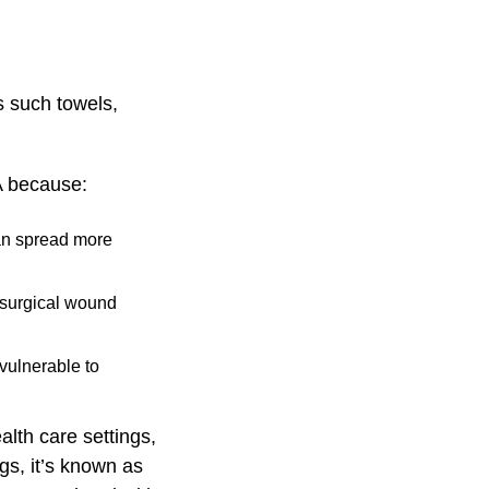
s such towels,
A because:
can spread more
a surgical wound
vulnerable to
lth care settings,
gs, it’s known as