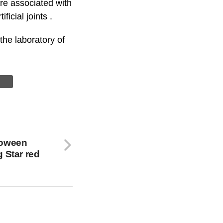
e associated with
icial joints .
he laboratory of
loween
 Star red