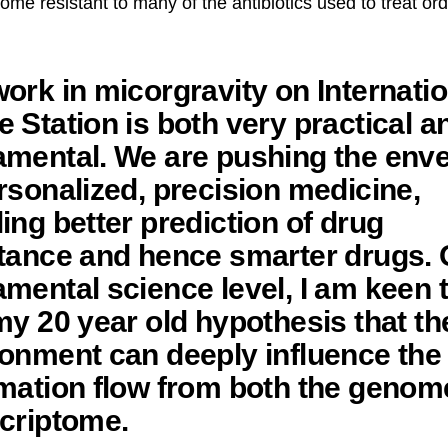
come resistant to many of the antibiotics used to treat or
ork in micorgravity on Internatio
 Station is both very practical a
amental. We are pushing the env
rsonalized, precision medicine,
ing better prediction of drug
tance and hence smarter drugs. 
mental science level, I am keen 
my 20 year old hypothesis that th
onment can deeply influence the
mation flow from both the genom
criptome.