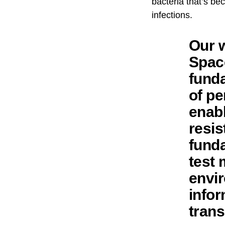
bacteria that’s be
infections.
Our w
Space
fund
of pe
enabl
resis
funda
test 
envir
infor
trans