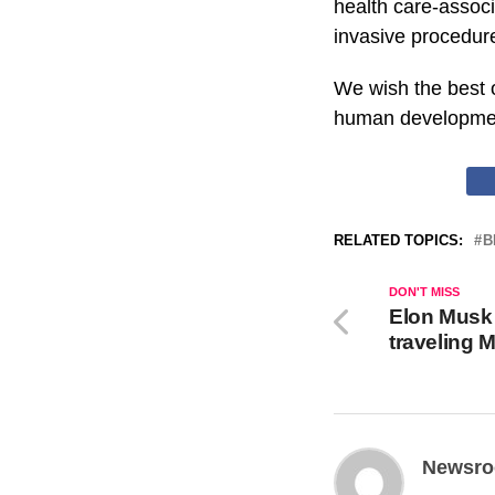
health care-assoc
invasive procedures
We wish the best 
human developme
RELATED TOPICS:
B
DON'T MISS
Elon Musk
traveling 
Newsr