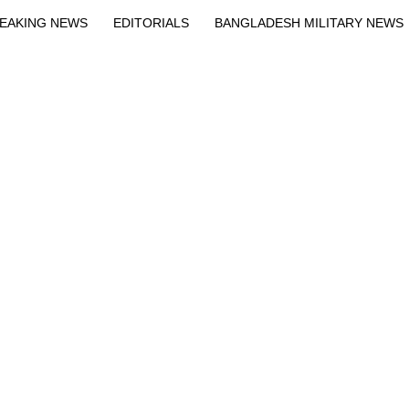
EAKING NEWS
EDITORIALS
BANGLADESH MILITARY NEWS
EWS
BANGLA
BREAKING
BDNEWSNET EXCLUSIVE