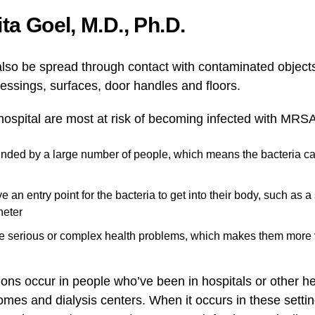
a Goel, M.D., Ph.D.
also be spread through contact with contaminated object
ressings, surfaces, door handles and floors.
 hospital are most at risk of becoming infected with MRS
unded by a large number of people, which means the bacteria 
e an entry point for the bacteria to get into their body, such as 
heter
e serious or complex health problems, which makes them more 
ns occur in people who’ve been in hospitals or other hea
mes and dialysis centers. When it occurs in these settin