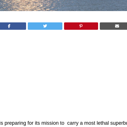
is preparing for its mission to carry a most lethal super