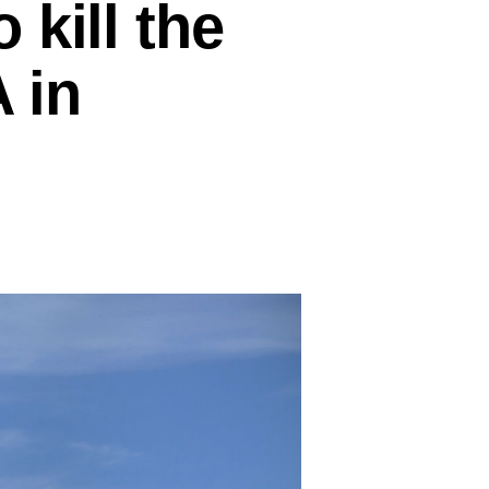
kill the
 in