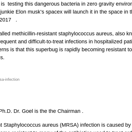
is testing this dangerous bacteria in zero gravity envir
 junkie Elon musk’s spacex will launch it in the space in 
f 2017 .
alled methicillin-resistant staphylococcus aureus, also
quent and difficult-to-treat infections in hospitalized pa
erns is that this superbug is rapidly becoming resistant t
cs.
sa-infection
Ph.D. Dr. Goel is the the Chairman .
ant Staphylococcus aureus (MRSA) infection is caused by 