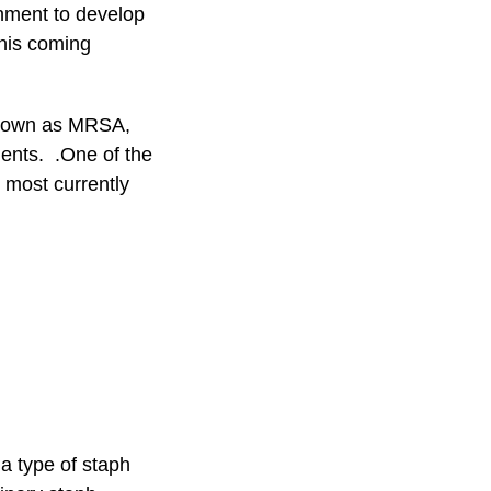
onment to develop
this coming
 known as MRSA,
tients. .One of the
o most currently
a type of staph