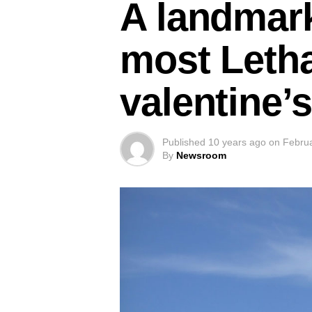
A landmark
most Leth
valentine’
Published
10 years ago
on
Februa
By
Newsroom