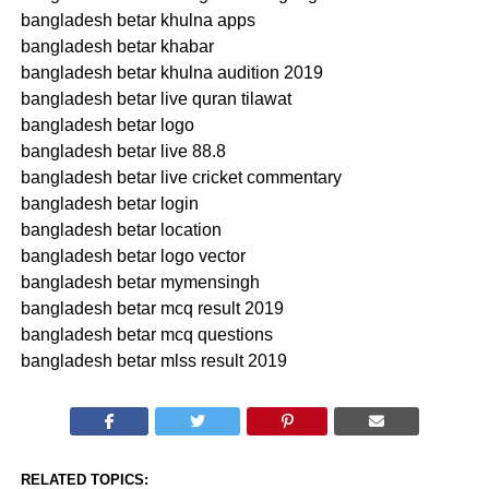
bangladesh betar khulna apps
bangladesh betar khabar
bangladesh betar khulna audition 2019
bangladesh betar live quran tilawat
bangladesh betar logo
bangladesh betar live 88.8
bangladesh betar live cricket commentary
bangladesh betar login
bangladesh betar location
bangladesh betar logo vector
bangladesh betar mymensingh
bangladesh betar mcq result 2019
bangladesh betar mcq questions
bangladesh betar mlss result 2019
RELATED TOPICS: