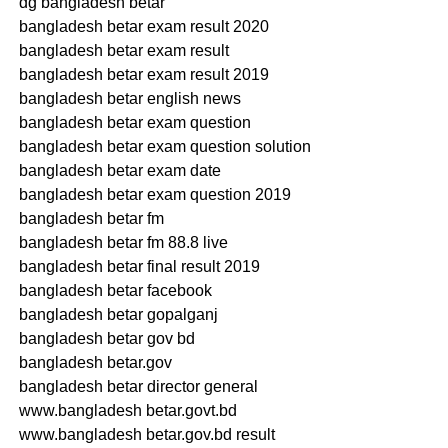
dg bangladesh betar
bangladesh betar exam result 2020
bangladesh betar exam result
bangladesh betar exam result 2019
bangladesh betar english news
bangladesh betar exam question
bangladesh betar exam question solution
bangladesh betar exam date
bangladesh betar exam question 2019
bangladesh betar fm
bangladesh betar fm 88.8 live
bangladesh betar final result 2019
bangladesh betar facebook
bangladesh betar gopalganj
bangladesh betar gov bd
bangladesh betar.gov
bangladesh betar director general
www.bangladesh betar.govt.bd
www.bangladesh betar.gov.bd result