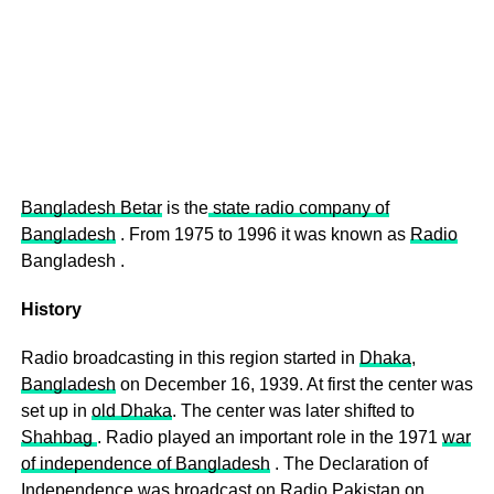
Bangladesh Betar
is the
state radio company of
Bangladesh
. From 1975 to 1996 it was known as
Radio
Bangladesh .
History
Radio broadcasting in this region started in
Dhaka
,
Bangladesh
on December 16, 1939. At first the center was
set up in
old Dhaka
. The center was later shifted to
Shahbag
. Radio played an important role in the 1971
war
of independence of Bangladesh
. The Declaration of
Independence was broadcast on Radio
Pakistan
on