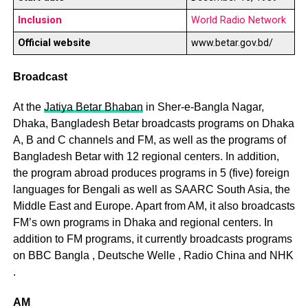
Inclusion
World Radio Network
Official website
www.betar.gov.bd/
Broadcast
At the
Jatiya Betar Bhaban
in Sher-e-Bangla Nagar,
Dhaka, Bangladesh Betar broadcasts programs on Dhaka
A, B and C channels and FM, as well as the programs of
Bangladesh Betar with 12 regional centers. In addition,
the program abroad produces programs in 5 (five) foreign
languages ​​for Bengali as well as SAARC South Asia, the
Middle East and Europe. Apart from AM, it also broadcasts
FM’s own programs in Dhaka and regional centers. In
addition to FM programs, it currently broadcasts programs
on BBC Bangla , Deutsche Welle , Radio China and NHK
.
AM