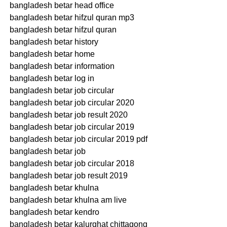
bangladesh betar head office
bangladesh betar hifzul quran mp3
bangladesh betar hifzul quran
bangladesh betar history
bangladesh betar home
bangladesh betar information
bangladesh betar log in
bangladesh betar job circular
bangladesh betar job circular 2020
bangladesh betar job result 2020
bangladesh betar job circular 2019
bangladesh betar job circular 2019 pdf
bangladesh betar job
bangladesh betar job circular 2018
bangladesh betar job result 2019
bangladesh betar khulna
bangladesh betar khulna am live
bangladesh betar kendro
bangladesh betar kalurghat chittagong