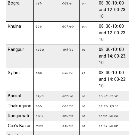
Bogra
৮৪৬
৩৫৪.৬০
১০০
08: 30-10: 00
and 12: 00-23:
10
Khulna
৫৫৮
৫৩৭.৬৩
১০০
08: 30-10: 00
and 12: 00-23:
10
Rangpur
১০৫৩
২৮৪.৯০
১০
08: 30-10: 00
and 14: 00-23:
10
Sylhet
৯৬৩
৩১১.৫২
২০
08: 30-10: 00
and 14: 00-23:
10
Barisal
১২৮৭
২৩৩.১০
১০
১০:৪৫-১৭:১৫
Thakurgaon
৯৯৯
৩০০.৩০
১০
১৫:৫০-২৩:১০
Rangamati
১১৬১
২৫৮.৩৯
১০
১১:৩০-১৬:৩০
Cox’s Bazar
১৩১৪
২২৮.৩১
১০
১১:৪৫-১৬:৪৫