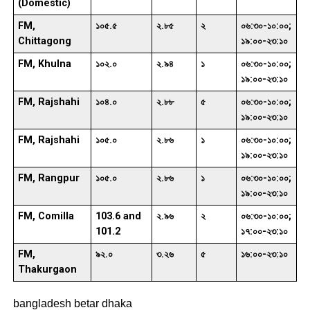
(Domestic)
FM,
১০৫.৫
২.৮৫
২
০৬:৩০-১০:০০;
Chittagong
১৯:০০-২৩:১০
FM, Khulna
১০২.০
২.৯৪
১
০৬:৩০-১০:০০;
১৯:০০-২৩:১০
FM, Rajshahi
১০৪.০
২.৮৮
৫
০৬:৩০-১০:০০;
১৯:০০-২৩:১০
FM, Rajshahi
১০৫.০
২.৮৬
১
০৬:৩০-১০:০০;
১৯:০০-২৩:১০
FM, Rangpur
১০৫.০
২.৮৬
১
০৬:৩০-১০:০০;
১৯:০০-২৩:১০
FM, Comilla
103.6 and
২.৯৬
২
০৬:৩০-১০:০০;
101.2
১৭:০০-২৩:১০
FM,
৯২.০
৩.২৬
৫
১৬:০০-২৩:১০
Thakurgaon
bangladesh betar dhaka