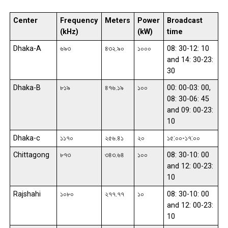
Center
Frequency
Meters
Power
Broadcast
(kHz)
(kW)
time
Dhaka-A
৬৯৩
৪৩২.৯০
১০০০
08: 30-12: 10
and 14: 30-23:
30
Dhaka-B
৮১৯
৪৭৬.১৯
১০০
00: 00-03: 00,
08: 30-06: 45
and 09: 00-23:
10
Dhaka-c
১১৭০
২৫৬.৪১
২০
১৫:০০-১৭:০০
Chittagong
৮৭৩
৩৪৩.৬৪
১০০
08: 30-10: 00
and 12: 00-23:
10
Rajshahi
১০৮০
২৭৭.৭৭
১০
08: 30-10: 00
and 12: 00-23:
10