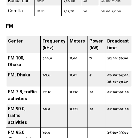
Bandarban
১৪৩১
২০৯.৬৪
১০
১১:৩০-১৬:৩০
Comilla
১৪১৩
২১২.৩১
১০
১৬:০০-২৩:১০
FM
Center
Frequency
Meters
Power
Broadcast
(kHz)
(kW)
time
FM 100,
১০০.০
৩.০০
৩
১৩:০০-১৬:০০
Dhaka
FM, Dhaka
৯৭.৬
৩.০৭
৫
০৬:৩০-১২:০০;
১৪:১৫-২৩:১৫
FM 7.8, traffic
৮৮.৮
৩.৩৮
১০
০৮:০০-২০:০০
activities
FM 90.0,
৯০.০
৩.৩৩
১০
০৮:০০-২০:০০
traffic
activities
FM 95.0
৯৫.০
১৭:৩০-২২:০০