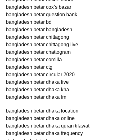
bangladesh betar cox’s bazar
bangladesh betar question bank
bangladesh betar bd
bangladesh betar bangladesh
bangladesh betar chittagong
bangladesh betar chittagong live
bangladesh betar chattogram
bangladesh betar comilla
bangladesh betar ctg
bangladesh betar circular 2020
bangladesh betar dhaka live
bangladesh betar dhaka kha
bangladesh betar dhaka fm
bangladesh betar dhaka location
bangladesh betar dhaka online
bangladesh betar dhaka quran tilawat
bangladesh betar dhaka frequency