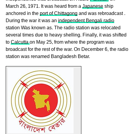
March 26, 1971. It was heard from a
Japanese
ship
anchored in the
port of Chittagong
and was rebroadcast .
During the war it was an
independent Bengali radio
station Was known as. The radio station was relocated
several times due to heavy shelling. Finally, it was shifted
to
Calcutta
on May 25, from where the program was
broadcast for the rest of the war. On December 6, the radio
station was renamed Bangladesh Betar.