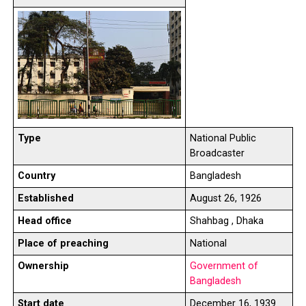
Type
National Public
Broadcaster
Country
Bangladesh
Established
August 26, 1926
Head office
Shahbag , Dhaka
Place of preaching
National
Ownership
Government of
Bangladesh
Start date
December 16, 1939