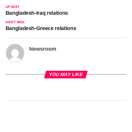
UP NEXT
Bangladesh-Iraq relations
DON'T MISS
Bangladesh-Greece relations
Newsroom
YOU MAY LIKE