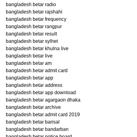
bangladesh betar radio
bangladesh betar rajshahi
bangladesh betar frequency
bangladesh betar rangpur
bangladesh betar result
bangladesh betar sylhet
bangladesh betar khulna live
bangladesh betar live
bangladesh betar am
bangladesh betar admit card
bangladesh betar app
bangladesh betar address
bangladesh betar app download
bangladesh betar agargaon dhaka
bangladesh betar archive
bangladesh betar admit card 2019
bangladesh betar barisal
bangladesh betar bandarban
bangladesh betar notice board