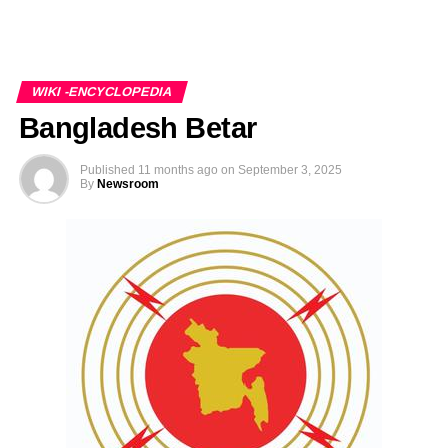
WIKI -ENCYCLOPEDIA
Bangladesh Betar
Published
11 months ago
on
September 3, 2025
By
Newsroom