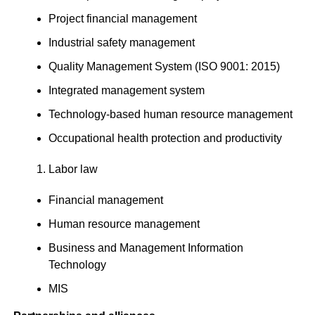
Project financial management
Industrial safety management
Quality Management System (ISO 9001: 2015)
Integrated management system
Technology-based human resource management
Occupational health protection and productivity
Labor law
Financial management
Human resource management
Business and Management Information
Technology
MIS