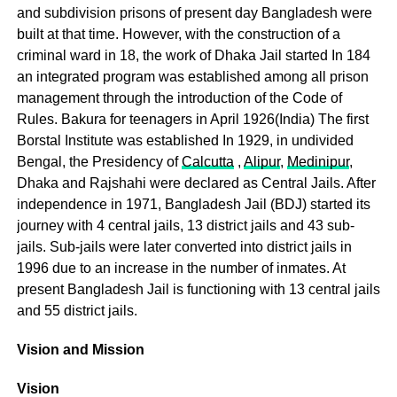
and subdivision prisons of present day Bangladesh were
built at that time. However, with the construction of a
criminal ward in 18, the work of Dhaka Jail started In 184
an integrated program was established among all prison
management through the introduction of the Code of
Rules. Bakura for teenagers in April 1926(India) The first
Borstal Institute was established In 1929, in undivided
Bengal, the Presidency of
Calcutta
,
Alipur
,
Medinipur
,
Dhaka and Rajshahi were declared as Central Jails. After
independence in 1971, Bangladesh Jail (BDJ) started its
journey with 4 central jails, 13 district jails and 43 sub-
jails. Sub-jails were later converted into district jails in
1996 due to an increase in the number of inmates. At
present Bangladesh Jail is functioning with 13 central jails
and 55 district jails.
Vision and Mission
Vision