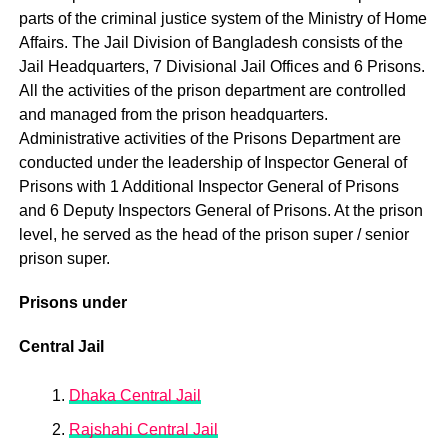
parts of the criminal justice system of the Ministry of Home
Affairs. The Jail Division of Bangladesh consists of the
Jail Headquarters, 7 Divisional Jail Offices and 6 Prisons.
All the activities of the prison department are controlled
and managed from the prison headquarters.
Administrative activities of the Prisons Department are
conducted under the leadership of Inspector General of
Prisons with 1 Additional Inspector General of Prisons
and 6 Deputy Inspectors General of Prisons. At the prison
level, he served as the head of the prison super / senior
prison super.
Prisons under
Central Jail
Dhaka Central Jail
Rajshahi Central Jail