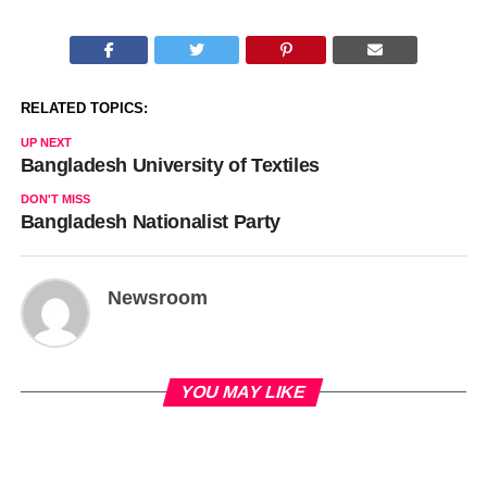
RELATED TOPICS:
UP NEXT
Bangladesh University of Textiles
DON'T MISS
Bangladesh Nationalist Party
Newsroom
YOU MAY LIKE