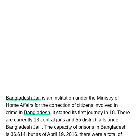
Bangladesh Jail
is an institution under the Ministry of
Home Affairs for the correction of citizens involved in
crime in
Bangladesh
. It started its first journey in 18. There
are currently 13 central jails and 55 district jails under
Bangladesh Jail . The capacity of prisons in Bangladesh
is 36,614, but as of April 19, 2016, there were a total of