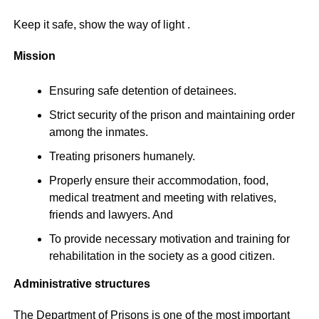
Keep it safe, show the way of light .
Mission
Ensuring safe detention of detainees.
Strict security of the prison and maintaining order
among the inmates.
Treating prisoners humanely.
Properly ensure their accommodation, food,
medical treatment and meeting with relatives,
friends and lawyers. And
To provide necessary motivation and training for
rehabilitation in the society as a good citizen.
Administrative structures
The Department of Prisons is one of the most important