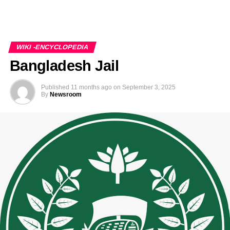
WIKI -ENCYCLOPEDIA
Bangladesh Jail
Published
11 months ago
on
September 3, 2025
By
Newsroom