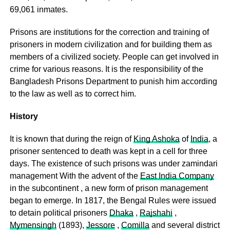
69,061 inmates.
Prisons are institutions for the correction and training of
prisoners in modern civilization and for building them as
members of a civilized society. People can get involved in
crime for various reasons. It is the responsibility of the
Bangladesh Prisons Department to punish him according
to the law as well as to correct him.
History
It is known that during the reign of
King Ashoka
of
India
, a
prisoner sentenced to death was kept in a cell for three
days. The existence of such prisons was under zamindari
management With the advent of the
East India Company
in the subcontinent , a new form of prison management
began to emerge. In 1817, the Bengal Rules were issued
to detain political prisoners
Dhaka
,
Rajshahi
,
Mymensingh
(1893),
Jessore
,
Comilla
and several district