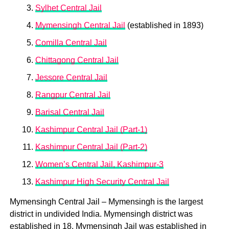
Sylhet Central Jail
Mymensingh Central Jail
(established in 1893)
Comilla Central Jail
Chittagong Central Jail
Jessore Central Jail
Rangpur Central Jail
Barisal Central Jail
Kashimpur Central Jail (Part-1)
Kashimpur Central Jail (Part-2)
Women’s Central Jail, Kashimpur-3
Kashimpur High Security Central Jail
Mymensingh Central Jail – Mymensingh is the largest
district in undivided India. Mymensingh district was
established in 18. Mymensingh Jail was established in