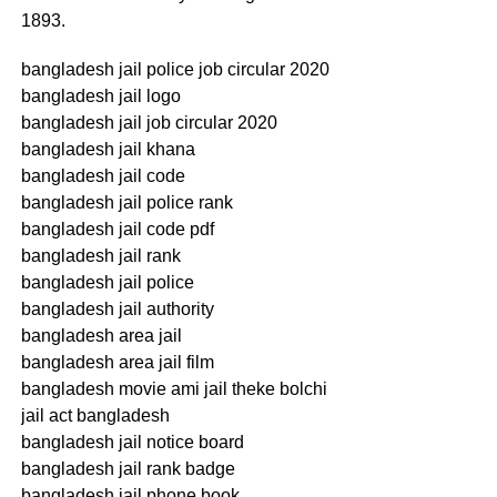
1893.
bangladesh jail police job circular 2020
bangladesh jail logo
bangladesh jail job circular 2020
bangladesh jail khana
bangladesh jail code
bangladesh jail police rank
bangladesh jail code pdf
bangladesh jail rank
bangladesh jail police
bangladesh jail authority
bangladesh area jail
bangladesh area jail film
bangladesh movie ami jail theke bolchi
jail act bangladesh
bangladesh jail notice board
bangladesh jail rank badge
bangladesh jail phone book