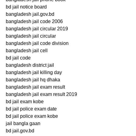
bd jail notice board
bangladesh jail.gov.bd
bangladesh jail code 2006
bangladesh jail circular 2019
bangladesh jail circular
bangladesh jail code division
bangladesh jail cell
bd jail code
bangladesh district jail
bangladesh jail killing day
bangladesh jail hq dhaka
bangladesh jail exam result
bangladesh jail exam result 2019
bd jail exam kobe
bd jail police exam date
bd jail police exam kobe
jail bangla gaan
bd jail.gov.bd