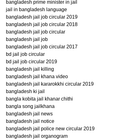
bangladesh prime minister in jail
jail in bangladesh language
bangladesh jail job circular 2019
bangladesh jail job circular 2018
bangladesh jail job circular
bangladesh jail job
bangladesh jail job circular 2017
bd jail job circular
bd jail job circular 2019
bangladesh jail killing
bangladesh jail khana video
bangladesh jail kararokkhi circular 2019
bangladesh ki jail
bangla kobita jail khanar chithi
bangla song jailkhana
bangladesh jail news
bangladesh jail notice
bangladesh jail police new circular 2019
bangladesh jail organogram