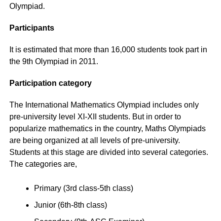
Olympiad.
Participants
It is estimated that more than 16,000 students took part in
the 9th Olympiad in 2011.
Participation category
The International Mathematics Olympiad includes only
pre-university level XI-XII students. But in order to
popularize mathematics in the country, Maths Olympiads
are being organized at all levels of pre-university.
Students at this stage are divided into several categories.
The categories are,
Primary (3rd class-5th class)
Junior (6th-8th class)