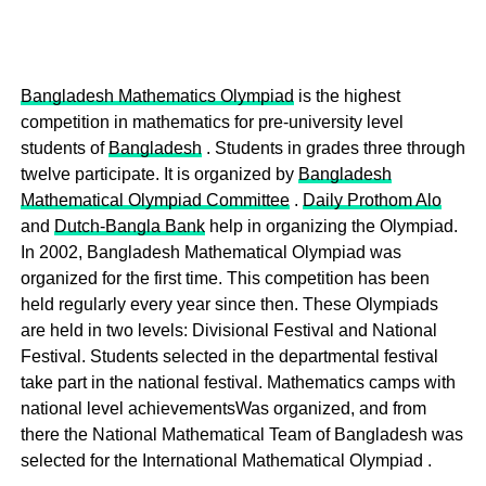
Bangladesh Mathematics Olympiad
is the highest
competition in mathematics for pre-university level
students of
Bangladesh
. Students in grades three through
twelve participate. It is organized by
Bangladesh
Mathematical Olympiad Committee
.
Daily Prothom Alo
and
Dutch-Bangla Bank
help in organizing the Olympiad.
In 2002, Bangladesh Mathematical Olympiad was
organized for the first time. This competition has been
held regularly every year since then. These Olympiads
are held in two levels: Divisional Festival and National
Festival. Students selected in the departmental festival
take part in the national festival. Mathematics camps with
national level achievementsWas organized, and from
there the National Mathematical Team of Bangladesh was
selected for the International Mathematical Olympiad .