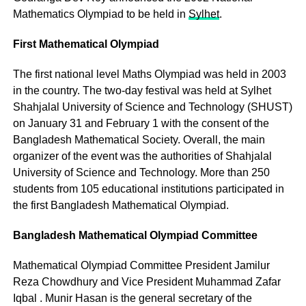
Mathematics Olympiad to be held in
Sylhet
.
First Mathematical Olympiad
The first national level Maths Olympiad was held in 2003
in the country. The two-day festival was held at Sylhet
Shahjalal University of Science and Technology (SHUST)
on January 31 and February 1 with the consent of the
Bangladesh Mathematical Society. Overall, the main
organizer of the event was the authorities of Shahjalal
University of Science and Technology. More than 250
students from 105 educational institutions participated in
the first Bangladesh Mathematical Olympiad.
Bangladesh Mathematical Olympiad Committee
Mathematical Olympiad Committee President Jamilur
Reza Chowdhury and Vice President Muhammad Zafar
Iqbal . Munir Hasan is the general secretary of the