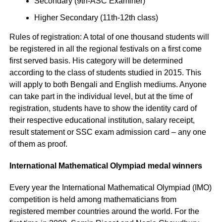
Secondary (9th-ASC Examiner)
Higher Secondary (11th-12th class)
Rules of registration: A total of one thousand students will
be registered in all the regional festivals on a first come
first served basis. His category will be determined
according to the class of students studied in 2015. This
will apply to both Bengali and English mediums. Anyone
can take part in the individual level, but at the time of
registration, students have to show the identity card of
their respective educational institution, salary receipt,
result statement or SSC exam admission card – any one
of them as proof.
International Mathematical Olympiad medal winners
Every year the International Mathematical Olympiad (IMO)
competition is held among mathematicians from
registered member countries around the world. For the