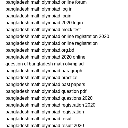
bangladesh math olympiad online forum
bangladesh math olympiad log in
bangladesh math olympiad login
bangladesh math olympiad 2020 login
bangladesh math olympiad mock test
bangladesh math olympiad online registration 2020
bangladesh math olympiad online registration
bangladesh math olympiad.org.bd
bangladesh math olympiad 2020 online
question of bangladesh math olympiad
bangladesh math olympiad paragraph
bangladesh math olympiad practice
bangladesh math olympiad past papers
bangladesh math olympiad question pdf
bangladesh math olympiad questions 2020
bangladesh math olympiad registration 2020
bangladesh math olympiad registration
bangladesh math olympiad result
bangladesh math olympiad result 2020