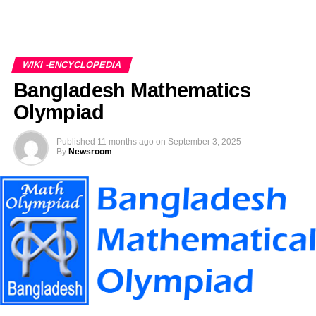
WIKI -ENCYCLOPEDIA
Bangladesh Mathematics
Olympiad
Published
11 months ago
on
September 3, 2025
By
Newsroom