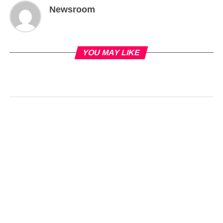
Newsroom
YOU MAY LIKE