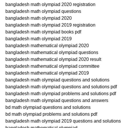
bangladesh math olympiad 2020 registration
bangladesh math olympiad questions
bangladesh math olympiad 2020
bangladesh math olympiad 2019 registration
bangladesh math olympiad books pdf
bangladesh math olympiad 2019
bangladesh mathematical olympiad 2020
bangladesh mathematical olympiad questions
bangladesh mathematical olympiad 2020 result
bangladesh mathematical olympiad committee
bangladesh mathematical olympiad 2019
bangladesh math olympiad questions and solutions
bangladesh math olympiad questions and solutions pdf
bangladesh math olympiad problems and solutions pdf
bangladesh math olympiad questions and answers
bd math olympiad questions and solutions
bd math olympiad problems and solutions pdf
bangladesh math olympiad 2019 questions and solutions
bangladesh mathematical olympiad