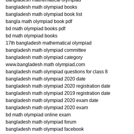
bangladesh math olympiad books
bangladesh math olympiad book list
bangla math olympiad book pdf
bd math olympiad books pdf
bd math olympiad books
17th bangladesh mathematical olympiad
bangladesh math olympiad committee
bangladesh math olympiad category
www.bangladesh math olympiad.com
bangladesh math olympiad questions for class 8
bangladesh math olympiad 2020 date
bangladesh math olympiad 2020 registration date
bangladesh math olympiad 2019 registration date
bangladesh math olympiad 2020 exam date
bangladesh math olympiad 2020 exam
bd math olympiad online exam
bangladesh math olympiad forum
bangladesh math olympiad facebook