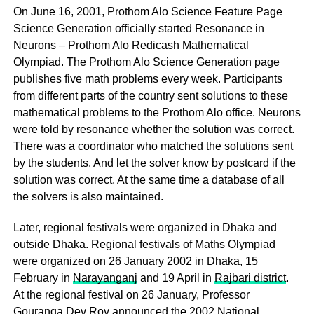
On June 16, 2001, Prothom Alo Science Feature Page
Science Generation officially started Resonance in
Neurons – Prothom Alo Redicash Mathematical
Olympiad. The Prothom Alo Science Generation page
publishes five math problems every week. Participants
from different parts of the country sent solutions to these
mathematical problems to the Prothom Alo office. Neurons
were told by resonance whether the solution was correct.
There was a coordinator who matched the solutions sent
by the students. And let the solver know by postcard if the
solution was correct. At the same time a database of all
the solvers is also maintained.
Later, regional festivals were organized in Dhaka and
outside Dhaka. Regional festivals of Maths Olympiad
were organized on 26 January 2002 in Dhaka, 15
February in
Narayanganj
and 19 April in
Rajbari district
.
At the regional festival on 26 January, Professor
Gouranga Dev Roy announced the 2002 National