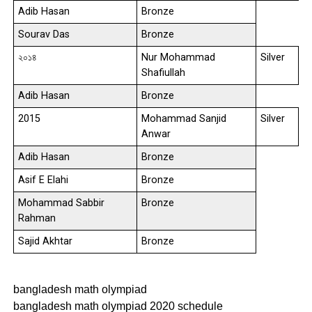
Adib Hasan
Bronze
Sourav Das
Bronze
২০১৪
Nur Mohammad
Silver
Shafiullah
Adib Hasan
Bronze
2015
Mohammad Sanjid
Silver
Anwar
Adib Hasan
Bronze
Asif E Elahi
Bronze
Mohammad Sabbir
Bronze
Rahman
Sajid Akhtar
Bronze
bangladesh math olympiad
bangladesh math olympiad 2020 schedule