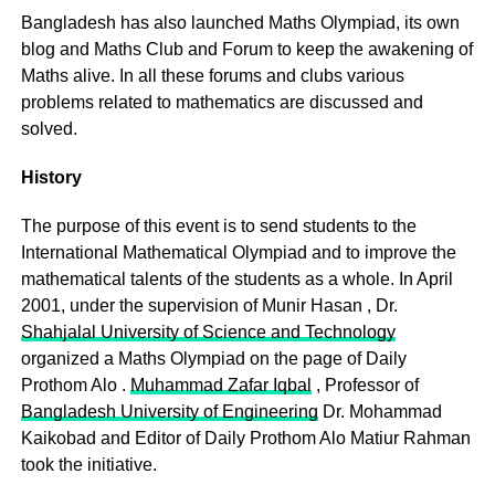
Bangladesh has also launched Maths Olympiad, its own
blog and Maths Club and Forum to keep the awakening of
Maths alive. In all these forums and clubs various
problems related to mathematics are discussed and
solved.
History
The purpose of this event is to send students to the
International Mathematical Olympiad and to improve the
mathematical talents of the students as a whole. In April
2001, under the supervision of Munir Hasan , Dr.
Shahjalal University of Science and Technology
organized a Maths Olympiad on the page of Daily
Prothom Alo .
Muhammad Zafar Iqbal
, Professor of
Bangladesh University of Engineering
Dr. Mohammad
Kaikobad and Editor of Daily Prothom Alo Matiur Rahman
took the initiative.