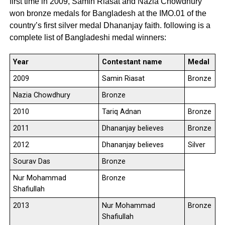
first time in 2009, Samin Riasat and Nazia Chowdhury
won bronze medals for Bangladesh at the IMO.01 of the
country’s first silver medal Dhananjay faith. following is a
complete list of Bangladeshi medal winners:
Year
Contestant name
Medal
2009
Samin Riasat
Bronze
Nazia Chowdhury
Bronze
2010
Tariq Adnan
Bronze
2011
Dhananjay believes
Bronze
2012
Dhananjay believes
Silver
Sourav Das
Bronze
Nur Mohammad
Bronze
Shafiullah
2013
Nur Mohammad
Bronze
Shafiullah