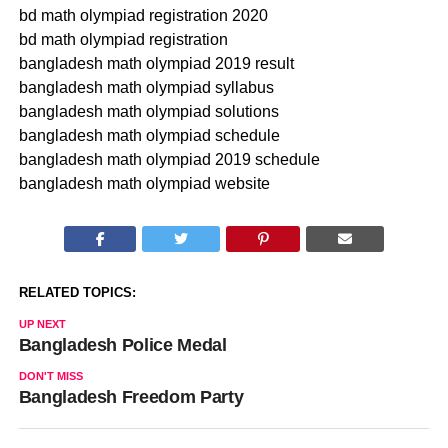
bd math olympiad registration 2020
bd math olympiad registration
bangladesh math olympiad 2019 result
bangladesh math olympiad syllabus
bangladesh math olympiad solutions
bangladesh math olympiad schedule
bangladesh math olympiad 2019 schedule
bangladesh math olympiad website
RELATED TOPICS:
UP NEXT
Bangladesh Police Medal
DON'T MISS
Bangladesh Freedom Party