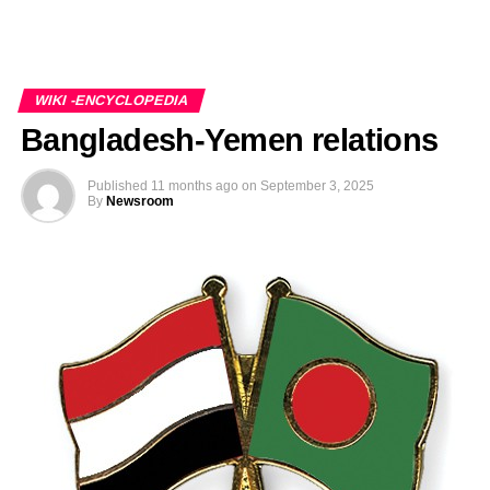
WIKI -ENCYCLOPEDIA
Bangladesh-Yemen relations
Published
11 months ago
on
September 3, 2025
By
Newsroom