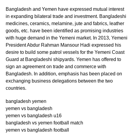
Bangladesh and Yemen have expressed mutual interest
in expanding bilateral trade and investment. Bangladeshi
medicines, ceramics, melamine, jute and fabrics, leather
goods, etc. have been identified as promising industries
with huge demand in the Yemeni market. In 2013, Yemeni
President Abdur Rahman Mansour Hadi expressed his
desire to build some patrol vessels for the Yemeni Coast
Guard at Bangladeshi shipyards. Yemen has offered to
sign an agreement on trade and commerce with
Bangladesh. In addition, emphasis has been placed on
exchanging business delegations between the two
countries.
bangladesh yemen
yemen vs bangladesh
yemen vs bangladesh u16
bangladesh vs yemen football match
yemen vs bangladesh football