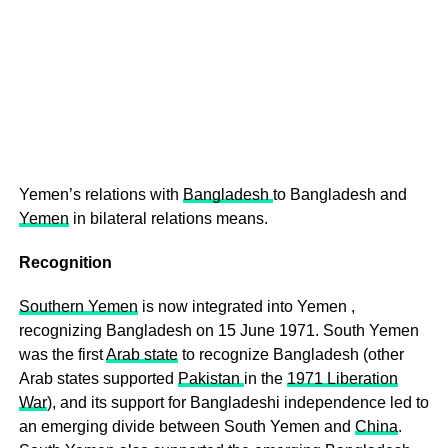
Yemen’s relations with
Bangladesh
to Bangladesh and
Yemen
in bilateral relations means.
Recognition
Southern Yemen
is now integrated into Yemen ,
recognizing Bangladesh on 15 June 1971. South Yemen
was the first
Arab state
to recognize Bangladesh (other
Arab states supported
Pakistan
in the
1971 Liberation
War
), and its support for Bangladeshi independence led to
an emerging divide between South Yemen and
China
.