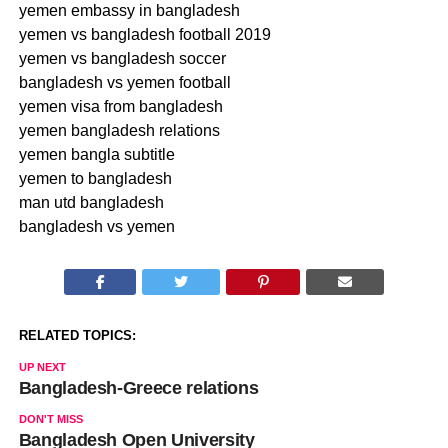
yemen embassy in bangladesh
yemen vs bangladesh football 2019
yemen vs bangladesh soccer
bangladesh vs yemen football
yemen visa from bangladesh
yemen bangladesh relations
yemen bangla subtitle
yemen to bangladesh
man utd bangladesh
bangladesh vs yemen
RELATED TOPICS:
UP NEXT
Bangladesh-Greece relations
DON'T MISS
Bangladesh Open University