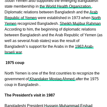
South Yemen also supported the emerging Bangladesh
state membership in
the World Health Organization
.
Diplomatic relations between Bangladesh and the
Arab
Republic of Yemen
were established in 1973 when
North
Yemen
recognized Bangladesh.
Sheikh Mujibur Rahman
According to him, the beginning of diplomatic relations
between Bangladesh and the Arab Republic of Yemen (as
well as several Arab states) was the result of
Bangladesh’s support for the Arabs in the
1963 Arab-
Israeli war
.
1975 coup
North Yemen is one of the first countries to recognize the
government of
Khandaker Mostaq Ahmed
after the 1975
coup in Bangladesh .
The President’s visit in 1987
Bangladeshi President
Hussein Muhammad Ershad