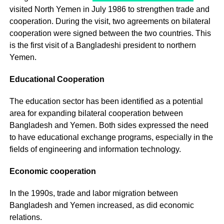
visited North Yemen in July 1986 to strengthen trade and
cooperation. During the visit, two agreements on bilateral
cooperation were signed between the two countries. This
is the first visit of a Bangladeshi president to northern
Yemen.
Educational Cooperation
The education sector has been identified as a potential
area for expanding bilateral cooperation between
Bangladesh and Yemen. Both sides expressed the need
to have educational exchange programs, especially in the
fields of engineering and information technology.
Economic cooperation
In the 1990s, trade and labor migration between
Bangladesh and Yemen increased, as did economic
relations.