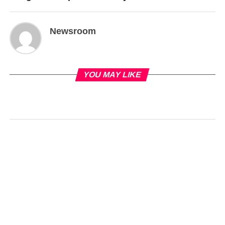
Newsroom
YOU MAY LIKE