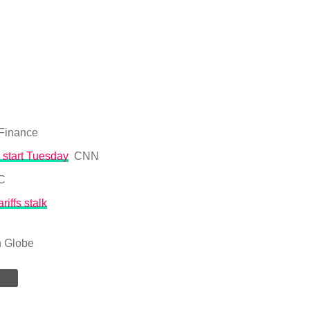
 Finance
 start Tuesday
CNN
C
iffs stalk
n Globe