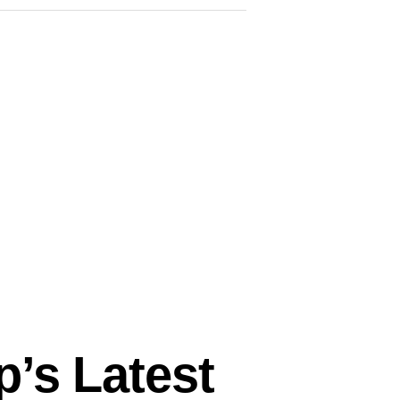
p’s Latest