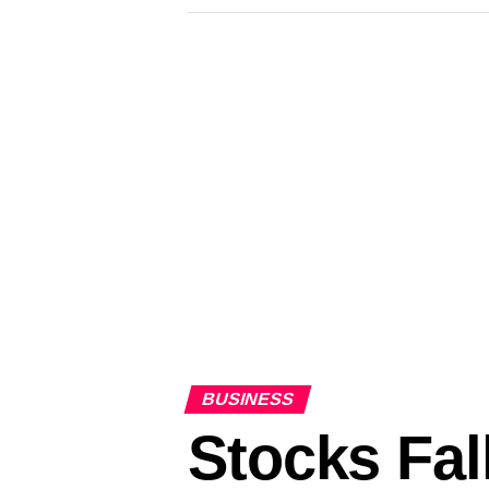
BUSINESS
Stocks Fal