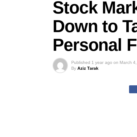
Stock Mar
Down to Ta
Personal 
Published
1 year ago
on
March 4,
By
Aziz Tarak