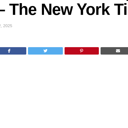
k – The New York 
2, 2025