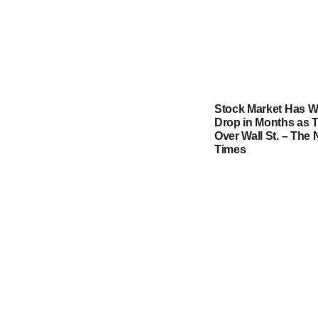
Stock Market Has W
Drop in Months as T
Over Wall St. – The
Times