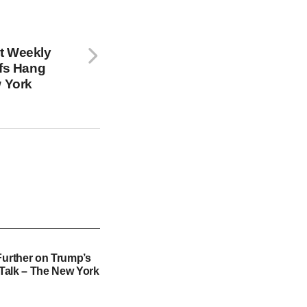
t Weekly
ffs Hang
w York
Further on Trump’s
f Talk – The New York