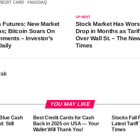
REDIT CARD
NASDAQ
UP NEXT
 Futures: New Market
Stock Market Has Wors
ns; Bitcoin Soars On
Drop in Months as Tari
ments – Investor’s
Over Wall St. – The Ne
aily
Times
rak
YOU MAY LIKE
-Blue Cash
Best Credit Cards for Cash
Stocks Fall 
: Still
Back in 2025 on USA — Your
Latest Tarif
Wallet Will Thank You!
Times