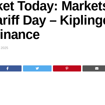
ket Today: Market
riff Day – Kipling
Finance
 2025