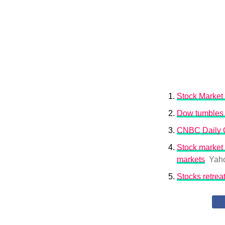
Stock Market 
Dow tumbles 6
CNBC Daily Op
Stock market 
markets
Yah
Stocks retrea