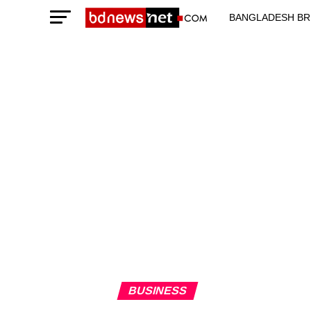
BANGLADESH BR
TECHNOLOGY N
BUSINESS