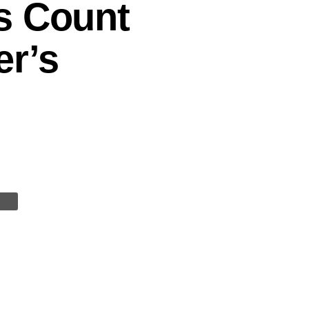
s Count
er’s