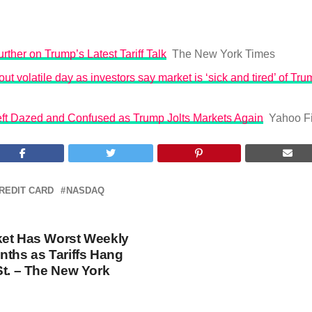
rther on Trump’s Latest Tariff Talk
The New York Times
ut volatile day as investors say market is ‘sick and tired’ of Trum
Left Dazed and Confused as Trump Jolts Markets Again
Yahoo F
REDIT CARD
NASDAQ
ket Has Worst Weekly
nths as Tariffs Hang
St. – The New York