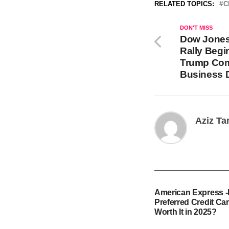
RELATED TOPICS:
C
DON'T MISS
Dow Jones
Rally Begi
Trump Com
Business D
Aziz Ta
American Express 
Preferred Credit Card
Worth It in 2025?