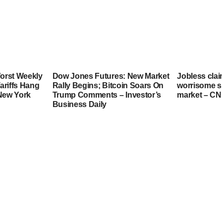
orst Weekly
Dow Jones Futures: New Market
Jobless clai
ariffs Hang
Rally Begins; Bitcoin Soars On
worrisome si
 New York
Trump Comments – Investor’s
market – C
Business Daily