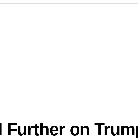
l Further on Trum