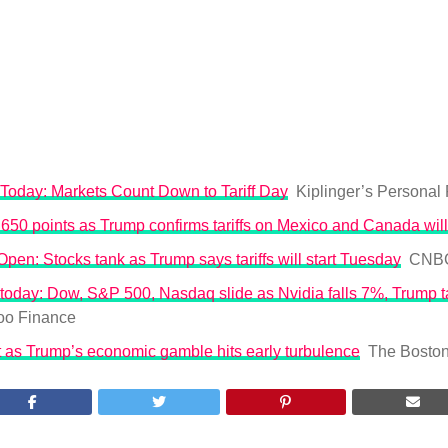
Today: Markets Count Down to Tariff Day
Kiplinger’s Personal
50 points as Trump confirms tariffs on Mexico and Canada will
en: Stocks tank as Trump says tariffs will start Tuesday
CNB
today: Dow, S&P 500, Nasdaq slide as Nvidia falls 7%, Trump tar
oo Finance
t as Trump’s economic gamble hits early turbulence
The Bosto