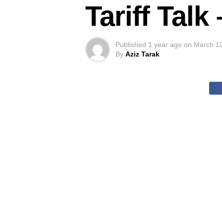
Tariff Tal
Published
1 year ago
on
March 1
By
Aziz Tarak