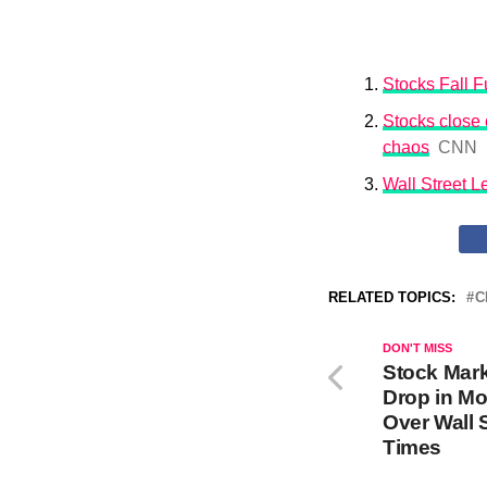
Stocks Fall Fu
Stocks close o
chaos
CNN
Wall Street 
RELATED TOPICS:
C
DON'T MISS
Stock Mar
Drop in Mo
Over Wall 
Times