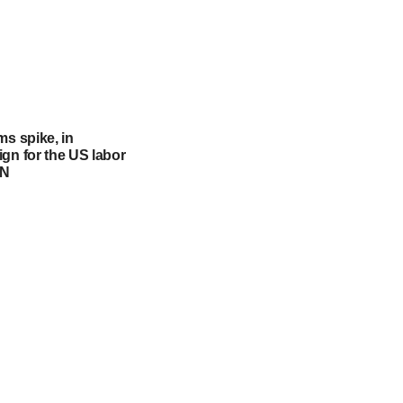
ms spike, in
gn for the US labor
NN