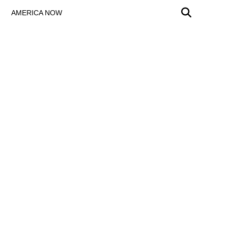
AMERICA NOW