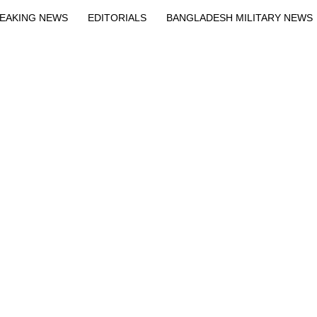
EAKING NEWS
EDITORIALS
BANGLADESH MILITARY NEWS
EWS
BANGLA
BREAKING
BDNEWSNET EXCLUSIVE