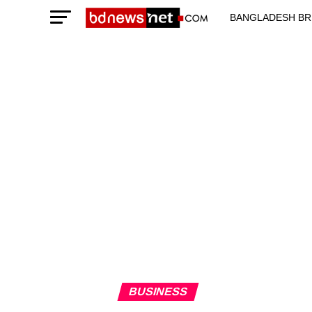
BANGLADESH BR
TECHNOLOGY N
BUSINESS