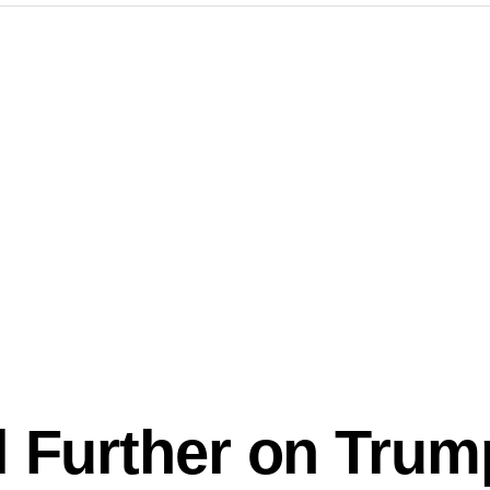
l Further on Trum