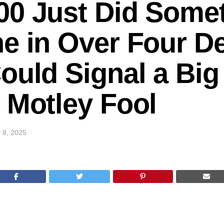
0 Just Did Somet
e in Over Four D
ould Signal a Big
 Motley Fool
 8, 2025