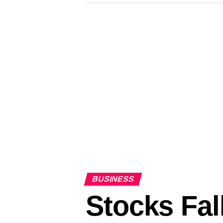
BUSINESS
Stocks Fal