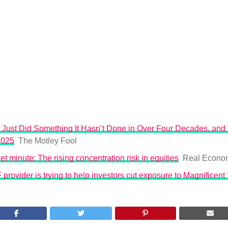
Just Did Something It Hasn’t Done in Over Four Decades, and 
2025
The Motley Fool
t minute: The rising concentration risk in equities
Real Econo
rovider is trying to help investors cut exposure to Magnificent 