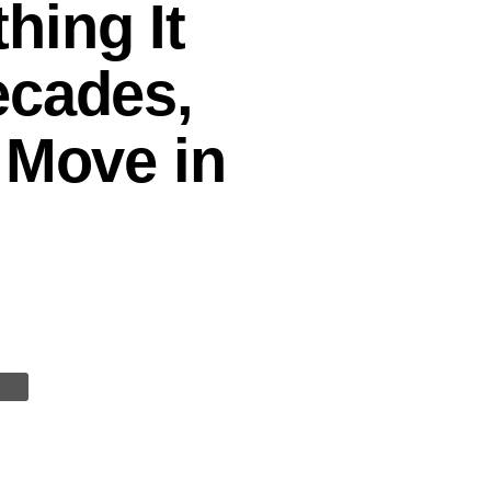
hing It
ecades,
 Move in