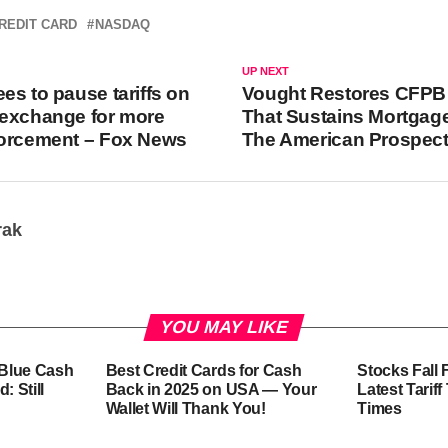
REDIT CARD
NASDAQ
UP NEXT
es to pause tariffs on
Vought Restores CFPB
 exchange for more
That Sustains Mortgag
forcement – Fox News
The American Prospec
rak
YOU MAY LIKE
-Blue Cash
Best Credit Cards for Cash
Stocks Fall 
: Still
Back in 2025 on USA — Your
Latest Tarif
Wallet Will Thank You!
Times