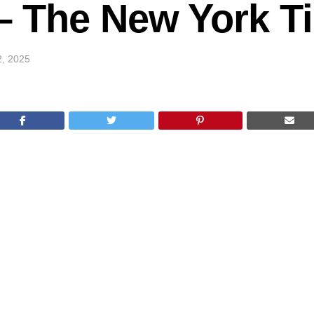
k – The New York 
2, 2025