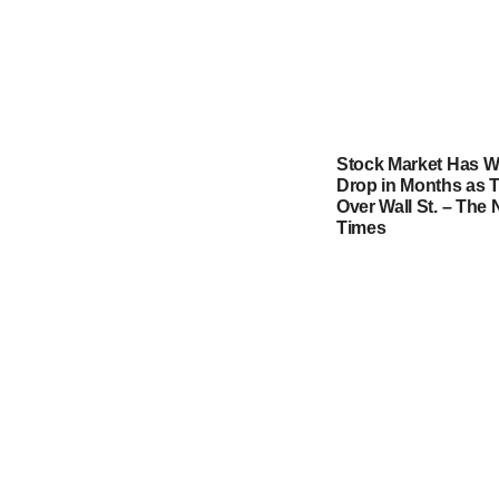
Stock Market Has W
Drop in Months as T
Over Wall St. – The
Times