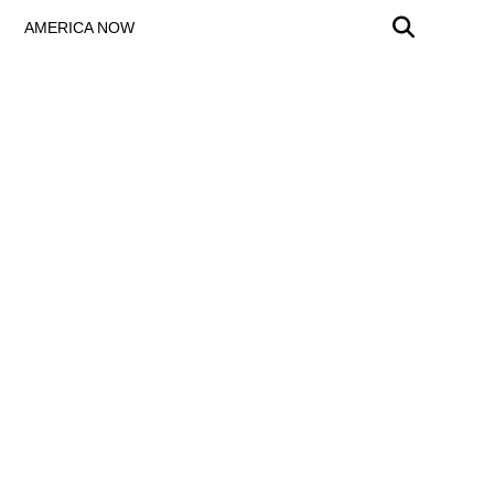
AMERICA NOW