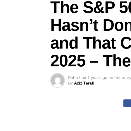
The S&P 50
Hasn’t Don
and That C
2025 – The
Published
1 year ago
on
February
By
Aziz Tarak