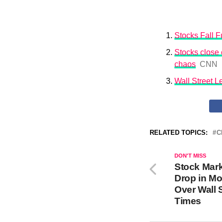
Stocks Fall Fu
Stocks close o
chaos
CNN
Wall Street 
RELATED TOPICS:
C
DON'T MISS
Stock Mar
Drop in Mo
Over Wall 
Times