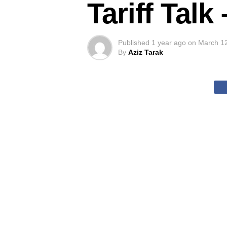
Tariff Tal
Published
1 year ago
on
March 1
By
Aziz Tarak