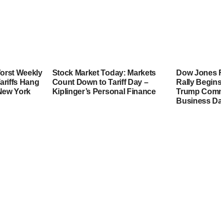
orst Weekly
Stock Market Today: Markets
Dow Jones F
ariffs Hang
Count Down to Tariff Day –
Rally Begins
 New York
Kiplinger’s Personal Finance
Trump Comme
Business Da