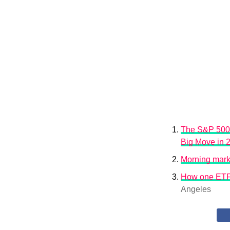
The S&P 500 
Big Move in 
Morning marke
How one ETF p
Angeles