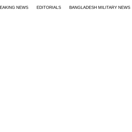
EAKING NEWS
EDITORIALS
BANGLADESH MILITARY NEWS
EWS
BANGLA
BREAKING
BDNEWSNET EXCLUSIVE