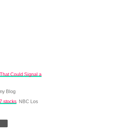
That Could Signal a
my Blog
7 stocks
NBC Los