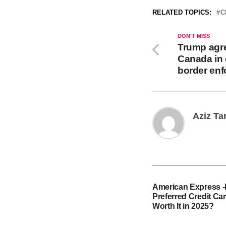
RELATED TOPICS:
C
DON'T MISS
Trump agre
Canada in
border en
Aziz Ta
American Express 
Preferred Credit Card
Worth It in 2025?