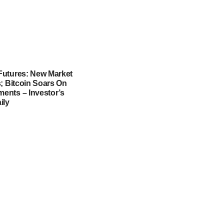
utures: New Market
; Bitcoin Soars On
nts – Investor’s
ily