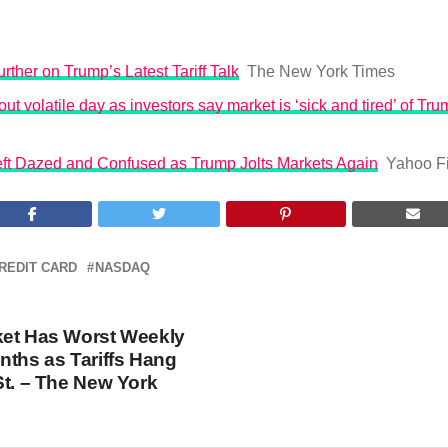
rther on Trump’s Latest Tariff Talk
The New York Times
ut volatile day as investors say market is ‘sick and tired’ of Trum
Left Dazed and Confused as Trump Jolts Markets Again
Yahoo F
REDIT CARD
NASDAQ
ket Has Worst Weekly
nths as Tariffs Hang
St. – The New York