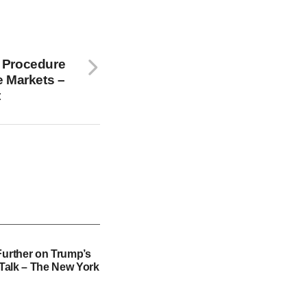
 Procedure
e Markets –
t
Further on Trump’s
f Talk – The New York