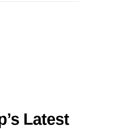
p’s Latest