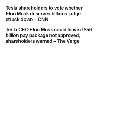
Tesla shareholders to vote whether
Elon Musk deserves billions judge
struck down – CNN
Tesla CEO Elon Musk could leave if $56
billion pay package not approved,
shareholders warned – The Verge