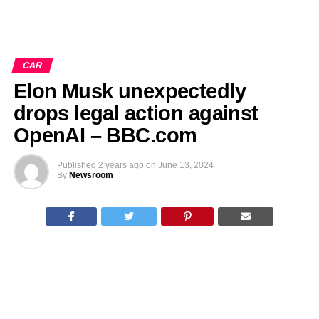
CAR
Elon Musk unexpectedly
drops legal action against
OpenAI – BBC.com
Published
2 years ago
on
June 13, 2024
By
Newsroom