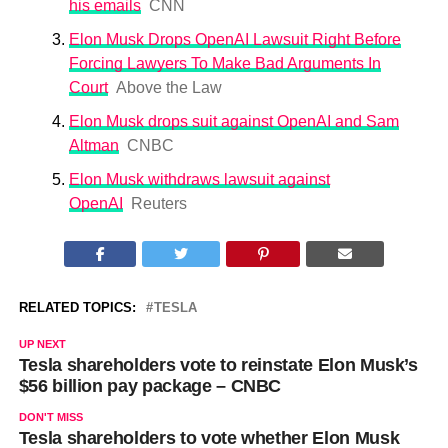
his emails
CNN
Elon Musk Drops OpenAI Lawsuit Right Before
Forcing Lawyers To Make Bad Arguments In
Court
Above the Law
Elon Musk drops suit against OpenAI and Sam
Altman
CNBC
Elon Musk withdraws lawsuit against
OpenAI
Reuters
RELATED TOPICS:
TESLA
UP NEXT
Tesla shareholders vote to reinstate Elon Musk’s
$56 billion pay package – CNBC
DON'T MISS
Tesla shareholders to vote whether Elon Musk