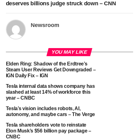
deserves billions judge struck down – CNN
Newsroom
YOU MAY LIKE
Elden Ring: Shadow of the Erdtree’s
Steam User Reviews Get Downgraded –
IGN Daily Fix – IGN
Tesla internal data shows company has
slashed at least 14% of workforce this
year – CNBC
Tesla’s vision includes robots, AI,
autonomy, and maybe cars – The Verge
Tesla shareholders vote to reinstate
Elon Musk’s $56 billion pay package –
CNBC