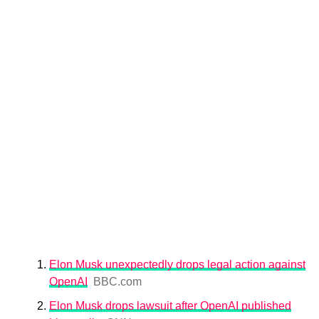
Elon Musk unexpectedly drops legal action against
OpenAI
BBC.com
Elon Musk drops lawsuit after OpenAI published