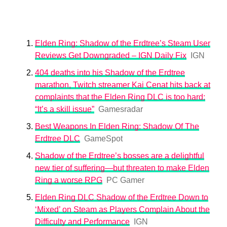
Elden Ring: Shadow of the Erdtree’s Steam User
Reviews Get Downgraded – IGN Daily Fix
IGN
404 deaths into his Shadow of the Erdtree
marathon, Twitch streamer Kai Cenat hits back at
complaints that the Elden Ring DLC is too hard:
“It’s a skill issue”
Gamesradar
Best Weapons In Elden Ring: Shadow Of The
Erdtree DLC
GameSpot
Shadow of the Erdtree’s bosses are a delightful
new tier of suffering—but threaten to make Elden
Ring a worse RPG
PC Gamer
Elden Ring DLC Shadow of the Erdtree Down to
‘Mixed’ on Steam as Players Complain About the
Difficulty and Performance
IGN