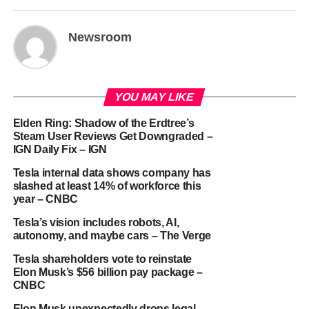
Newsroom
YOU MAY LIKE
Elden Ring: Shadow of the Erdtree’s
Steam User Reviews Get Downgraded –
IGN Daily Fix – IGN
Tesla internal data shows company has
slashed at least 14% of workforce this
year – CNBC
Tesla’s vision includes robots, AI,
autonomy, and maybe cars – The Verge
Tesla shareholders vote to reinstate
Elon Musk’s $56 billion pay package –
CNBC
Elon Musk unexpectedly drops legal