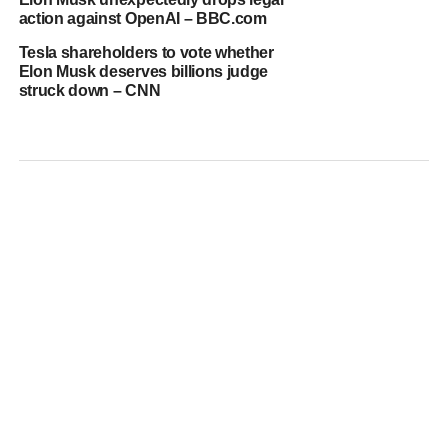
action against OpenAI – BBC.com
Tesla shareholders to vote whether
Elon Musk deserves billions judge
struck down – CNN