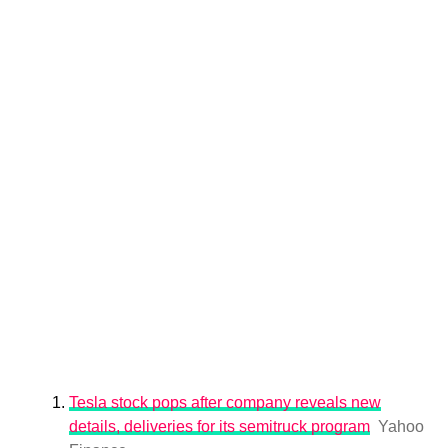
Tesla stock pops after company reveals new
details, deliveries for its semitruck program
Yahoo