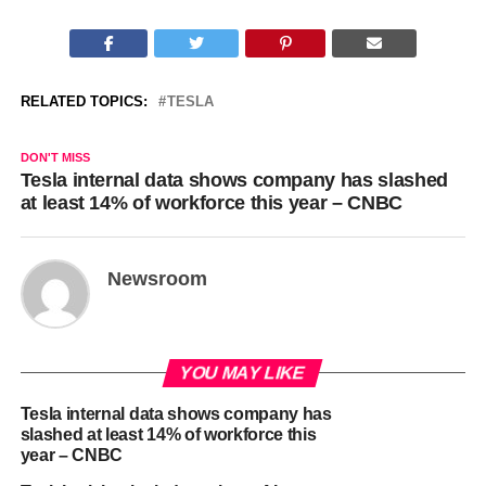
RELATED TOPICS:
TESLA
DON'T MISS
Tesla internal data shows company has slashed
at least 14% of workforce this year – CNBC
Newsroom
YOU MAY LIKE
Tesla internal data shows company has
slashed at least 14% of workforce this
year – CNBC