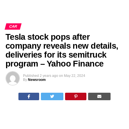
CAR
Tesla stock pops after
company reveals new details,
deliveries for its semitruck
program – Yahoo Finance
Published
2 years ago
on
May 22, 2024
By
Newsroom