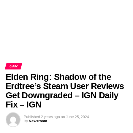
CAR
Elden Ring: Shadow of the
Erdtree’s Steam User Reviews
Get Downgraded – IGN Daily
Fix – IGN
Published
2 years ago
on
June 25, 2024
By
Newsroom