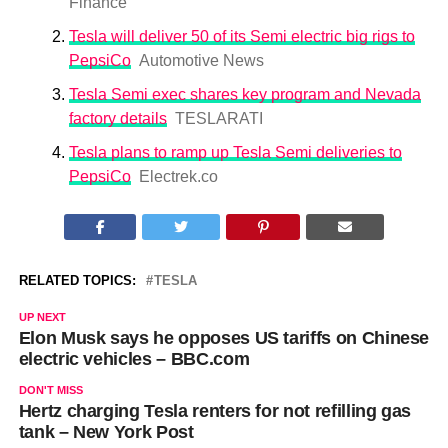
Finance
Tesla will deliver 50 of its Semi electric big rigs to
PepsiCo
Automotive News
Tesla Semi exec shares key program and Nevada
factory details
TESLARATI
Tesla plans to ramp up Tesla Semi deliveries to
PepsiCo
Electrek.co
RELATED TOPICS:
TESLA
UP NEXT
Elon Musk says he opposes US tariffs on Chinese
electric vehicles – BBC.com
DON'T MISS
Hertz charging Tesla renters for not refilling gas
tank – New York Post