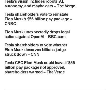
Tesla’s vision includes robots, AI,
autonomy, and maybe cars – The Verge
Tesla shareholders vote to reinstate
Elon Musk’s $56 billion pay package –
CNBC
Elon Musk unexpectedly drops legal
action against OpenAI – BBC.com
Tesla shareholders to vote whether
Elon Musk deserves billions judge
struck down – CNN
Tesla CEO Elon Musk could leave if $56
billion pay package not approved,
shareholders warned – The Verge