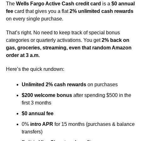
The
Wells Fargo Active Cash credit card
is a
$0 annual
fee
card that gives you a flat
2% unlimited cash rewards
on every single purchase.
That’s right. No need to keep track of special bonus
categories or quarterly activations. You get
2% back on
gas, groceries, streaming, even that random Amazon
order at 3 a.m.
Here’s the quick rundown:
Unlimited 2% cash rewards
on purchases
$200 welcome bonus
after spending $500 in the
first 3 months
$0 annual fee
0%
intro APR
for 15 months (purchases & balance
transfers)