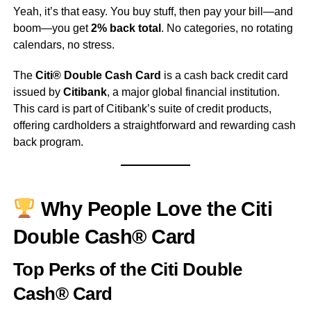
Yeah, it’s that easy. You buy stuff, then pay your bill—and
boom—you get
2% back total
. No categories, no rotating
calendars, no stress.
The
Citi® Double Cash Card
is a cash back credit card
issued by
Citibank
, a major global financial institution.
This card is part of Citibank’s suite of credit products,
offering cardholders a straightforward and rewarding cash
back program.
Why People Love the Citi
Double Cash® Card
Top Perks of the Citi Double
Cash® Card