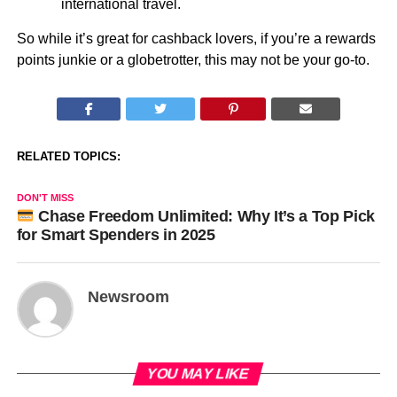
international travel.
So while it’s great for cashback lovers, if you’re a rewards
points junkie or a globetrotter, this may not be your go-to.
RELATED TOPICS:
DON'T MISS
Chase Freedom Unlimited: Why It’s a Top Pick
for Smart Spenders in 2025
Newsroom
YOU MAY LIKE