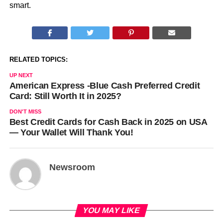
smart.
RELATED TOPICS:
UP NEXT
American Express -Blue Cash Preferred Credit
Card: Still Worth It in 2025?
DON'T MISS
Best Credit Cards for Cash Back in 2025 on USA
— Your Wallet Will Thank You!
Newsroom
YOU MAY LIKE