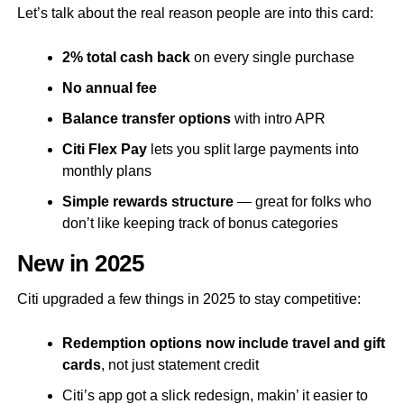
Let’s talk about the real reason people are into this card:
2% total cash back
on every single purchase
No annual fee
Balance transfer options
with intro APR
Citi Flex Pay
lets you split large payments into
monthly plans
Simple rewards structure
— great for folks who
don’t like keeping track of bonus categories
New in 2025
Citi upgraded a few things in 2025 to stay competitive:
Redemption options now include travel and gift
cards
, not just statement credit
Citi’s app got a slick redesign, makin’ it easier to