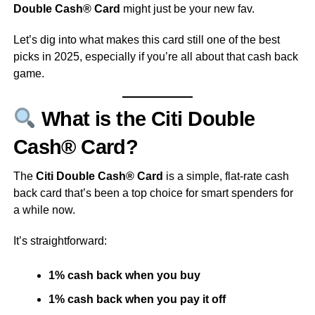
Double Cash® Card
might just be your new fav.
Let’s dig into what makes this card still one of the best
picks in 2025, especially if you’re all about that cash back
game.
What is the Citi Double
Cash® Card?
The
Citi Double Cash® Card
is a simple, flat-rate cash
back card that’s been a top choice for smart spenders for
a while now.
It’s straightforward:
1% cash back when you buy
1% cash back when you pay it off