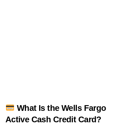
What Is the Wells Fargo
Active Cash Credit Card?