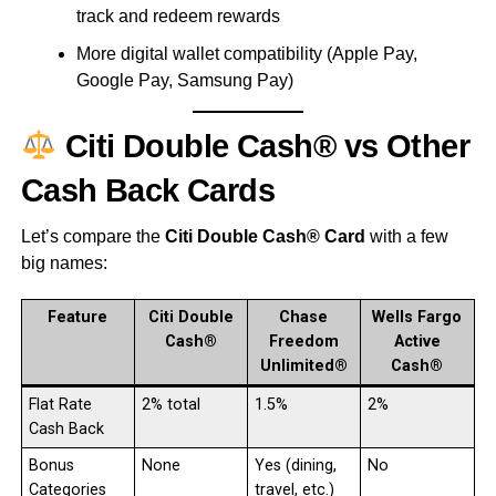
track and redeem rewards
More digital wallet compatibility (Apple Pay,
Google Pay, Samsung Pay)
Citi Double Cash® vs Other
Cash Back Cards
Let’s compare the
Citi Double Cash® Card
with a few
big names:
Feature
Citi Double
Chase
Wells Fargo
Cash®
Freedom
Active
Unlimited®
Cash®
Flat Rate
2% total
1.5%
2%
Cash Back
Bonus
None
Yes (dining,
No
Categories
travel, etc.)