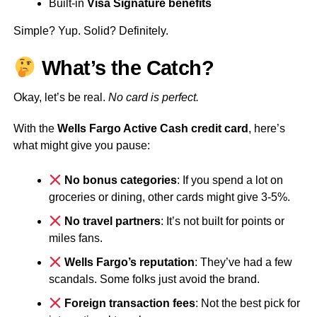
Built-in
Visa Signature benefits
Simple? Yup. Solid? Definitely.
What’s the Catch?
Okay, let’s be real.
No card is perfect.
With the
Wells Fargo Active Cash credit card
, here’s
what might give you pause:
No bonus categories
: If you spend a lot on
groceries or dining, other cards might give 3-5%.
No travel partners
: It’s not built for points or
miles fans.
Wells Fargo’s reputation
: They’ve had a few
scandals. Some folks just avoid the brand.
Foreign transaction fees
: Not the best pick for