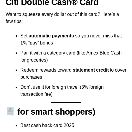
Citi Double Cash® Card
Want to squeeze every dollar out of this card? Here’s a
few tips:
Set
automatic payments
so you never miss that
1% “pay” bonus
Pair it with a category card (like Amex Blue Cash
for groceries)
Redeem rewards toward
statement credit
to cover
purchases
Don’t use it for foreign travel (3% foreign
transaction fee)
for smart shoppers)
Best cash back card 2025