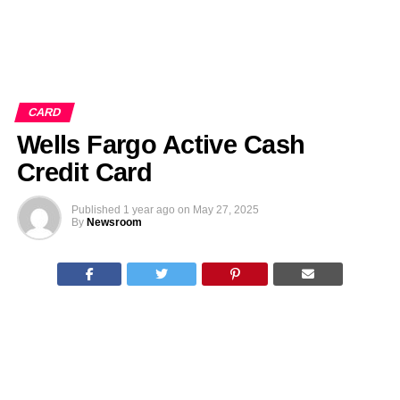
CARD
Wells Fargo Active Cash
Credit Card
Published
1 year ago
on
May 27, 2025
By
Newsroom