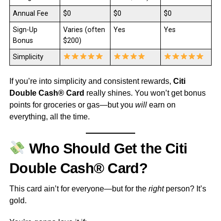
Annual Fee
$0
$0
$0
Sign-Up
Varies (often
Yes
Yes
Bonus
$200)
Simplicity
If you’re into simplicity and consistent rewards,
Citi
Double Cash® Card
really shines. You won’t get bonus
points for groceries or gas—but you
will
earn on
everything, all the time.
Who Should Get the Citi
Double Cash® Card?
This card ain’t for everyone—but for the
right
person? It’s
gold.