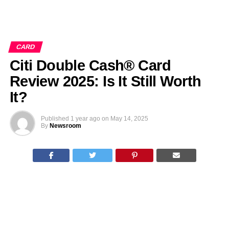
CARD
Citi Double Cash® Card
Review 2025: Is It Still Worth
It?
Published
1 year ago
on
May 14, 2025
By
Newsroom