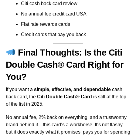
Citi cash back card review
No annual fee credit card USA
Flat rate rewards cards
Credit cards that pay you back
Final Thoughts: Is the Citi
Double Cash® Card Right for
You?
If you want a
simple, effective, and dependable
cash
back card, the
Citi Double Cash® Card
is still at the top
of the list in 2025.
No annual fee, 2% back on everything, and a trustworthy
brand behind it—this card’s a workhorse. It’s not flashy,
but it does exactly what it promises: pays you for spending