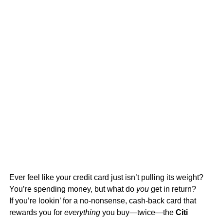
Ever feel like your credit card just isn’t pulling its weight?
You’re spending money, but what do
you
get in return?
If you’re lookin’ for a no-nonsense, cash-back card that
rewards you for
everything
you buy—twice—the
Citi