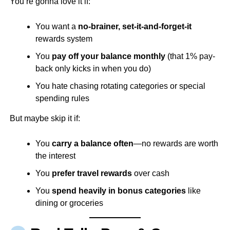
You’re gonna love it if:
You want a
no-brainer, set-it-and-forget-it
rewards system
You
pay off your balance monthly
(that 1% pay-
back only kicks in when you do)
You hate chasing rotating categories or special
spending rules
But maybe skip it if:
You
carry a balance often
—no rewards are worth
the interest
You
prefer travel rewards
over cash
You
spend heavily in bonus categories
like
dining or groceries