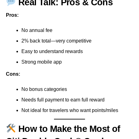
Real Talk: Pros & Cons
Pros:
No annual fee
2% back total—very competitive
Easy to understand rewards
Strong mobile app
Cons:
No bonus categories
Needs full payment to earn full reward
Not ideal for travelers who want points/miles
How to Make the Most of