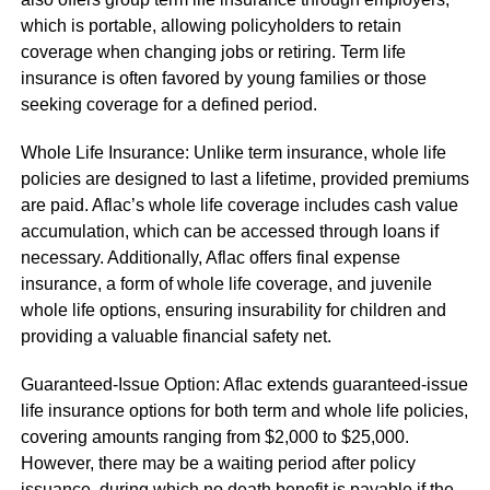
which is portable, allowing policyholders to retain
coverage when changing jobs or retiring. Term life
insurance is often favored by young families or those
seeking coverage for a defined period.
Whole Life Insurance: Unlike term insurance, whole life
policies are designed to last a lifetime, provided premiums
are paid. Aflac’s whole life coverage includes cash value
accumulation, which can be accessed through loans if
necessary. Additionally, Aflac offers final expense
insurance, a form of whole life coverage, and juvenile
whole life options, ensuring insurability for children and
providing a valuable financial safety net.
Guaranteed-Issue Option: Aflac extends guaranteed-issue
life insurance options for both term and whole life policies,
covering amounts ranging from $2,000 to $25,000.
However, there may be a waiting period after policy
issuance, during which no death benefit is payable if the