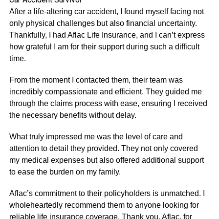
After a life-altering car accident, I found myself facing not
only physical challenges but also financial uncertainty.
Thankfully, I had Aflac Life Insurance, and I can’t express
how grateful I am for their support during such a difficult
time.
From the moment I contacted them, their team was
incredibly compassionate and efficient. They guided me
through the claims process with ease, ensuring I received
the necessary benefits without delay.
What truly impressed me was the level of care and
attention to detail they provided. They not only covered
my medical expenses but also offered additional support
to ease the burden on my family.
Aflac’s commitment to their policyholders is unmatched. I
wholeheartedly recommend them to anyone looking for
reliable life insurance coverage. Thank you, Aflac, for