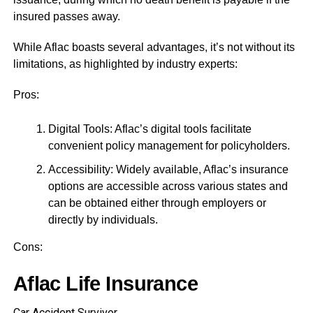
insured passes away.
While Aflac boasts several advantages, it’s not without its
limitations, as highlighted by industry experts:
Pros:
Digital Tools: Aflac’s digital tools facilitate
convenient policy management for policyholders.
Accessibility: Widely available, Aflac’s insurance
options are accessible across various states and
can be obtained either through employers or
directly by individuals.
Cons:
Aflac Life Insurance
Car Accident Survivor