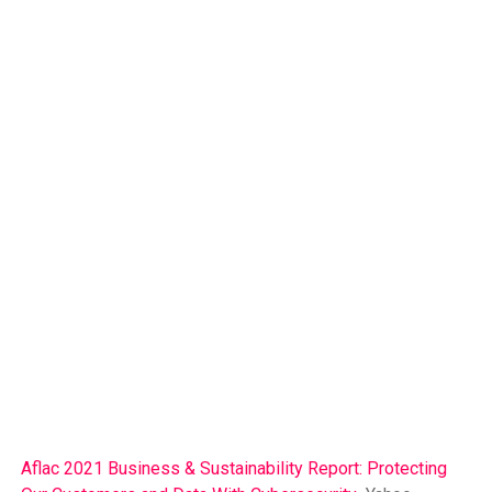
Aflac 2021 Business & Sustainability Report: Protecting