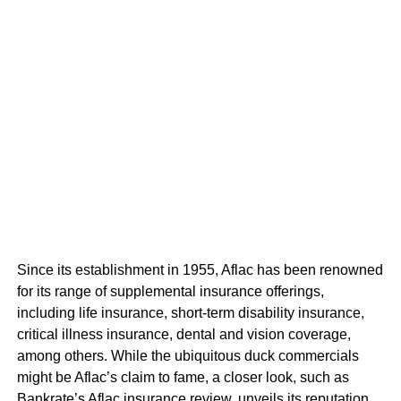
Since its establishment in 1955, Aflac has been renowned
for its range of supplemental insurance offerings,
including life insurance, short-term disability insurance,
critical illness insurance, dental and vision coverage,
among others. While the ubiquitous duck commercials
might be Aflac’s claim to fame, a closer look, such as
Bankrate’s Aflac insurance review, unveils its reputation