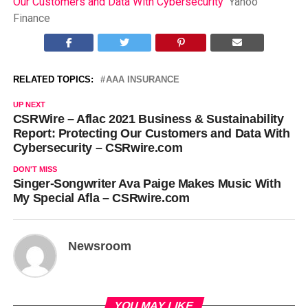
Our Customers and Data With Cybersecurity
Yahoo
Finance
RELATED TOPICS:
AAA INSURANCE
UP NEXT
CSRWire – Aflac 2021 Business & Sustainability
Report: Protecting Our Customers and Data With
Cybersecurity – CSRwire.com
DON'T MISS
Singer-Songwriter Ava Paige Makes Music With
My Special Afla – CSRwire.com
Newsroom
YOU MAY LIKE