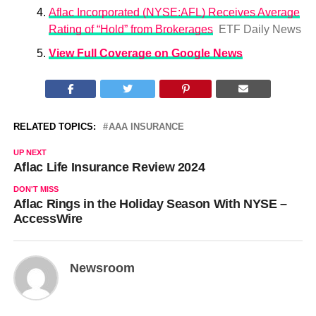
Aflac Incorporated (NYSE:AFL) Receives Average
Rating of “Hold” from Brokerages
ETF Daily News
View Full Coverage on Google News
RELATED TOPICS:
AAA INSURANCE
UP NEXT
Aflac Life Insurance Review 2024
DON'T MISS
Aflac Rings in the Holiday Season With NYSE –
AccessWire
Newsroom