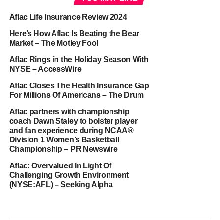
Aflac Life Insurance Review 2024
Here’s How Aflac Is Beating the Bear
Market – The Motley Fool
Aflac Rings in the Holiday Season With
NYSE – AccessWire
Aflac Closes The Health Insurance Gap
For Millions Of Americans – The Drum
Aflac partners with championship
coach Dawn Staley to bolster player
and fan experience during NCAA®
Division 1 Women’s Basketball
Championship – PR Newswire
Aflac: Overvalued In Light Of
Challenging Growth Environment
(NYSE:AFL) – Seeking Alpha