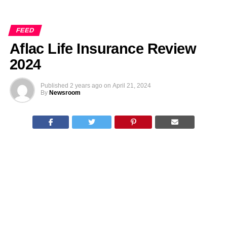
FEED
Aflac Life Insurance Review
2024
Published
2 years ago
on
April 21, 2024
By
Newsroom