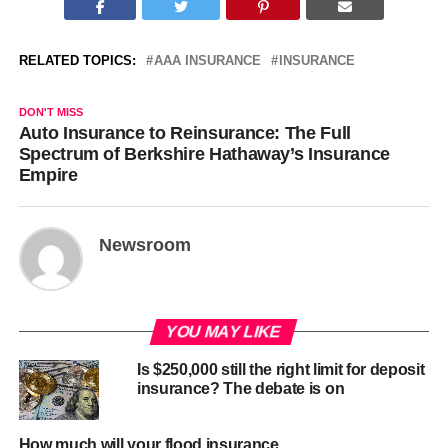
RELATED TOPICS:
AAA INSURANCE
INSURANCE
DON'T MISS
Auto Insurance to Reinsurance: The Full
Spectrum of Berkshire Hathaway’s Insurance
Empire
Newsroom
YOU MAY LIKE
Is $250,000 still the right limit for deposit
insurance? The debate is on
How much will your flood insurance