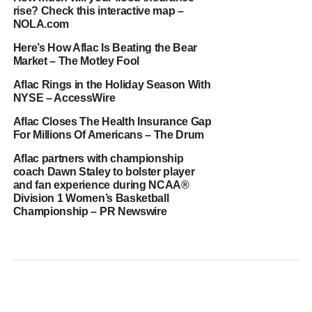
rise? Check this interactive map –
NOLA.com
Here’s How Aflac Is Beating the Bear
Market – The Motley Fool
Aflac Rings in the Holiday Season With
NYSE – AccessWire
Aflac Closes The Health Insurance Gap
For Millions Of Americans – The Drum
Aflac partners with championship
coach Dawn Staley to bolster player
and fan experience during NCAA®
Division 1 Women’s Basketball
Championship – PR Newswire