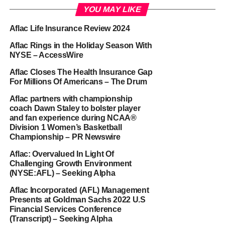
YOU MAY LIKE
Aflac Life Insurance Review 2024
Aflac Rings in the Holiday Season With
NYSE – AccessWire
Aflac Closes The Health Insurance Gap
For Millions Of Americans – The Drum
Aflac partners with championship
coach Dawn Staley to bolster player
and fan experience during NCAA®
Division 1 Women’s Basketball
Championship – PR Newswire
Aflac: Overvalued In Light Of
Challenging Growth Environment
(NYSE:AFL) – Seeking Alpha
Aflac Incorporated (AFL) Management
Presents at Goldman Sachs 2022 U.S
Financial Services Conference
(Transcript) – Seeking Alpha