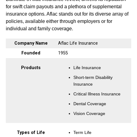
for swift claim payouts and a plethora of supplemental
insurance options. Aflac stands out for its diverse array of
policies, available either through employers or for
individual and family coverage.
Company Name
Aflac Life Insurance
Founded
1955
Products
Life Insurance
Short-term Disability
Insurance
Critical Illness Insurance
Dental Coverage
Vision Coverage
Types of Life
Term Life