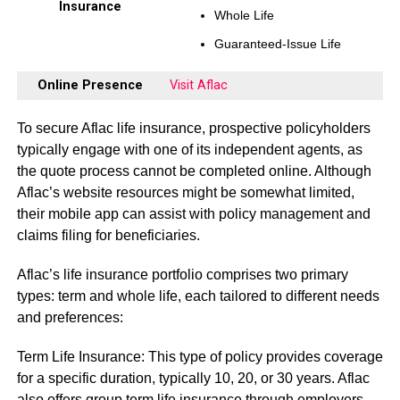
Insurance
Whole Life
Guaranteed-Issue Life
Online Presence
Visit Aflac
To secure Aflac life insurance, prospective policyholders
typically engage with one of its independent agents, as
the quote process cannot be completed online. Although
Aflac’s website resources might be somewhat limited,
their mobile app can assist with policy management and
claims filing for beneficiaries.
Aflac’s life insurance portfolio comprises two primary
types: term and whole life, each tailored to different needs
and preferences:
Term Life Insurance: This type of policy provides coverage
for a specific duration, typically 10, 20, or 30 years. Aflac
also offers group term life insurance through employers,