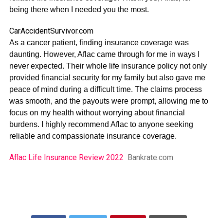
being there when I needed you the most.
CarAccidentSurvivor.com
As a cancer patient, finding insurance coverage was
daunting. However, Aflac came through for me in ways I
never expected. Their whole life insurance policy not only
provided financial security for my family but also gave me
peace of mind during a difficult time. The claims process
was smooth, and the payouts were prompt, allowing me to
focus on my health without worrying about financial
burdens. I highly recommend Aflac to anyone seeking
reliable and compassionate insurance coverage.
Aflac Life Insurance Review 2022
Bankrate.com