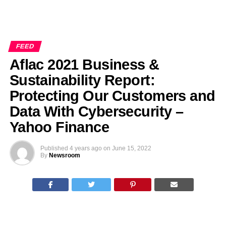
FEED
Aflac 2021 Business &
Sustainability Report:
Protecting Our Customers and
Data With Cybersecurity –
Yahoo Finance
Published
4 years ago
on
June 15, 2022
By
Newsroom