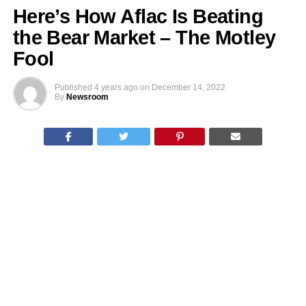
Here’s How Aflac Is Beating
the Bear Market – The Motley
Fool
Published
4 years ago
on
December 14, 2022
By
Newsroom