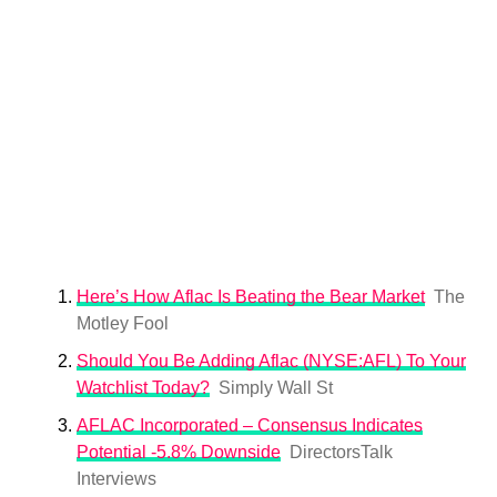
Here’s How Aflac Is Beating the Bear Market
The
Motley Fool
Should You Be Adding Aflac (NYSE:AFL) To Your
Watchlist Today?
Simply Wall St
AFLAC Incorporated – Consensus Indicates
Potential -5.8% Downside
DirectorsTalk
Interviews