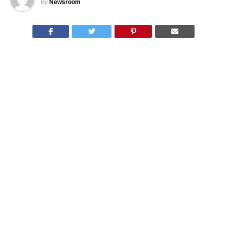
By
Newsroom