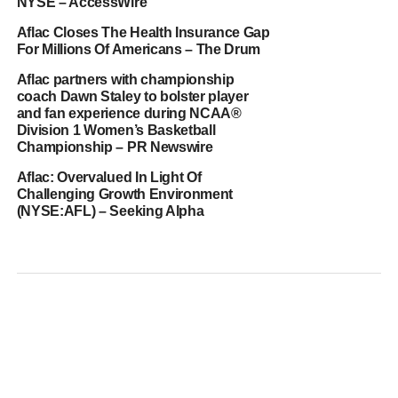
NYSE – AccessWire
Aflac Closes The Health Insurance Gap
For Millions Of Americans – The Drum
Aflac partners with championship
coach Dawn Staley to bolster player
and fan experience during NCAA®
Division 1 Women’s Basketball
Championship – PR Newswire
Aflac: Overvalued In Light Of
Challenging Growth Environment
(NYSE:AFL) – Seeking Alpha