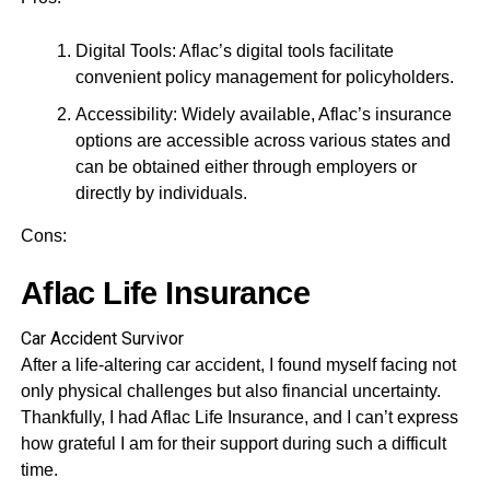
Digital Tools: Aflac’s digital tools facilitate
convenient policy management for policyholders.
Accessibility: Widely available, Aflac’s insurance
options are accessible across various states and
can be obtained either through employers or
directly by individuals.
Cons:
Aflac Life Insurance
Car Accident Survivor
After a life-altering car accident, I found myself facing not
only physical challenges but also financial uncertainty.
Thankfully, I had Aflac Life Insurance, and I can’t express
how grateful I am for their support during such a difficult
time.