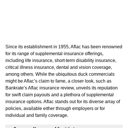
Since its establishment in 1955, Aflac has been renowned
for its range of supplemental insurance offerings,
including life insurance, short-term disability insurance,
critical illness insurance, dental and vision coverage,
among others. While the ubiquitous duck commercials
might be Aflac’s claim to fame, a closer look, such as
Bankrate’s Aflac insurance review, unveils its reputation
for swift claim payouts and a plethora of supplemental
insurance options. Aflac stands out for its diverse array of
policies, available either through employers or for
individual and family coverage.