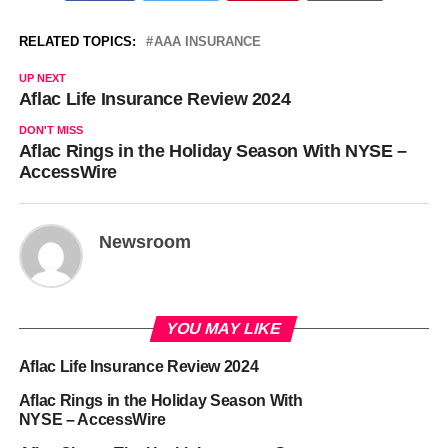
RELATED TOPICS:
AAA INSURANCE
UP NEXT
Aflac Life Insurance Review 2024
DON'T MISS
Aflac Rings in the Holiday Season With NYSE –
AccessWire
Newsroom
YOU MAY LIKE
Aflac Life Insurance Review 2024
Aflac Rings in the Holiday Season With
NYSE – AccessWire