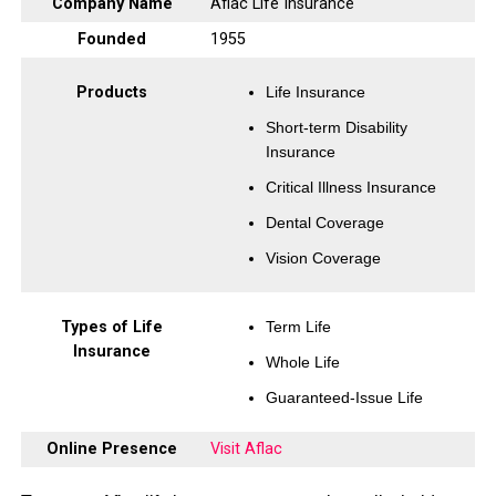
Company Name
Aflac Life Insurance
Founded
1955
Products
Life Insurance
Short-term Disability
Insurance
Critical Illness Insurance
Dental Coverage
Vision Coverage
Types of Life
Term Life
Insurance
Whole Life
Guaranteed-Issue Life
Online Presence
Visit Aflac