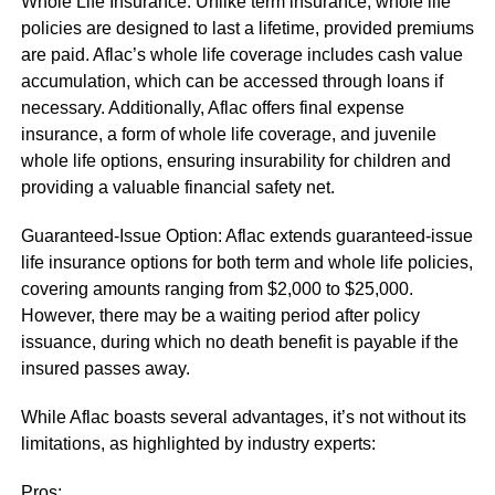
Whole Life Insurance: Unlike term insurance, whole life
policies are designed to last a lifetime, provided premiums
are paid. Aflac’s whole life coverage includes cash value
accumulation, which can be accessed through loans if
necessary. Additionally, Aflac offers final expense
insurance, a form of whole life coverage, and juvenile
whole life options, ensuring insurability for children and
providing a valuable financial safety net.
Guaranteed-Issue Option: Aflac extends guaranteed-issue
life insurance options for both term and whole life policies,
covering amounts ranging from $2,000 to $25,000.
However, there may be a waiting period after policy
issuance, during which no death benefit is payable if the
insured passes away.
While Aflac boasts several advantages, it’s not without its
limitations, as highlighted by industry experts:
Pros: