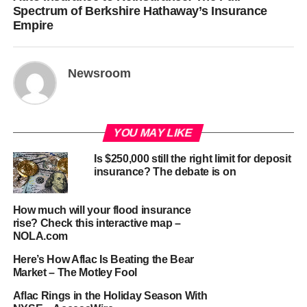
Spectrum of Berkshire Hathaway’s Insurance
Empire
Newsroom
YOU MAY LIKE
Is $250,000 still the right limit for deposit
insurance? The debate is on
How much will your flood insurance
rise? Check this interactive map –
NOLA.com
Here’s How Aflac Is Beating the Bear
Market – The Motley Fool
Aflac Rings in the Holiday Season With