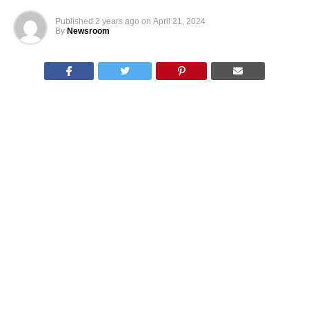
Published
2 years ago
on
April 21, 2024
By
Newsroom