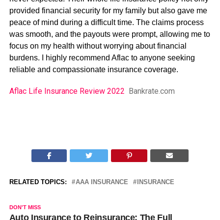
provided financial security for my family but also gave me
peace of mind during a difficult time. The claims process
was smooth, and the payouts were prompt, allowing me to
focus on my health without worrying about financial
burdens. I highly recommend Aflac to anyone seeking
reliable and compassionate insurance coverage.
Aflac Life Insurance Review 2022
Bankrate.com
RELATED TOPICS:
AAA INSURANCE
INSURANCE
DON'T MISS
Auto Insurance to Reinsurance: The Full