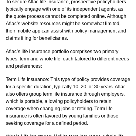
To secure Aflac life insurance, prospective policyholders
typically engage with one of its independent agents, as
the quote process cannot be completed online. Although
Aflac’s website resources might be somewhat limited,
their mobile app can assist with policy management and
claims filing for beneficiaries.
Aflac’s life insurance portfolio comprises two primary
types: term and whole life, each tailored to different needs
and preferences:
Term Life Insurance: This type of policy provides coverage
for a specific duration, typically 10, 20, or 30 years. Aflac
also offers group term life insurance through employers,
which is portable, allowing policyholders to retain
coverage when changing jobs or retiring. Term life
insurance is often favored by young families or those
seeking coverage for a defined period.