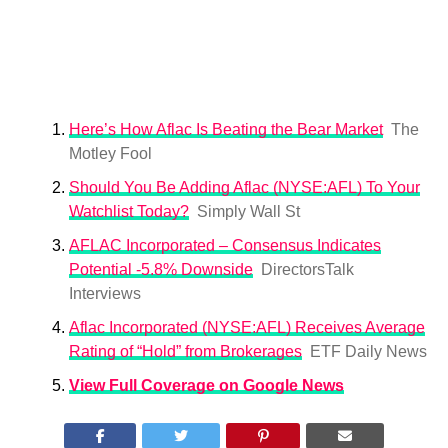
Here’s How Aflac Is Beating the Bear Market
The
Motley Fool
Should You Be Adding Aflac (NYSE:AFL) To Your
Watchlist Today?
Simply Wall St
AFLAC Incorporated – Consensus Indicates
Potential -5.8% Downside
DirectorsTalk
Interviews
Aflac Incorporated (NYSE:AFL) Receives Average
Rating of “Hold” from Brokerages
ETF Daily News
View Full Coverage on Google News