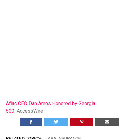
Aflac CEO Dan Amos Honored by Georgia
500
AccessWire
RELATED TOPICS:
AAA INSURANCE