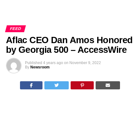
FEED
Aflac CEO Dan Amos Honored
by Georgia 500 – AccessWire
Published
4 years ago
on
November 9, 2022
By
Newsroom