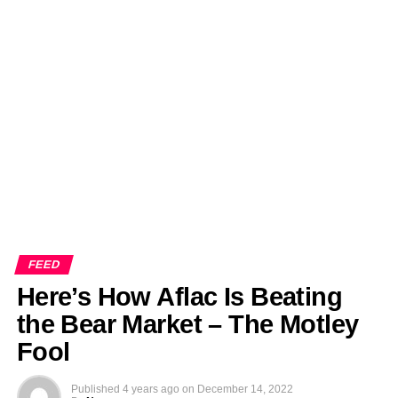
FEED
Here’s How Aflac Is Beating
the Bear Market – The Motley
Fool
Published
4 years ago
on
December 14, 2022