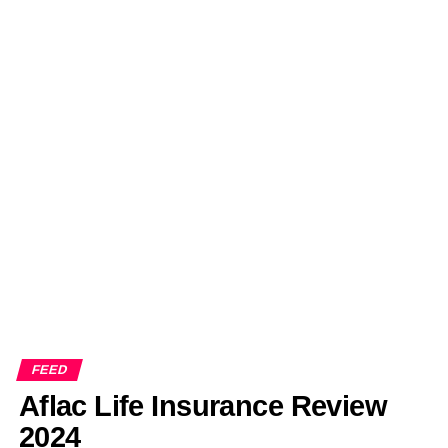
FEED
Aflac Life Insurance Review
2024