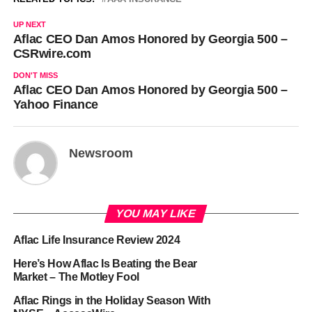
UP NEXT
Aflac CEO Dan Amos Honored by Georgia 500 –
CSRwire.com
DON'T MISS
Aflac CEO Dan Amos Honored by Georgia 500 –
Yahoo Finance
Newsroom
YOU MAY LIKE
Aflac Life Insurance Review 2024
Here’s How Aflac Is Beating the Bear
Market – The Motley Fool
Aflac Rings in the Holiday Season With