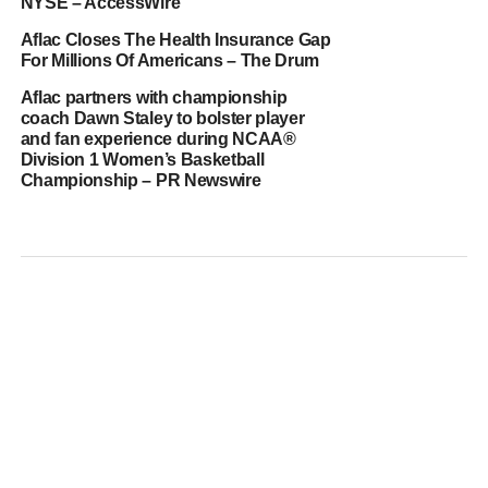
NYSE – AccessWire
Aflac Closes The Health Insurance Gap
For Millions Of Americans – The Drum
Aflac partners with championship
coach Dawn Staley to bolster player
and fan experience during NCAA®
Division 1 Women’s Basketball
Championship – PR Newswire