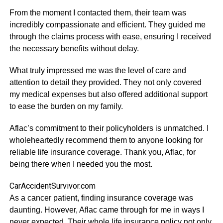
From the moment I contacted them, their team was
incredibly compassionate and efficient. They guided me
through the claims process with ease, ensuring I received
the necessary benefits without delay.
What truly impressed me was the level of care and
attention to detail they provided. They not only covered
my medical expenses but also offered additional support
to ease the burden on my family.
Aflac’s commitment to their policyholders is unmatched. I
wholeheartedly recommend them to anyone looking for
reliable life insurance coverage. Thank you, Aflac, for
being there when I needed you the most.
CarAccidentSurvivor.com
As a cancer patient, finding insurance coverage was
daunting. However, Aflac came through for me in ways I
never expected. Their whole life insurance policy not only