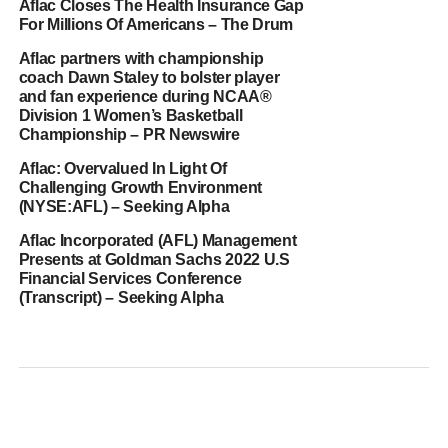
Aflac Closes The Health Insurance Gap
For Millions Of Americans – The Drum
Aflac partners with championship
coach Dawn Staley to bolster player
and fan experience during NCAA®
Division 1 Women’s Basketball
Championship – PR Newswire
Aflac: Overvalued In Light Of
Challenging Growth Environment
(NYSE:AFL) – Seeking Alpha
Aflac Incorporated (AFL) Management
Presents at Goldman Sachs 2022 U.S
Financial Services Conference
(Transcript) – Seeking Alpha