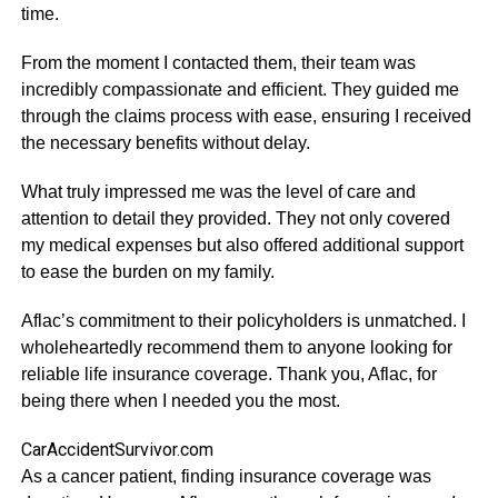
time.
From the moment I contacted them, their team was
incredibly compassionate and efficient. They guided me
through the claims process with ease, ensuring I received
the necessary benefits without delay.
What truly impressed me was the level of care and
attention to detail they provided. They not only covered
my medical expenses but also offered additional support
to ease the burden on my family.
Aflac’s commitment to their policyholders is unmatched. I
wholeheartedly recommend them to anyone looking for
reliable life insurance coverage. Thank you, Aflac, for
being there when I needed you the most.
CarAccidentSurvivor.com
As a cancer patient, finding insurance coverage was