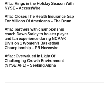
Aflac Rings in the Holiday Season With
NYSE – AccessWire
Aflac Closes The Health Insurance Gap
For Millions Of Americans – The Drum
Aflac partners with championship
coach Dawn Staley to bolster player
and fan experience during NCAA®
Division 1 Women’s Basketball
Championship – PR Newswire
Aflac: Overvalued In Light Of
Challenging Growth Environment
(NYSE:AFL) – Seeking Alpha