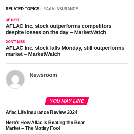
RELATED TOPICS:
AAA INSURANCE
UP NEXT
AFLAC Inc. stock outperforms competitors
despite losses on the day – MarketWatch
DON'T MISS
AFLAC Inc. stock falls Monday, still outperforms
market – MarketWatch
Newsroom
YOU MAY LIKE
Aflac Life Insurance Review 2024
Here’s How Aflac Is Beating the Bear
Market – The Motley Fool