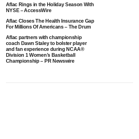
Aflac Rings in the Holiday Season With
NYSE – AccessWire
Aflac Closes The Health Insurance Gap
For Millions Of Americans – The Drum
Aflac partners with championship
coach Dawn Staley to bolster player
and fan experience during NCAA®
Division 1 Women’s Basketball
Championship – PR Newswire