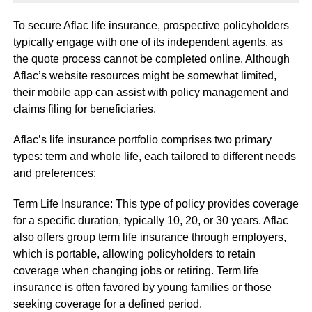
To secure Aflac life insurance, prospective policyholders
typically engage with one of its independent agents, as
the quote process cannot be completed online. Although
Aflac’s website resources might be somewhat limited,
their mobile app can assist with policy management and
claims filing for beneficiaries.
Aflac’s life insurance portfolio comprises two primary
types: term and whole life, each tailored to different needs
and preferences:
Term Life Insurance: This type of policy provides coverage
for a specific duration, typically 10, 20, or 30 years. Aflac
also offers group term life insurance through employers,
which is portable, allowing policyholders to retain
coverage when changing jobs or retiring. Term life
insurance is often favored by young families or those
seeking coverage for a defined period.