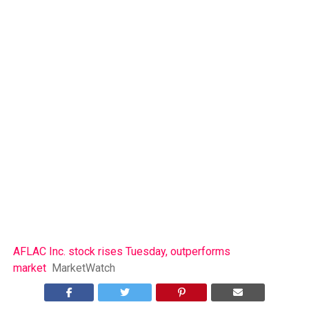
AFLAC Inc. stock rises Tuesday, outperforms
market
MarketWatch