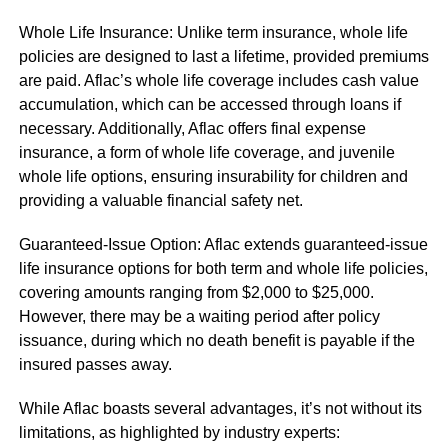
Whole Life Insurance: Unlike term insurance, whole life
policies are designed to last a lifetime, provided premiums
are paid. Aflac’s whole life coverage includes cash value
accumulation, which can be accessed through loans if
necessary. Additionally, Aflac offers final expense
insurance, a form of whole life coverage, and juvenile
whole life options, ensuring insurability for children and
providing a valuable financial safety net.
Guaranteed-Issue Option: Aflac extends guaranteed-issue
life insurance options for both term and whole life policies,
covering amounts ranging from $2,000 to $25,000.
However, there may be a waiting period after policy
issuance, during which no death benefit is payable if the
insured passes away.
While Aflac boasts several advantages, it’s not without its
limitations, as highlighted by industry experts: