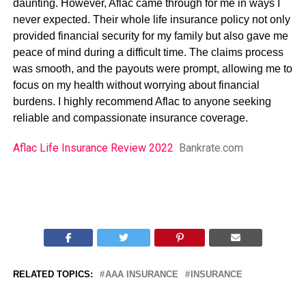
daunting. However, Aflac came through for me in ways I
never expected. Their whole life insurance policy not only
provided financial security for my family but also gave me
peace of mind during a difficult time. The claims process
was smooth, and the payouts were prompt, allowing me to
focus on my health without worrying about financial
burdens. I highly recommend Aflac to anyone seeking
reliable and compassionate insurance coverage.
Aflac Life Insurance Review 2022
Bankrate.com
RELATED TOPICS:
AAA INSURANCE
INSURANCE