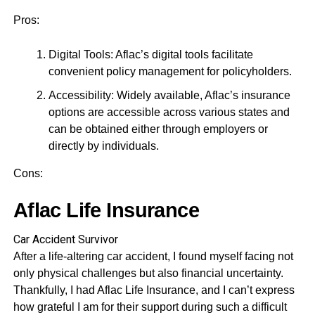
Pros:
Digital Tools: Aflac’s digital tools facilitate
convenient policy management for policyholders.
Accessibility: Widely available, Aflac’s insurance
options are accessible across various states and
can be obtained either through employers or
directly by individuals.
Cons:
Aflac Life Insurance
Car Accident Survivor
After a life-altering car accident, I found myself facing not
only physical challenges but also financial uncertainty.
Thankfully, I had Aflac Life Insurance, and I can’t express
how grateful I am for their support during such a difficult