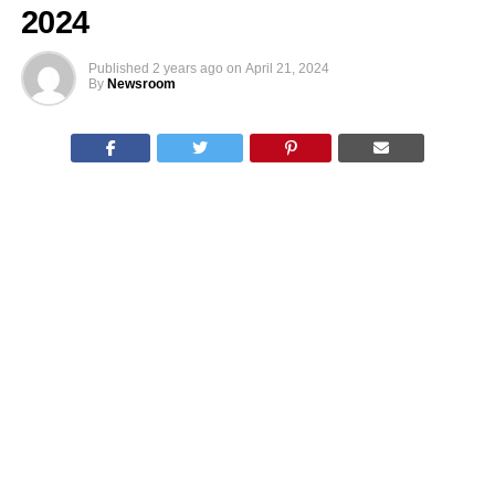
2024
Published
2 years ago
on
April 21, 2024
By
Newsroom