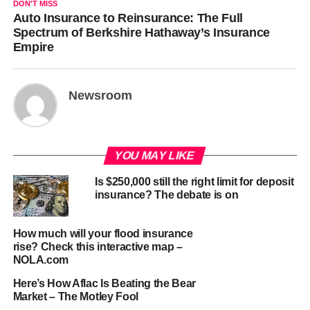
DON'T MISS
Auto Insurance to Reinsurance: The Full
Spectrum of Berkshire Hathaway’s Insurance
Empire
Newsroom
YOU MAY LIKE
Is $250,000 still the right limit for deposit
insurance? The debate is on
How much will your flood insurance
rise? Check this interactive map –
NOLA.com
Here’s How Aflac Is Beating the Bear
Market – The Motley Fool