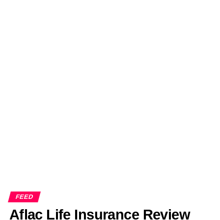
FEED
Aflac Life Insurance Review