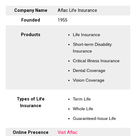
Company Name
Aflac Life Insurance
Founded
1955
Products
Life Insurance
Short-term Disability
Insurance
Critical Illness Insurance
Dental Coverage
Vision Coverage
Types of Life
Term Life
Insurance
Whole Life
Guaranteed-Issue Life
Online Presence
Visit Aflac