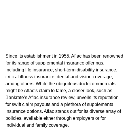
Since its establishment in 1955, Aflac has been renowned
for its range of supplemental insurance offerings,
including life insurance, short-term disability insurance,
critical illness insurance, dental and vision coverage,
among others. While the ubiquitous duck commercials
might be Aflac’s claim to fame, a closer look, such as
Bankrate’s Aflac insurance review, unveils its reputation
for swift claim payouts and a plethora of supplemental
insurance options. Aflac stands out for its diverse array of
policies, available either through employers or for
individual and family coverage.