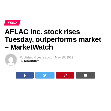
FEED
AFLAC Inc. stock rises
Tuesday, outperforms market
– MarketWatch
Published
4 years ago
on
May 18, 2022
By
Newsroom