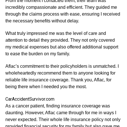
From the moment I contacted them, their team was
incredibly compassionate and efficient. They guided me
through the claims process with ease, ensuring I received
the necessary benefits without delay.
What truly impressed me was the level of care and
attention to detail they provided. They not only covered
my medical expenses but also offered additional support
to ease the burden on my family.
Aflac’s commitment to their policyholders is unmatched. I
wholeheartedly recommend them to anyone looking for
reliable life insurance coverage. Thank you, Aflac, for
being there when I needed you the most.
CarAccidentSurvivor.com
As a cancer patient, finding insurance coverage was
daunting. However, Aflac came through for me in ways I
never expected. Their whole life insurance policy not only
provided financial security for my family but also gave me