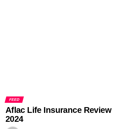
FEED
Aflac Life Insurance Review
2024