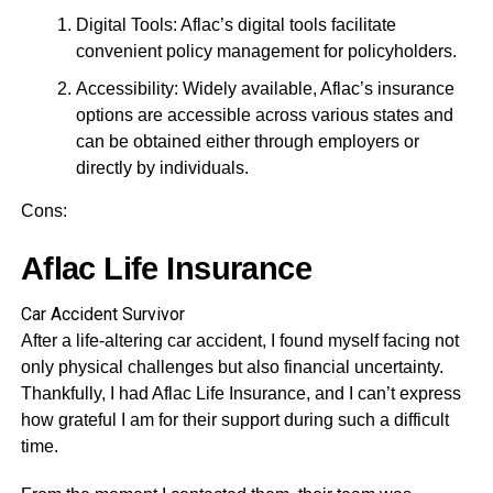
Digital Tools: Aflac’s digital tools facilitate
convenient policy management for policyholders.
Accessibility: Widely available, Aflac’s insurance
options are accessible across various states and
can be obtained either through employers or
directly by individuals.
Cons:
Aflac Life Insurance
Car Accident Survivor
After a life-altering car accident, I found myself facing not
only physical challenges but also financial uncertainty.
Thankfully, I had Aflac Life Insurance, and I can’t express
how grateful I am for their support during such a difficult
time.