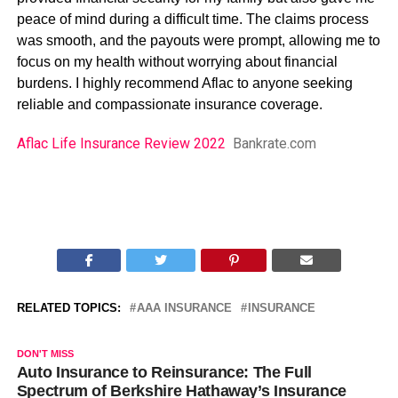
peace of mind during a difficult time. The claims process
was smooth, and the payouts were prompt, allowing me to
focus on my health without worrying about financial
burdens. I highly recommend Aflac to anyone seeking
reliable and compassionate insurance coverage.
Aflac Life Insurance Review 2022
Bankrate.com
RELATED TOPICS:
AAA INSURANCE
INSURANCE
DON'T MISS
Auto Insurance to Reinsurance: The Full
Spectrum of Berkshire Hathaway’s Insurance