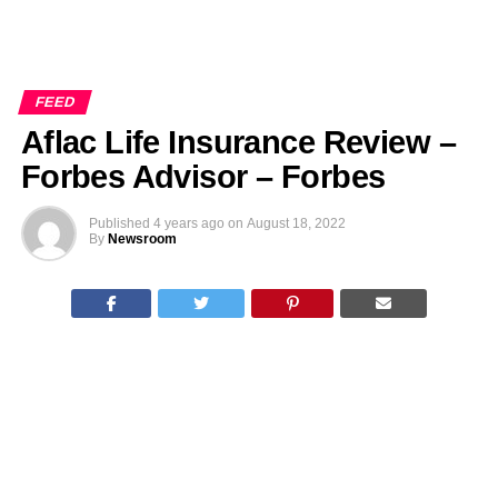
FEED
Aflac Life Insurance Review –
Forbes Advisor – Forbes
Published
4 years ago
on
August 18, 2022
By
Newsroom