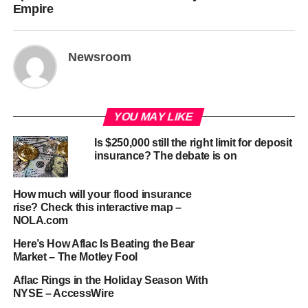
Empire
Newsroom
YOU MAY LIKE
Is $250,000 still the right limit for deposit
insurance? The debate is on
How much will your flood insurance
rise? Check this interactive map –
NOLA.com
Here’s How Aflac Is Beating the Bear
Market – The Motley Fool
Aflac Rings in the Holiday Season With
NYSE – AccessWire