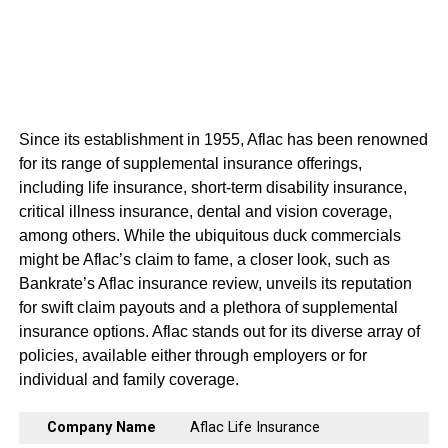
Since its establishment in 1955, Aflac has been renowned
for its range of supplemental insurance offerings,
including life insurance, short-term disability insurance,
critical illness insurance, dental and vision coverage,
among others. While the ubiquitous duck commercials
might be Aflac’s claim to fame, a closer look, such as
Bankrate’s Aflac insurance review, unveils its reputation
for swift claim payouts and a plethora of supplemental
insurance options. Aflac stands out for its diverse array of
policies, available either through employers or for
individual and family coverage.
Company Name
Aflac Life Insurance