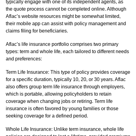
typically engage with one of its independent agents, as
the quote process cannot be completed online. Although
Aflac’s website resources might be somewhat limited,
their mobile app can assist with policy management and
claims filing for beneficiaries.
Aflac’s life insurance portfolio comprises two primary
types: term and whole life, each tailored to different needs
and preferences:
Term Life Insurance: This type of policy provides coverage
for a specific duration, typically 10, 20, or 30 years. Aflac
also offers group term life insurance through employers,
which is portable, allowing policyholders to retain
coverage when changing jobs or retiring. Term life
insurance is often favored by young families or those
seeking coverage for a defined period.
Whole Life Insurance: Unlike term insurance, whole life