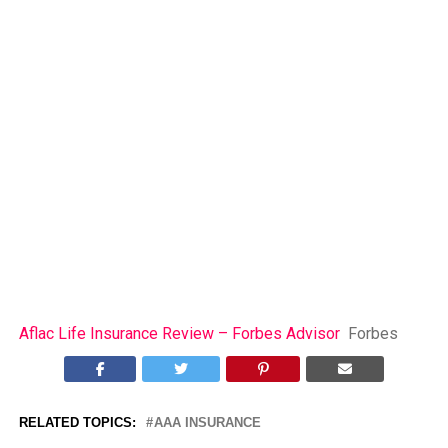
Aflac Life Insurance Review – Forbes Advisor
Forbes
RELATED TOPICS:
AAA INSURANCE