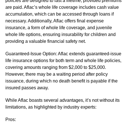
policies are designed to last a lifetime, provided premiums
are paid. Aflac’s whole life coverage includes cash value
accumulation, which can be accessed through loans if
necessary. Additionally, Aflac offers final expense
insurance, a form of whole life coverage, and juvenile
whole life options, ensuring insurability for children and
providing a valuable financial safety net.
Guaranteed-Issue Option: Aflac extends guaranteed-issue
life insurance options for both term and whole life policies,
covering amounts ranging from $2,000 to $25,000.
However, there may be a waiting period after policy
issuance, during which no death benefit is payable if the
insured passes away.
While Aflac boasts several advantages, it’s not without its
limitations, as highlighted by industry experts:
Pros: