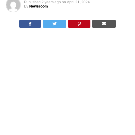
Published
2 years ago
on
April 21, 2024
By
Newsroom