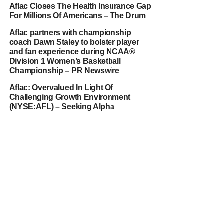
Aflac Closes The Health Insurance Gap
For Millions Of Americans – The Drum
Aflac partners with championship
coach Dawn Staley to bolster player
and fan experience during NCAA®
Division 1 Women’s Basketball
Championship – PR Newswire
Aflac: Overvalued In Light Of
Challenging Growth Environment
(NYSE:AFL) – Seeking Alpha