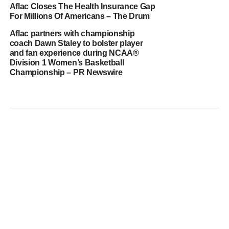
Aflac Closes The Health Insurance Gap
For Millions Of Americans – The Drum
Aflac partners with championship
coach Dawn Staley to bolster player
and fan experience during NCAA®
Division 1 Women’s Basketball
Championship – PR Newswire