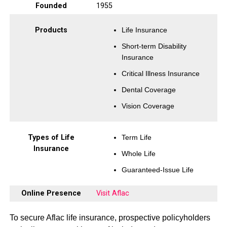
Founded
1955
Products
Life Insurance
Short-term Disability
Insurance
Critical Illness Insurance
Dental Coverage
Vision Coverage
Types of Life
Term Life
Insurance
Whole Life
Guaranteed-Issue Life
Online Presence
Visit Aflac
To secure Aflac life insurance, prospective policyholders