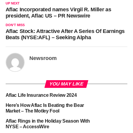
UP NEXT
Aflac Incorporated names Virgil R. Miller as
president, Aflac US – PR Newswire
DON'T MISS
Aflac Stock: Attractive After A Series Of Earnings
Beats (NYSE:AFL) – Seeking Alpha
Newsroom
YOU MAY LIKE
Aflac Life Insurance Review 2024
Here’s How Aflac Is Beating the Bear
Market – The Motley Fool
Aflac Rings in the Holiday Season With
NYSE – AccessWire