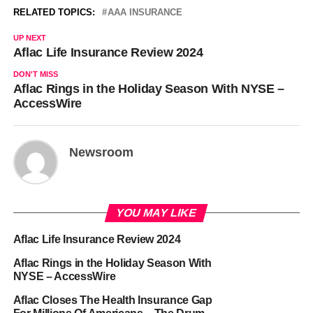
RELATED TOPICS:
AAA INSURANCE
UP NEXT
Aflac Life Insurance Review 2024
DON'T MISS
Aflac Rings in the Holiday Season With NYSE –
AccessWire
Newsroom
YOU MAY LIKE
Aflac Life Insurance Review 2024
Aflac Rings in the Holiday Season With
NYSE – AccessWire
Aflac Closes The Health Insurance Gap