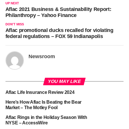
UP NEXT
Aflac 2021 Business & Sustainability Report:
Philanthropy – Yahoo Finance
DON'T MISS
Aflac promotional ducks recalled for violating
federal regulations – FOX 59 Indianapolis
Newsroom
YOU MAY LIKE
Aflac Life Insurance Review 2024
Here’s How Aflac Is Beating the Bear
Market – The Motley Fool
Aflac Rings in the Holiday Season With
NYSE – AccessWire