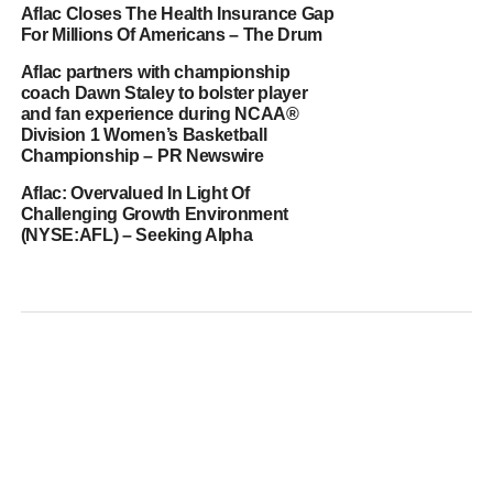
Aflac Closes The Health Insurance Gap
For Millions Of Americans – The Drum
Aflac partners with championship
coach Dawn Staley to bolster player
and fan experience during NCAA®
Division 1 Women’s Basketball
Championship – PR Newswire
Aflac: Overvalued In Light Of
Challenging Growth Environment
(NYSE:AFL) – Seeking Alpha