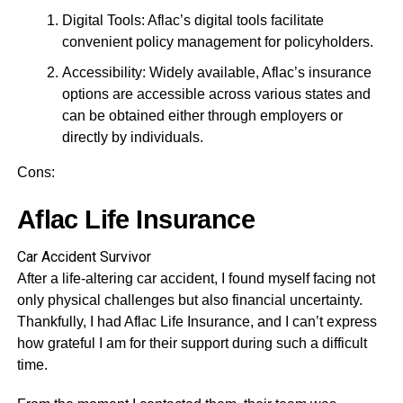
Digital Tools: Aflac’s digital tools facilitate
convenient policy management for policyholders.
Accessibility: Widely available, Aflac’s insurance
options are accessible across various states and
can be obtained either through employers or
directly by individuals.
Cons:
Aflac Life Insurance
Car Accident Survivor
After a life-altering car accident, I found myself facing not
only physical challenges but also financial uncertainty.
Thankfully, I had Aflac Life Insurance, and I can’t express
how grateful I am for their support during such a difficult
time.