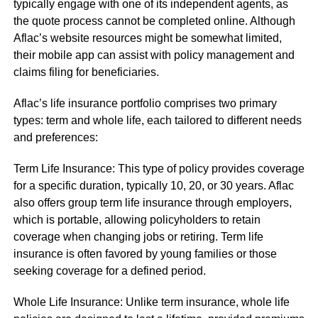
typically engage with one of its independent agents, as
the quote process cannot be completed online. Although
Aflac’s website resources might be somewhat limited,
their mobile app can assist with policy management and
claims filing for beneficiaries.
Aflac’s life insurance portfolio comprises two primary
types: term and whole life, each tailored to different needs
and preferences:
Term Life Insurance: This type of policy provides coverage
for a specific duration, typically 10, 20, or 30 years. Aflac
also offers group term life insurance through employers,
which is portable, allowing policyholders to retain
coverage when changing jobs or retiring. Term life
insurance is often favored by young families or those
seeking coverage for a defined period.
Whole Life Insurance: Unlike term insurance, whole life