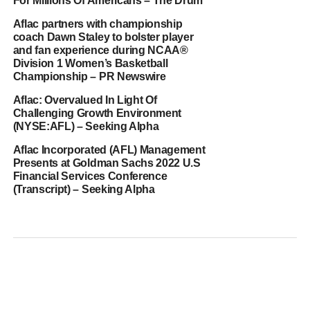
For Millions Of Americans – The Drum
Aflac partners with championship
coach Dawn Staley to bolster player
and fan experience during NCAA®
Division 1 Women’s Basketball
Championship – PR Newswire
Aflac: Overvalued In Light Of
Challenging Growth Environment
(NYSE:AFL) – Seeking Alpha
Aflac Incorporated (AFL) Management
Presents at Goldman Sachs 2022 U.S
Financial Services Conference
(Transcript) – Seeking Alpha