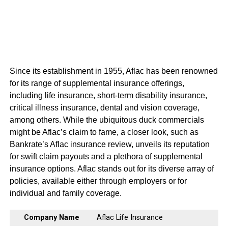
Since its establishment in 1955, Aflac has been renowned
for its range of supplemental insurance offerings,
including life insurance, short-term disability insurance,
critical illness insurance, dental and vision coverage,
among others. While the ubiquitous duck commercials
might be Aflac’s claim to fame, a closer look, such as
Bankrate’s Aflac insurance review, unveils its reputation
for swift claim payouts and a plethora of supplemental
insurance options. Aflac stands out for its diverse array of
policies, available either through employers or for
individual and family coverage.
Company Name
Aflac Life Insurance