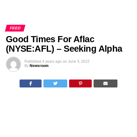
FEED
Good Times For Aflac
(NYSE:AFL) – Seeking Alpha
Published
4 years ago
on
June 3, 2022
By
Newsroom