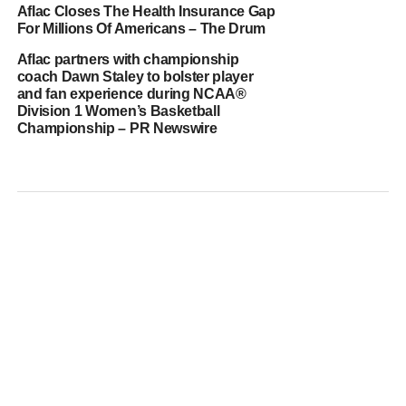
Aflac Closes The Health Insurance Gap
For Millions Of Americans – The Drum
Aflac partners with championship
coach Dawn Staley to bolster player
and fan experience during NCAA®
Division 1 Women’s Basketball
Championship – PR Newswire