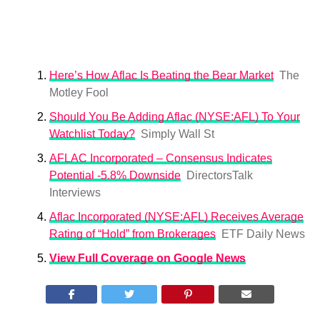
Here’s How Aflac Is Beating the Bear Market
The
Motley Fool
Should You Be Adding Aflac (NYSE:AFL) To Your
Watchlist Today?
Simply Wall St
AFLAC Incorporated – Consensus Indicates
Potential -5.8% Downside
DirectorsTalk
Interviews
Aflac Incorporated (NYSE:AFL) Receives Average
Rating of “Hold” from Brokerages
ETF Daily News
View Full Coverage on Google News