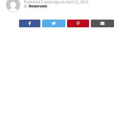
Published
2 years ago
on
April 21, 2024
By
Newsroom