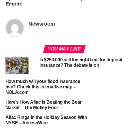
Empire
Newsroom
YOU MAY LIKE
Is $250,000 still the right limit for deposit
insurance? The debate is on
How much will your flood insurance
rise? Check this interactive map –
NOLA.com
Here’s How Aflac Is Beating the Bear
Market – The Motley Fool
Aflac Rings in the Holiday Season With
NYSE – AccessWire