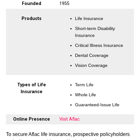
Founded
1955
Products
Life Insurance
Short-term Disability
Insurance
Critical Illness Insurance
Dental Coverage
Vision Coverage
Types of Life
Term Life
Insurance
Whole Life
Guaranteed-Issue Life
Online Presence
Visit Aflac
To secure Aflac life insurance, prospective policyholders