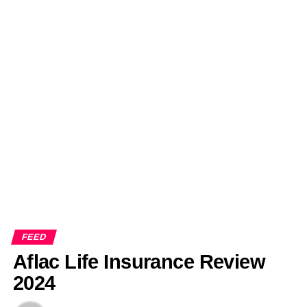
FEED
Aflac Life Insurance Review
2024