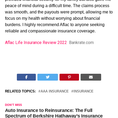
peace of mind during a difficult time. The claims process
was smooth, and the payouts were prompt, allowing me to
focus on my health without worrying about financial
burdens. I highly recommend Aflac to anyone seeking
reliable and compassionate insurance coverage.
Aflac Life Insurance Review 2022
Bankrate.com
RELATED TOPICS:
AAA INSURANCE
INSURANCE
DON'T MISS
Auto Insurance to Reinsurance: The Full
Spectrum of Berkshire Hathaway’s Insurance