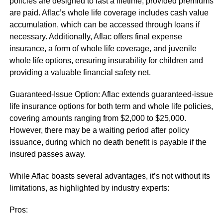
policies are designed to last a lifetime, provided premiums
are paid. Aflac’s whole life coverage includes cash value
accumulation, which can be accessed through loans if
necessary. Additionally, Aflac offers final expense
insurance, a form of whole life coverage, and juvenile
whole life options, ensuring insurability for children and
providing a valuable financial safety net.
Guaranteed-Issue Option: Aflac extends guaranteed-issue
life insurance options for both term and whole life policies,
covering amounts ranging from $2,000 to $25,000.
However, there may be a waiting period after policy
issuance, during which no death benefit is payable if the
insured passes away.
While Aflac boasts several advantages, it’s not without its
limitations, as highlighted by industry experts:
Pros: