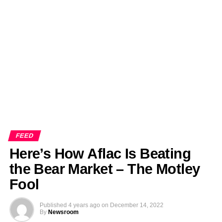
FEED
Here’s How Aflac Is Beating
the Bear Market – The Motley
Fool
Published
4 years ago
on
December 14, 2022
By
Newsroom