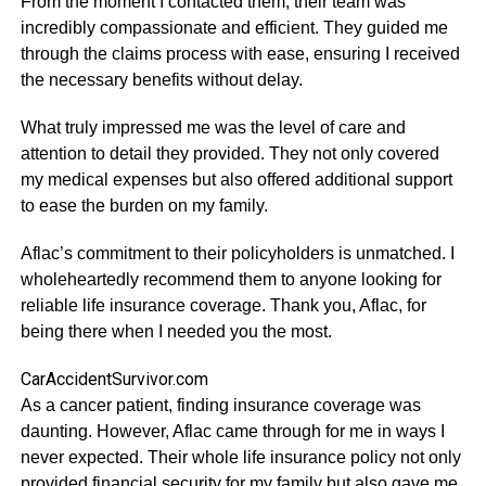
From the moment I contacted them, their team was
incredibly compassionate and efficient. They guided me
through the claims process with ease, ensuring I received
the necessary benefits without delay.
What truly impressed me was the level of care and
attention to detail they provided. They not only covered
my medical expenses but also offered additional support
to ease the burden on my family.
Aflac’s commitment to their policyholders is unmatched. I
wholeheartedly recommend them to anyone looking for
reliable life insurance coverage. Thank you, Aflac, for
being there when I needed you the most.
CarAccidentSurvivor.com
As a cancer patient, finding insurance coverage was
daunting. However, Aflac came through for me in ways I
never expected. Their whole life insurance policy not only
provided financial security for my family but also gave me