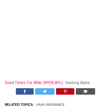
Good Times For Aflac (NYSE:AFL)
Seeking Alpha
RELATED TOPICS:
AAA INSURANCE