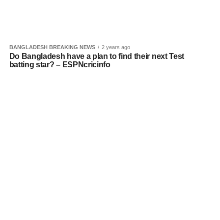
BANGLADESH BREAKING NEWS
2 years ago
Do Bangladesh have a plan to find their next Test
batting star? – ESPNcricinfo