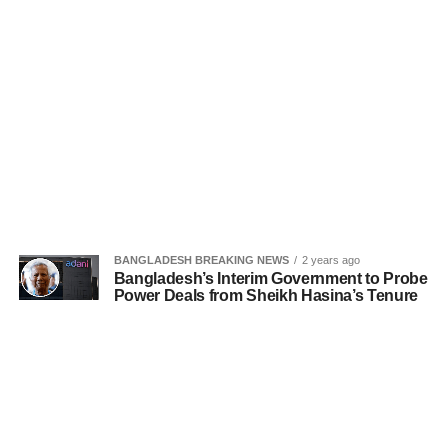
BANGLADESH BREAKING NEWS
2 years ago
Bangladesh’s Interim Government to Probe
Power Deals from Sheikh Hasina’s Tenure