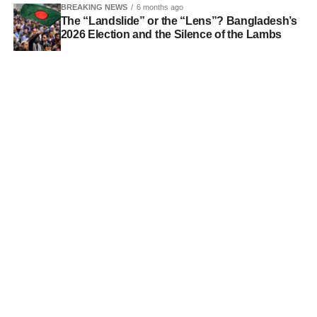
BREAKING NEWS
6 months ago
The “Landslide” or the “Lens”? Bangladesh’s
2026 Election and the Silence of the Lambs