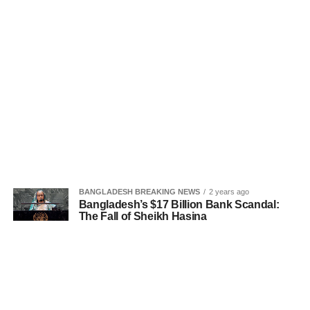
BANGLADESH BREAKING NEWS
2 years ago
Bangladesh’s $17 Billion Bank Scandal:
The Fall of Sheikh Hasina