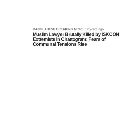
BANGLADESH BREAKING NEWS
2 years ago
Muslim Lawyer Brutally Killed by ISKCON
Extremists in Chattogram: Fears of
Communal Tensions Rise