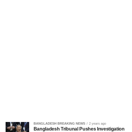
BANGLADESH BREAKING NEWS
2 years ago
Bangladesh Tribunal Pushes Investigation