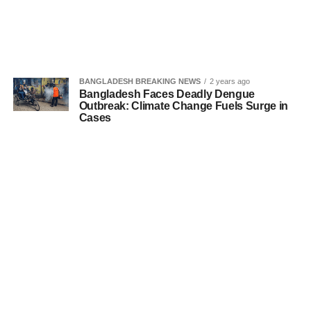
BANGLADESH BREAKING NEWS
2 years ago
Bangladesh Faces Deadly Dengue
Outbreak: Climate Change Fuels Surge in
Cases