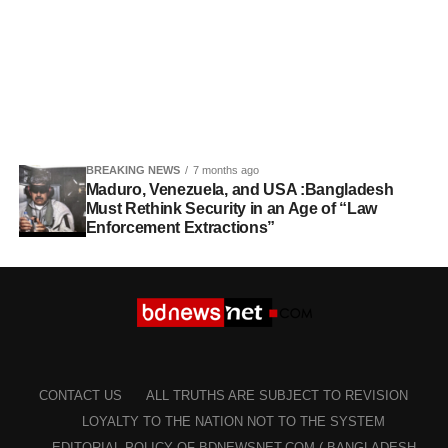
BREAKING NEWS
7 months ago
Maduro, Venezuela, and USA :Bangladesh
Must Rethink Security in an Age of “Law
Enforcement Extractions”
CONTACT US
ALL TRUTHS ARE SUBJECT TO REVISION
LOYALTY TO THE NATION NOT TO THE SYSTEM
EDITORIAL POLICY OF BDNEWSNET.COM ( BANGLADESH