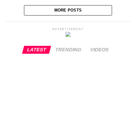
MORE POSTS
ADVERTISEMENT
LATEST
TRENDING
VIDEOS