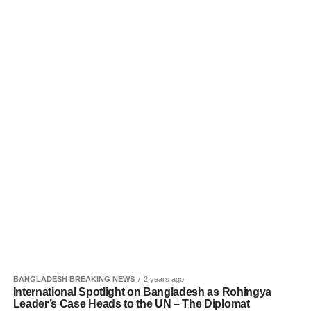
BANGLADESH BREAKING NEWS
2 years ago
International Spotlight on Bangladesh as Rohingya
Leader’s Case Heads to the UN – The Diplomat