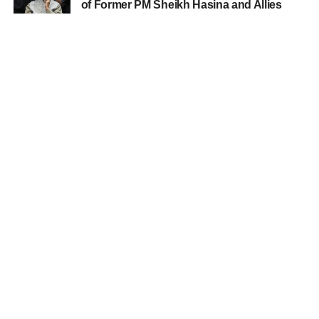
of Former PM Sheikh Hasina and Allies