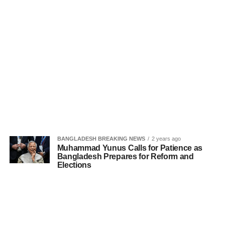
BANGLADESH BREAKING NEWS
2 years ago
Muhammad Yunus Calls for Patience as
Bangladesh Prepares for Reform and
Elections