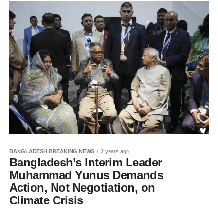
BANGLADESH BREAKING NEWS
2 years ago
Bangladesh’s Interim Leader
Muhammad Yunus Demands
Action, Not Negotiation, on
Climate Crisis