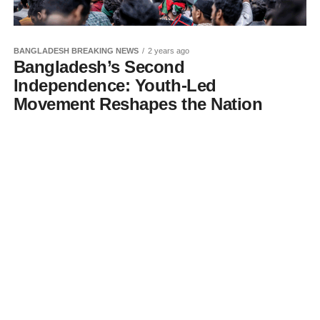
BANGLADESH BREAKING NEWS
2 years ago
Bangladesh’s Second
Independence: Youth-Led
Movement Reshapes the Nation