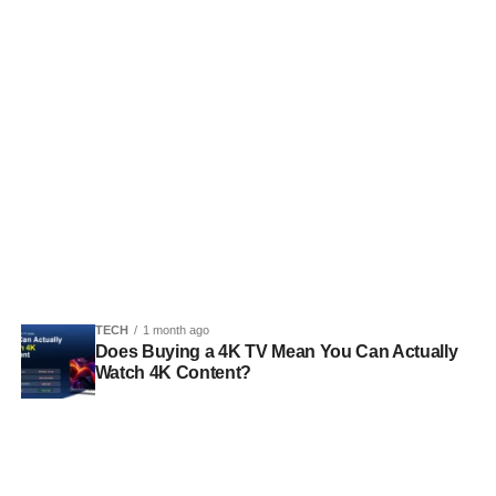
TECH
1 month ago
Does Buying a 4K TV Mean You Can Actually
Watch 4K Content?