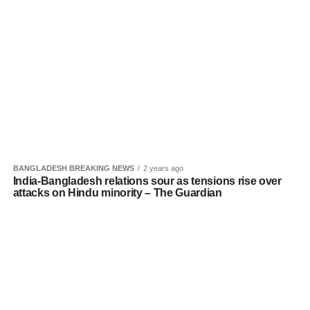
BANGLADESH BREAKING NEWS
2 years ago
India-Bangladesh relations sour as tensions rise over
attacks on Hindu minority – The Guardian