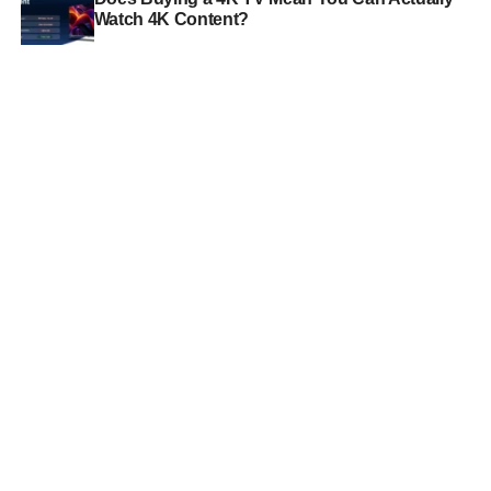
Watch 4K Content?