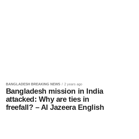
BANGLADESH BREAKING NEWS
2 years ago
Bangladesh mission in India
attacked: Why are ties in
freefall? – Al Jazeera English