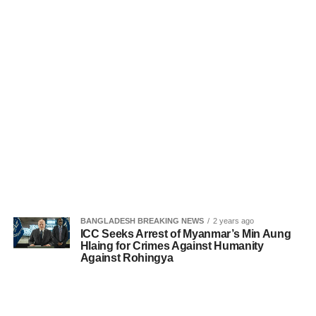
BANGLADESH BREAKING NEWS
2 years ago
ICC Seeks Arrest of Myanmar’s Min Aung
Hlaing for Crimes Against Humanity
Against Rohingya