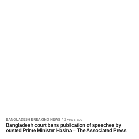
BANGLADESH BREAKING NEWS
2 years ago
Bangladesh court bans publication of speeches by
ousted Prime Minister Hasina – The Associated Press