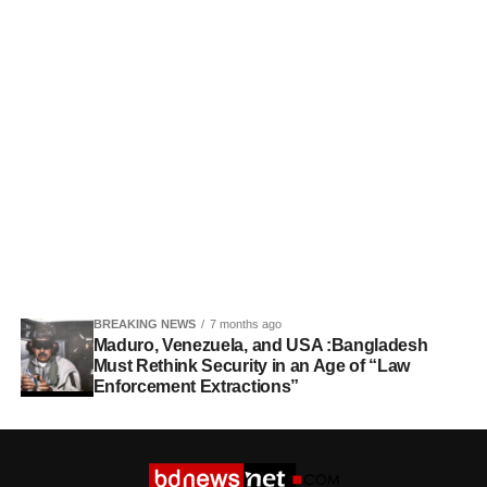
BREAKING NEWS
7 months ago
Maduro, Venezuela, and USA :Bangladesh
Must Rethink Security in an Age of “Law
Enforcement Extractions”