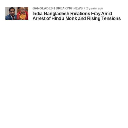
BANGLADESH BREAKING NEWS
2 years ago
India-Bangladesh Relations Fray Amid
Arrest of Hindu Monk and Rising Tensions