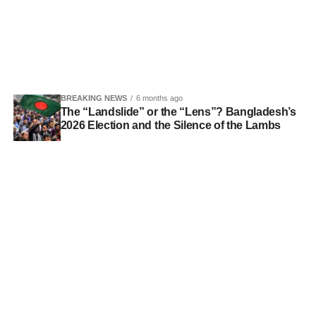
BREAKING NEWS
6 months ago
The “Landslide” or the “Lens”? Bangladesh’s
2026 Election and the Silence of the Lambs