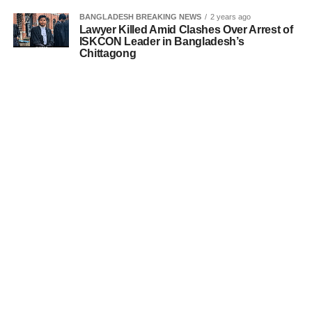
BANGLADESH BREAKING NEWS
2 years ago
Lawyer Killed Amid Clashes Over Arrest of
ISKCON Leader in Bangladesh’s
Chittagong