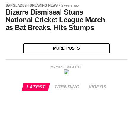
BANGLADESH BREAKING NEWS
2 years ago
Bizarre Dismissal Stuns
National Cricket League Match
as Bat Breaks, Hits Stumps
MORE POSTS
ADVERTISEMENT
LATEST
TRENDING
VIDEOS