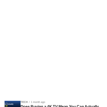
TECH
1 month ago
Does Buying a 4K TV Mean You Can Actually