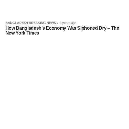
BANGLADESH BREAKING NEWS
2 years ago
How Bangladesh’s Economy Was Siphoned Dry – The
New York Times