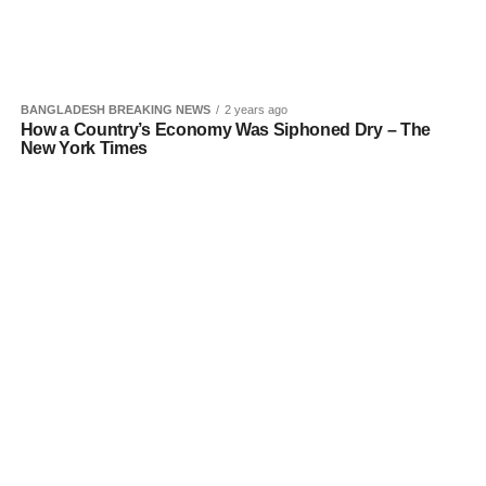
BANGLADESH BREAKING NEWS
2 years ago
How a Country’s Economy Was Siphoned Dry – The
New York Times