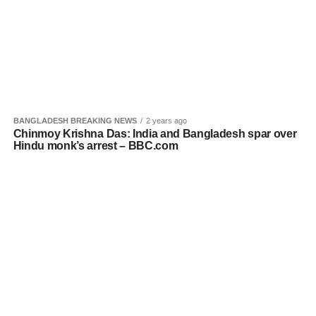
BANGLADESH BREAKING NEWS
2 years ago
Chinmoy Krishna Das: India and Bangladesh spar over
Hindu monk’s arrest – BBC.com