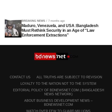
BREAKING NEWS
7 months ago
Maduro, Venezuela, and USA :Bangladesh
Must Rethink Security in an Age of “Law
Enforcement Extractions”
CONTACT US
ALL TRUTHS ARE SUBJECT TO REVISION
LOYALTY TO THE NATION NOT TO THE SYSTEM
EDITORIAL POLICY OF BDNEWSNET.COM ( BANGLADESH
NEWS NETWORK)
ABOUT BUSINESS DEVELOPMENT NEWS –
BDNEWSNET.COM
WATCH OVER FEW TO GUARD MILLIONS