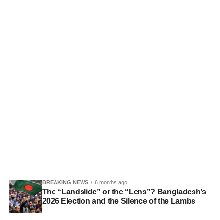
BREAKING NEWS
6 months ago
The “Landslide” or the “Lens”? Bangladesh’s
2026 Election and the Silence of the Lambs