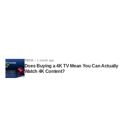
TECH
1 month ago
Does Buying a 4K TV Mean You Can Actually
Watch 4K Content?