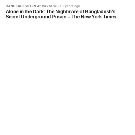
BANGLADESH BREAKING NEWS
2 years ago
Alone in the Dark: The Nightmare of Bangladesh’s
Secret Underground Prison – The New York Times