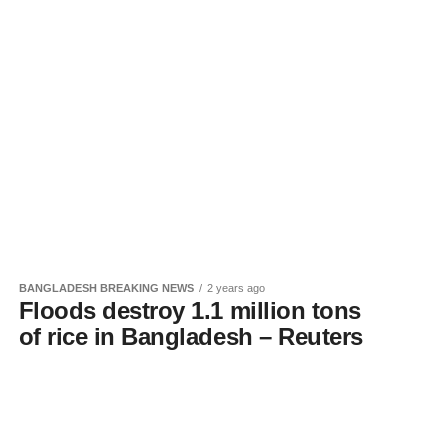
BANGLADESH BREAKING NEWS
2 years ago
Floods destroy 1.1 million tons
of rice in Bangladesh – Reuters