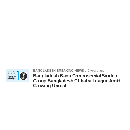
BANGLADESH BREAKING NEWS
2 years ago
Bangladesh Bans Controversial Student
Group Bangladesh Chhatra League Amid
Growing Unrest