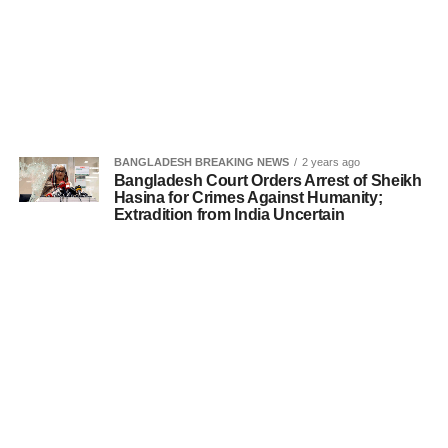
BANGLADESH BREAKING NEWS
2 years ago
Bangladesh Court Orders Arrest of Sheikh
Hasina for Crimes Against Humanity;
Extradition from India Uncertain