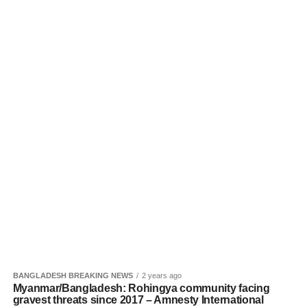
BANGLADESH BREAKING NEWS
2 years ago
Myanmar/Bangladesh: Rohingya community facing
gravest threats since 2017 – Amnesty International