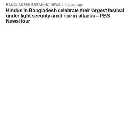
BANGLADESH BREAKING NEWS
2 years ago
Hindus in Bangladesh celebrate their largest festival
under tight security amid rise in attacks – PBS
NewsHour