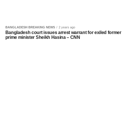
BANGLADESH BREAKING NEWS
2 years ago
Bangladesh court issues arrest warrant for exiled former
prime minister Sheikh Hasina – CNN