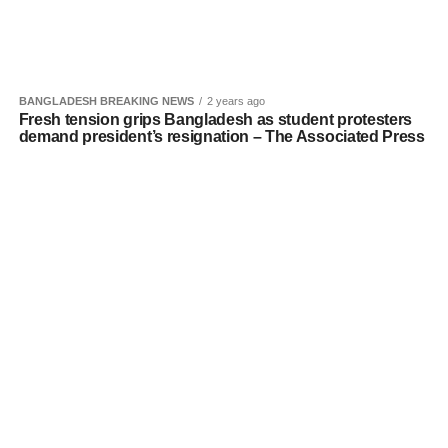
BANGLADESH BREAKING NEWS
2 years ago
Fresh tension grips Bangladesh as student protesters
demand president’s resignation – The Associated Press