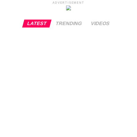
ADVERTISEMENT
LATEST
TRENDING
VIDEOS