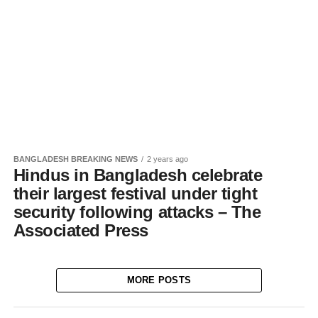
BANGLADESH BREAKING NEWS
2 years ago
Hindus in Bangladesh celebrate
their largest festival under tight
security following attacks – The
Associated Press
MORE POSTS