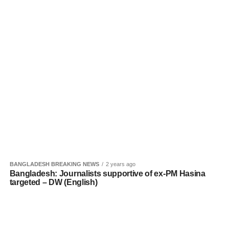
BANGLADESH BREAKING NEWS
2 years ago
Bangladesh: Journalists supportive of ex-PM Hasina
targeted – DW (English)