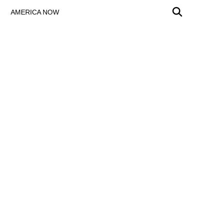
AMERICA NOW