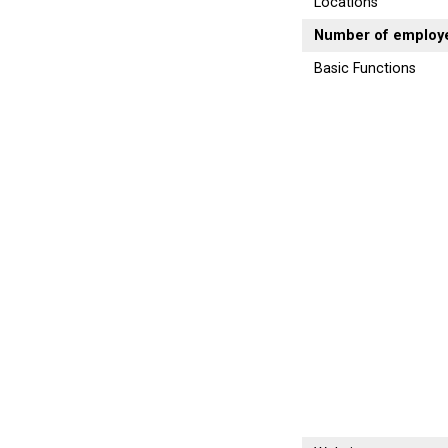
Locations
Number of employ
Basic Functions