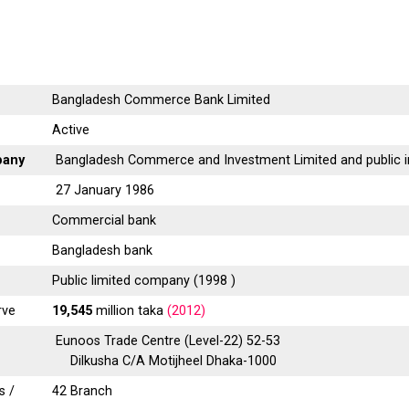
Bangladesh Commerce Bank Limited
Active
pany
Bangladesh Commerce and Investment Limited and public i
27 January 1986
Commercial bank
Bangladesh bank
Public limited company (1998 )
rve
19,545
million taka
(2012)
Eunoos Trade Centre (Level-22) 52-53
Dilkusha C/A Motijheel Dhaka-1000
s /
42 Branch