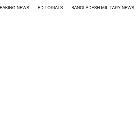
EAKING NEWS
EDITORIALS
BANGLADESH MILITARY NEWS
EWS
BANGLA
BREAKING
BDNEWSNET EXCLUSIVE