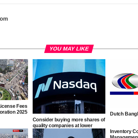
oom
YOU MAY LIKE
icense Fees
poration 2025
Dutch Bangl
Consider buying more shares of
quality companies at lower
Inventory Co
prices – Tips for Managing a
Management
Stock Market Drop