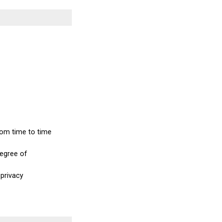
from time to time
degree of
 privacy