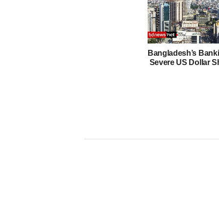
Bangladesh’s Banki
Severe US Dollar S