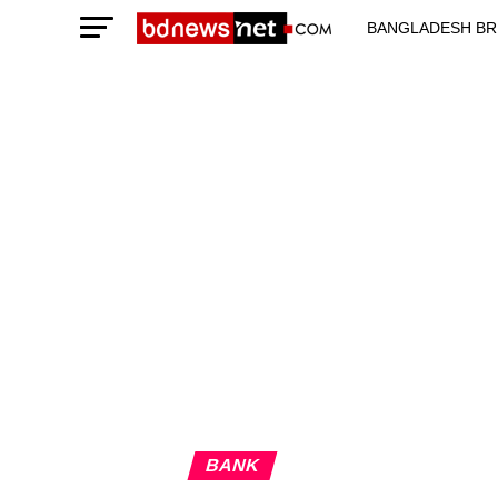
BANGLADESH BR
TECHNOLOGY N
BANK