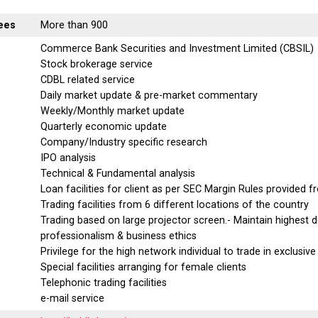
ees
More than 900
Commerce Bank Securities and Investment Limited (CBSIL)
Stock brokerage service
CDBL related service
Daily market update & pre-market commentary
Weekly/Monthly market update
Quarterly economic update
Company/Industry specific research
IPO analysis
Technical & Fundamental analysis
Loan facilities for client as per SEC Margin Rules provided 
Trading facilities from 6 different locations of the country
Trading based on large projector screen.- Maintain highest 
professionalism & business ethics
Privilege for the high network individual to trade in exclusive
Special facilities arranging for female clients
Telephonic trading facilities
e-mail service