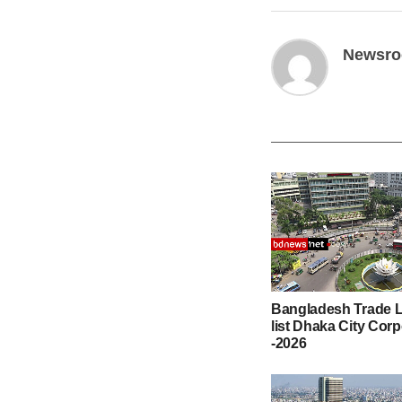
Newsr
Bangladesh Trade L
list Dhaka City Cor
-2026