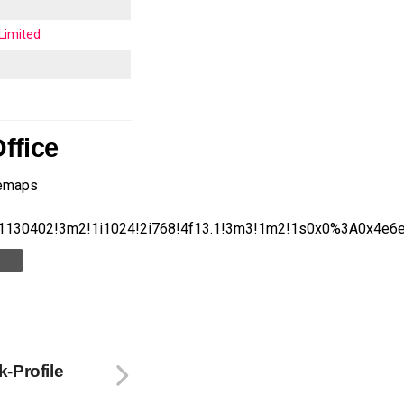
Limited
ffice
lemaps
1130402!3m2!1i1024!2i768!4f13.1!3m3!1m2!1s0x0%3A0x4e
-Profile