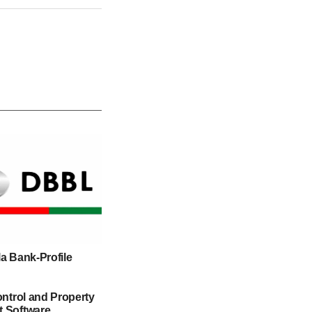
a Bank-Profile
ntrol and Property
 Software