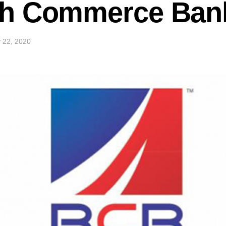
h Commerce Bank 
 22, 2020