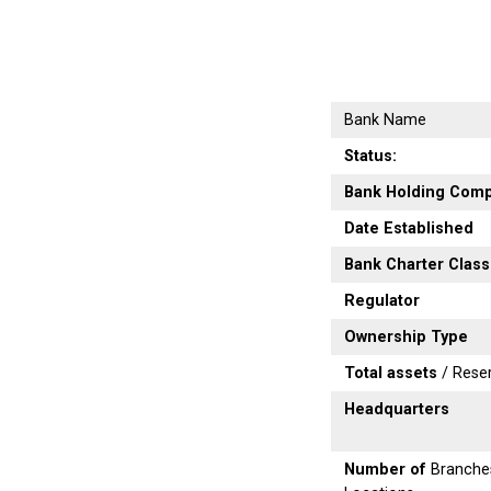
Bank Name
Status:
Bank Holding Com
Date Established
Bank Charter Class
Regulator
Ownership Type
Total assets
/ Rese
Headquarters
Number of
Branche