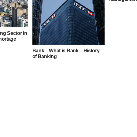
ng Sector in
hortage
Bank – What is Bank – History
of Banking