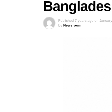
Banglades
Published
7 years ago
on
January
By
Newsroom