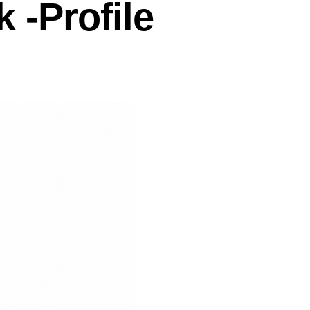
-Profile