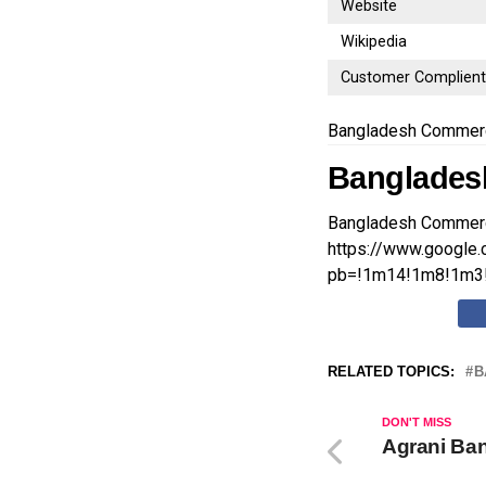
Website
Wikipedia
Customer Complien
Bangladesh Commerc
Banglades
Bangladesh Commerc
https://www.googl
pb=!1m14!1m8!1m3!
RELATED TOPICS:
B
DON'T MISS
Agrani Ban