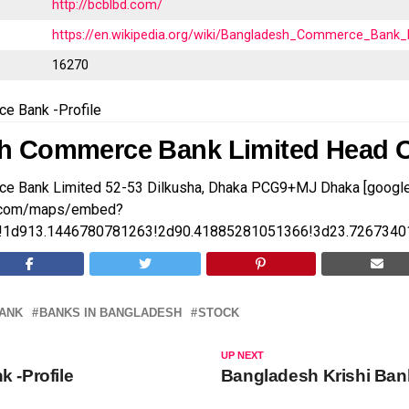
http://bcblbd.com/
https://en.wikipedia.org/wiki/Bangladesh_Commerce_Bank_
t
16270
e Bank -Profile
h Commerce Bank Limited Head O
e Bank Limited 52-53 Dilkusha, Dhaka PCG9+MJ Dhaka [goog
e.com/maps/embed?
1d913.1446780781263!2d90.41885281051366!3d23.7267340
ANK
BANKS IN BANGLADESH
STOCK
UP NEXT
k -Profile
Bangladesh Krishi Bank