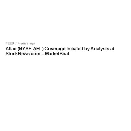
FEED
4 years ago
Aflac (NYSE:AFL) Coverage Initiated by Analysts at
StockNews.com – MarketBeat