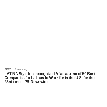
FEED
4 years ago
LATINA Style Inc. recognized Aflac as one of 50 Best
Companies for Latinas to Work for in the U.S. for the
23rd time – PR Newswire