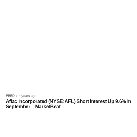
FEED
4 years ago
Aflac Incorporated (NYSE:AFL) Short Interest Up 9.6% in
September – MarketBeat