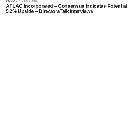
FEED
4 years ago
AFLAC Incorporated – Consensus Indicates Potential
5.2% Upside – DirectorsTalk Interviews