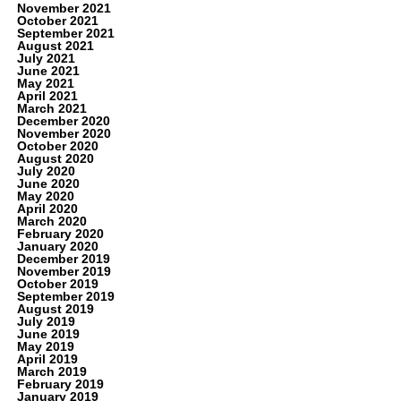
November 2021
October 2021
September 2021
August 2021
July 2021
June 2021
May 2021
April 2021
March 2021
December 2020
November 2020
October 2020
August 2020
July 2020
June 2020
May 2020
April 2020
March 2020
February 2020
January 2020
December 2019
November 2019
October 2019
September 2019
August 2019
July 2019
June 2019
May 2019
April 2019
March 2019
February 2019
January 2019