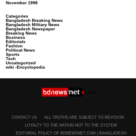
November 1998
Categories
Bangladesh Breaking News
Bangladesh Military News
Bangladesh Newspaper
Breaking News
Business
Editorials
Fashion
Political News
Sports
Tech
Uncategorized
wiki -Encyclopedia
CONTACT US
ALL TRUTHS ARE SUBJECT TO REVISION
LOYALTY TO THE NATION NOT TO THE SYSTEM
EDITORIAL POLICY OF BDNEWSNET.COM ( BANGLADESH