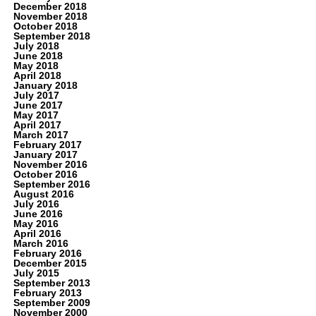
December 2018
November 2018
October 2018
September 2018
July 2018
June 2018
May 2018
April 2018
January 2018
July 2017
June 2017
May 2017
April 2017
March 2017
February 2017
January 2017
November 2016
October 2016
September 2016
August 2016
July 2016
June 2016
May 2016
April 2016
March 2016
February 2016
December 2015
July 2015
September 2013
February 2013
September 2009
November 2000