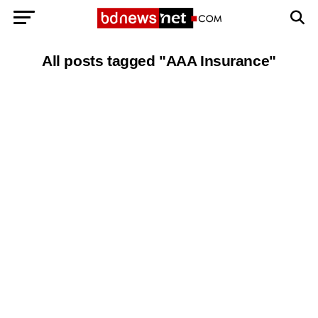
All posts tagged "AAA Insurance"