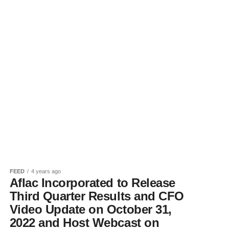
FEED
4 years ago
Aflac Incorporated to Release
Third Quarter Results and CFO
Video Update on October 31,
2022 and Host Webcast on