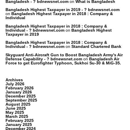
Bangladesh - ? bdnewsnet.com
on
What is Bangladesh
Bangladesh Highest Taxpayer in 2019 - ? bdnewsnet.com
on
Bangladesh Highest Taxpayer in 2018 : Company &
Individual
Bangladesh Highest Taxpayer in 2018 : Company &
Individual - ? bdnewsnet.com
on
Bangladesh Highest
Taxpayer in 2019
Bangladesh Highest Taxpayer in 2018 : Company &
Individual - ? bdnewsnet.com
on
Standard Chartered Bank
Skyguard Anti-Aircraft Gun to Boost Bangladesh Army's Air
Defense Capability - ? bdnewsnet.com
on
Bangladesh Air
Force to get Eurofighter Typhoon, Sukhoi Su-30 & MiG-35.
Archives
July 2026
February 2026
January 2026
December 2025
September 2025
August 2025
June 2025
May 2025
March 2025
February 2025
January 2025
December 2024