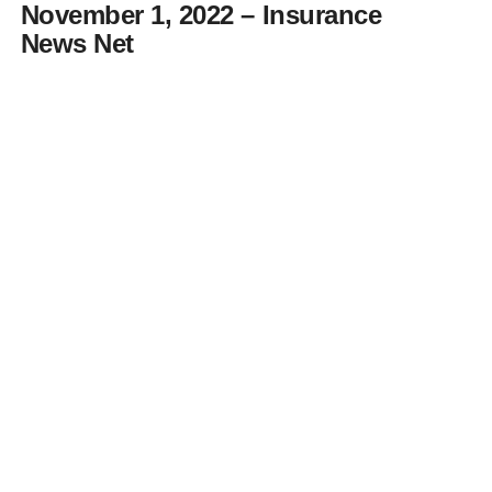
November 1, 2022 – Insurance
News Net