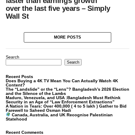
faster than earnings growth
over the last five years – Simply
Wall St
MORE POSTS
Search
Search
Recent Posts
Does Buying a 4K TV Mean You Can Actually Watch 4K
Content?
The “Landslide” or the “Lens”? Bangladesh’s 2026 Election
and the Silence of the Lambs
Maduro, Venezuela, and USA :Bangladesh Must Rethink
Security in an Age of “Law Enforcement Extractions”
A Nation in Tears: Over 400,000 ( 4 to 5 lakh ) Gather to Bid
Farewell to Saheed Osman Hadi
Canada, Australia, and UK Recognise Palestinian
Statehood
Recent Comments