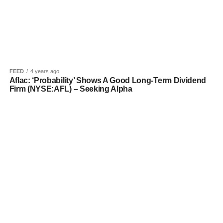
FEED
4 years ago
Aflac: ‘Probability’ Shows A Good Long-Term Dividend
Firm (NYSE:AFL) – Seeking Alpha