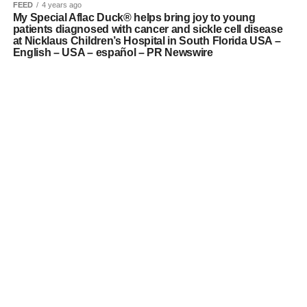
FEED
4 years ago
My Special Aflac Duck® helps bring joy to young
patients diagnosed with cancer and sickle cell disease
at Nicklaus Children’s Hospital in South Florida USA –
English – USA – español – PR Newswire