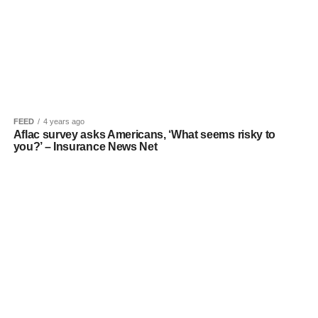
FEED
4 years ago
Aflac survey asks Americans, ‘What seems risky to
you?’ – Insurance News Net