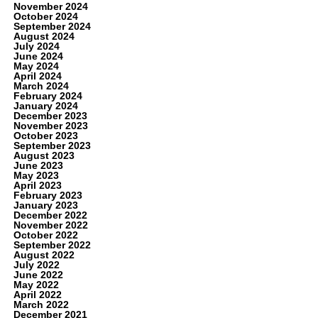
November 2024
October 2024
September 2024
August 2024
July 2024
June 2024
May 2024
April 2024
March 2024
February 2024
January 2024
December 2023
November 2023
October 2023
September 2023
August 2023
June 2023
May 2023
April 2023
February 2023
January 2023
December 2022
November 2022
October 2022
September 2022
August 2022
July 2022
June 2022
May 2022
April 2022
March 2022
December 2021