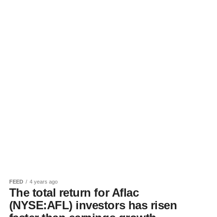
FEED
4 years ago
The total return for Aflac
(NYSE:AFL) investors has risen