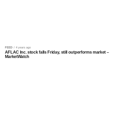
FEED
4 years ago
AFLAC Inc. stock falls Friday, still outperforms market –
MarketWatch