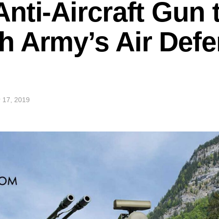
nti-Aircraft Gun 
h Army’s Air Def
 17, 2019