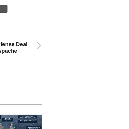
fense Deal
 Apache