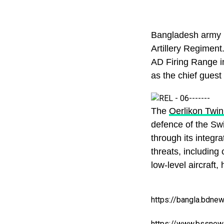
Bangladesh army r
Artillery Regiment.
AD Firing Range i
as the chief guest 
The
Oerlikon Twi
defence of the Sw
through its integra
threats, including
low-level aircraft,
https://bangla.bdne
https://www.bssnew