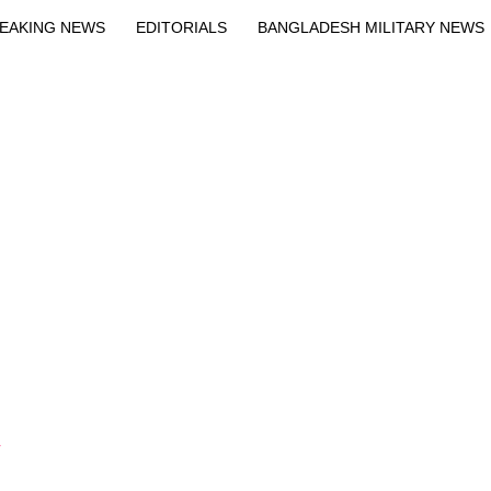
EAKING NEWS
EDITORIALS
BANGLADESH MILITARY NEWS
EWS
BANGLA
BREAKING
BDNEWSNET EXCLUSIVE