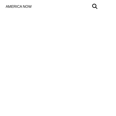
AMERICA NOW