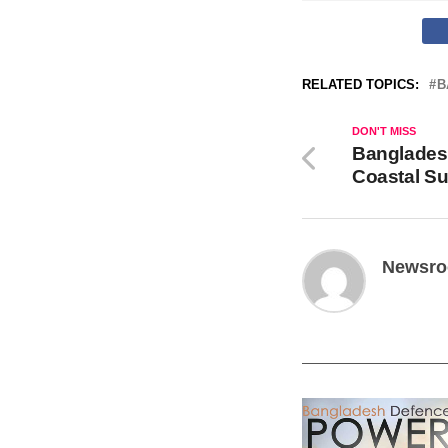
RELATED TOPICS:
B
DON'T MISS
Banglades
Coastal Su
Newsr