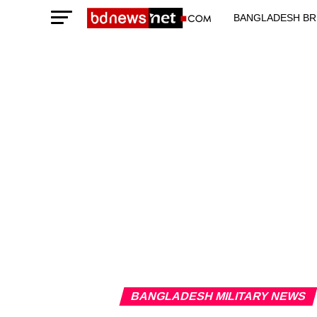
BANGLADESH BR
TECHNOLOGY N
BANGLADESH MILITARY NEWS