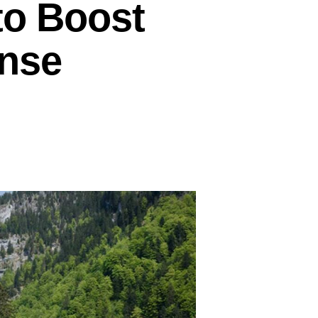
to Boost
ense