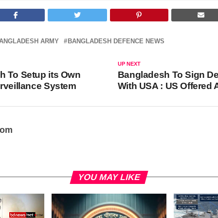
ANGLADESH ARMY
BANGLADESH DEFENCE NEWS
UP NEXT
h To Setup its Own
Bangladesh To Sign De
rveillance System
With USA : US Offered
oom
YOU MAY LIKE