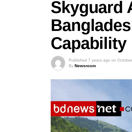
Skyguard A
Banglades
Capability
Published
7 years ago
on
October
By
Newsroom