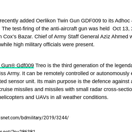
ecently added Oerlikon Twin Gun GDF009 to its Adhoc 
 The test-firing of the anti-aircraft gun was held Oct 13,
n Cox’s Bazar. Chief of Army Staff General Aziz Ahmed wi
while high military officials were present.
n Gun® Gdf009
Treo is the third generation of the legend
iss Army. It can be remotely controlled or autonomously
ted sensor unit. Its main purpose is the defence against a
 cruise missiles and missiles with small radar cross-sec
 helicopters and UAVs in all weather conditions.
wsnet.com/bdmilitary/2019/3244/
s.net/?p=286381