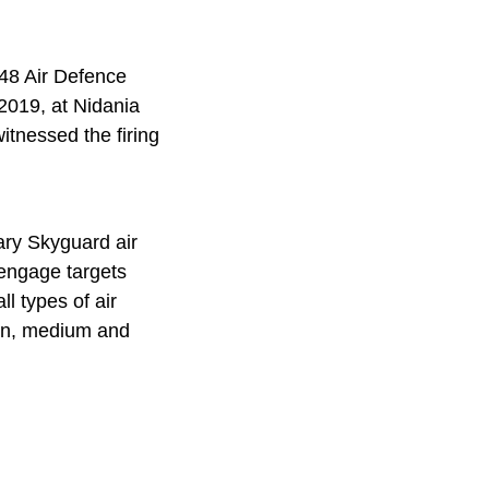
48 Air Defence
 2019, at Nidania
tnessed the firing
ary Skyguard air
 engage targets
ll types of air
tion, medium and